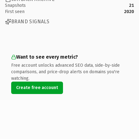
Snapshots
21
First seen
2020
BRAND SIGNALS
Want to see every metric?
Free account unlocks advanced SEO data, side-by-side
comparisons, and price-drop alerts on domains you're
watching.
Create free account