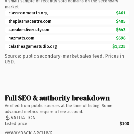
A small sample of recently sold domains on the secondary
market.
classroomearth.org
$461
theplasmacentre.com
$405
speakerdiversity.com
$643
hazmats.com
$698
calatheagamestudio.org
$1,225
Source: public secondary-market sales feed. Prices in
USD.
Full SEO & authority breakdown
Verified from public sources at the time of listing. Some
advanced metrics require a free account.
VALUATION
Listed price
$100
WAYBACK ARCHIVE