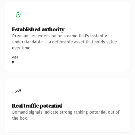
Established authority
Premium .eu extension on a name that's instantly
understandable — a defensible asset that holds value
over time.
Age
y
Real traffic potential
Demand signals indicate strong ranking potential out of
the box.