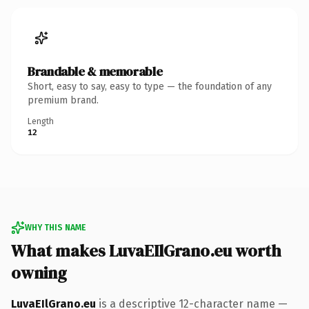
Brandable & memorable
Short, easy to say, easy to type — the foundation of any
premium brand.
Length
12
WHY THIS NAME
What makes LuvaEIlGrano.eu worth
owning
LuvaEIlGrano.eu
is a descriptive 12-character name —