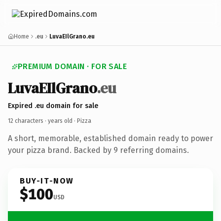
Home
.eu
LuvaEIlGrano.eu
PREMIUM DOMAIN · FOR SALE
LuvaEIlGrano
.eu
Expired .eu domain for sale
12 characters ·
years old
· Pizza
A short, memorable, established domain ready to power
your pizza brand. Backed by 9 referring domains.
BUY-IT-NOW
$100
USD