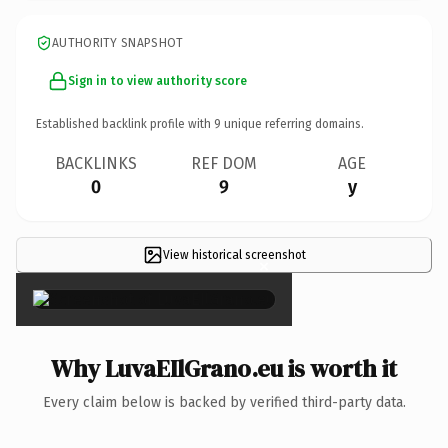
AUTHORITY SNAPSHOT
Sign in to view authority score
Established backlink profile with
9
unique referring domains.
BACKLINKS
REF DOM
AGE
0
9
y
View historical screenshot
×
Why LuvaEIlGrano.eu is worth it
Every claim below is backed by verified third-party data.