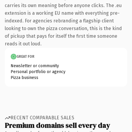
carries its own meaning before anyone clicks. The .eu
extension is a working EU name with everything pre-
indexed. For agencies rebranding a flagship client
looking to own the pizza conversation, this is the kind
of pickup that pays for itself the first time someone
reads it out loud.
GREAT FOR
Newsletter or community
Personal portfolio or agency
Pizza business
RECENT COMPARABLE SALES
Premium domains sell every day