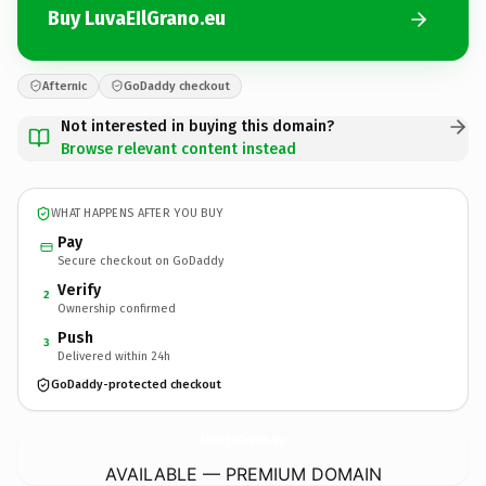
Buy LuvaEIlGrano.eu
Afternic
GoDaddy checkout
Not interested in buying this domain?
Browse relevant content instead
WHAT HAPPENS AFTER YOU BUY
Pay
Secure checkout on GoDaddy
Verify
2
Ownership confirmed
Push
3
Delivered within 24h
GoDaddy-protected checkout
LuvaEIlGrano.
eu
AVAILABLE — PREMIUM DOMAIN