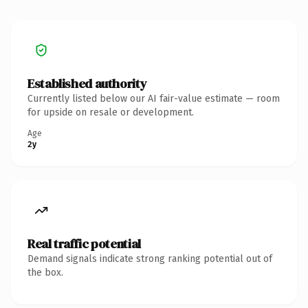
Established authority
Currently listed below our AI fair-value estimate — room
for upside on resale or development.
Age
2y
Real traffic potential
Demand signals indicate strong ranking potential out of
the box.