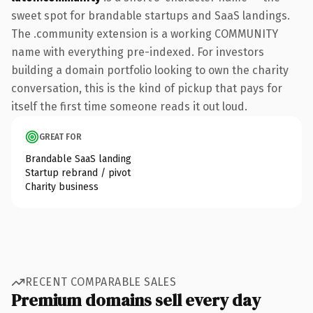
sweet spot for brandable startups and SaaS landings.
The .community extension is a working COMMUNITY
name with everything pre-indexed. For investors
building a domain portfolio looking to own the charity
conversation, this is the kind of pickup that pays for
itself the first time someone reads it out loud.
GREAT FOR
Brandable SaaS landing
Startup rebrand / pivot
Charity business
RECENT COMPARABLE SALES
Premium domains sell every day