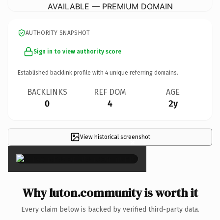
AVAILABLE — PREMIUM DOMAIN
AUTHORITY SNAPSHOT
Sign in to view authority score
Established backlink profile with
4
unique referring domains.
BACKLINKS
REF DOM
AGE
0
4
2y
View historical screenshot
×
Why luton.community is worth it
Every claim below is backed by verified third-party data.