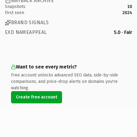
WAYBACK ARCHIVE
Snapshots
10
First seen
2024
BRAND SIGNALS
EXD NAMEAPPEAL
5.0 · Fair
Want to see every metric?
Free account unlocks advanced SEO data, side-by-side
comparisons, and price-drop alerts on domains you're
watching.
Create free account