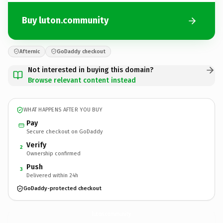
Buy luton.community
Afternic
GoDaddy checkout
Not interested in buying this domain?
Browse relevant content instead
WHAT HAPPENS AFTER YOU BUY
Pay
Secure checkout on GoDaddy
Verify
2
Ownership confirmed
Push
3
Delivered within 24h
GoDaddy-protected checkout
luton.
community