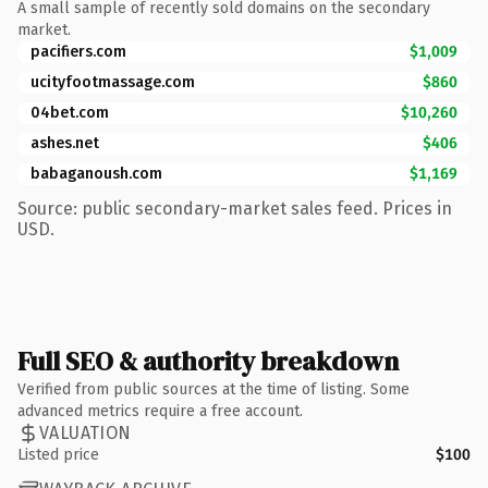
A small sample of recently sold domains on the secondary
market.
pacifiers.com
$1,009
ucityfootmassage.com
$860
04bet.com
$10,260
ashes.net
$406
babaganoush.com
$1,169
Source: public secondary-market sales feed. Prices in
USD.
Full SEO & authority breakdown
Verified from public sources at the time of listing. Some
advanced metrics require a free account.
VALUATION
Listed price
$100