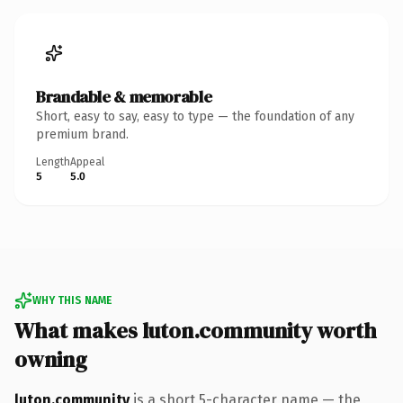
Brandable & memorable
Short, easy to say, easy to type — the foundation of any
premium brand.
Length
Appeal
5
5.0
WHY THIS NAME
What makes luton.community worth
owning
luton.community
is a short 5-character name — the