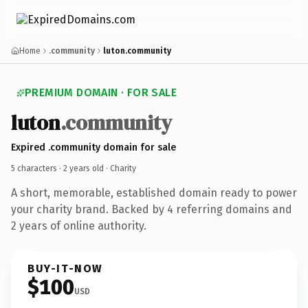
Home
.community
luton.community
PREMIUM DOMAIN · FOR SALE
luton
.community
Expired .community domain for sale
5 characters ·
2 years old
· Charity
A short, memorable, established domain ready to power
your charity brand. Backed by 4 referring domains and
2 years of online authority.
BUY-IT-NOW
$100
USD