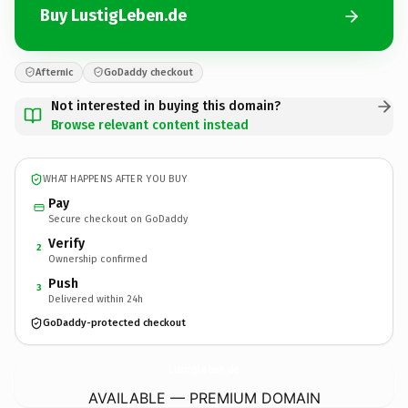
Buy LustigLeben.de
Afternic
GoDaddy checkout
Not interested in buying this domain?
Browse relevant content instead
WHAT HAPPENS AFTER YOU BUY
Pay
Secure checkout on GoDaddy
Verify
2
Ownership confirmed
Push
3
Delivered within 24h
GoDaddy-protected checkout
LustigLeben.
de
AVAILABLE — PREMIUM DOMAIN