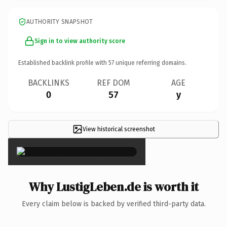
AUTHORITY SNAPSHOT
Sign in to view authority score
Established backlink profile with
57
unique referring domains.
BACKLINKS
REF DOM
AGE
0
57
y
View historical screenshot
×
Why LustigLeben.de is worth it
Every claim below is backed by verified third-party data.