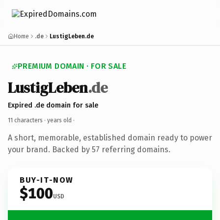
Home
.de
LustigLeben.de
PREMIUM DOMAIN · FOR SALE
LustigLeben
.de
Expired .de domain for sale
11 characters ·
years old
·
A short, memorable, established domain ready to power
your brand. Backed by 57 referring domains.
BUY-IT-NOW
$100
USD