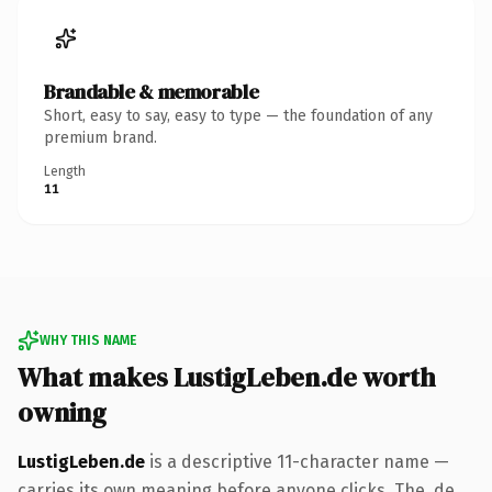
Brandable & memorable
Short, easy to say, easy to type — the foundation of any
premium brand.
Length
11
WHY THIS NAME
What makes LustigLeben.de worth
owning
LustigLeben.de
is a descriptive 11-character name —
carries its own meaning before anyone clicks. The .de