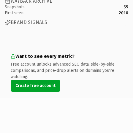
WAYBACK ARCHIVE
Snapshots
55
First seen
2010
BRAND SIGNALS
Want to see every metric?
Free account unlocks advanced SEO data, side-by-side
comparisons, and price-drop alerts on domains you're
watching.
Create free account