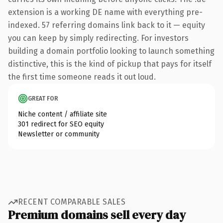
extension is a working DE name with everything pre-
indexed. 57 referring domains link back to it — equity
you can keep by simply redirecting. For investors
building a domain portfolio looking to launch something
distinctive, this is the kind of pickup that pays for itself
the first time someone reads it out loud.
GREAT FOR
Niche content / affiliate site
301 redirect for SEO equity
Newsletter or community
RECENT COMPARABLE SALES
Premium domains sell every day