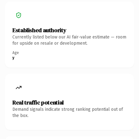
Established authority
Currently listed below our AI fair-value estimate — room
for upside on resale or development.
Age
y
Real traffic potential
Demand signals indicate strong ranking potential out of
the box.