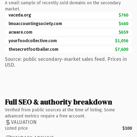
A small sample of recently sold domains on the secondary
market.
vaceda.org
$760
lmuaccountingsociety.com
$460
acware.com
$659
yourfoodcollective.com
$1,056
thesecretfootballer.com
$7,600
Source: public secondary-market sales feed. Prices in
USD.
Full SEO & authority breakdown
Verified from public sources at the time of listing. Some
advanced metrics require a free account.
VALUATION
Listed price
$100