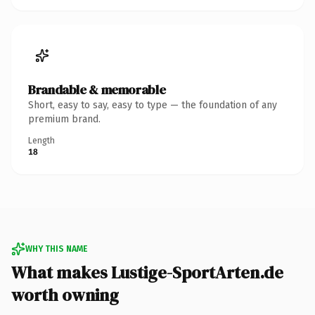
Brandable & memorable
Short, easy to say, easy to type — the foundation of any
premium brand.
Length
18
WHY THIS NAME
What makes Lustige-SportArten.de
worth owning