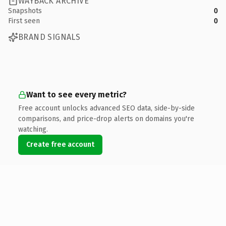
WAYBACK ARCHIVE
Snapshots
0
First seen
0
BRAND SIGNALS
Want to see every metric?
Free account unlocks advanced SEO data, side-by-side
comparisons, and price-drop alerts on domains you're
watching.
Create free account