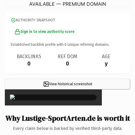
AVAILABLE — PREMIUM DOMAIN
AUTHORITY SNAPSHOT
Sign in to view authority score
Established backlink profile with
0
unique referring domains.
BACKLINKS
REF DOM
AGE
0
0
y
View historical screenshot
×
Why Lustige-SportArten.de is worth it
Every claim below is backed by verified third-party data.