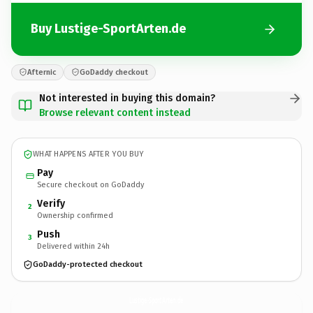
Buy Lustige-SportArten.de
Afternic
GoDaddy checkout
Not interested in buying this domain?
Browse relevant content instead
WHAT HAPPENS AFTER YOU BUY
Pay
Secure checkout on GoDaddy
Verify
2
Ownership confirmed
Push
3
Delivered within 24h
GoDaddy-protected checkout
Lustige-SportArten.
de