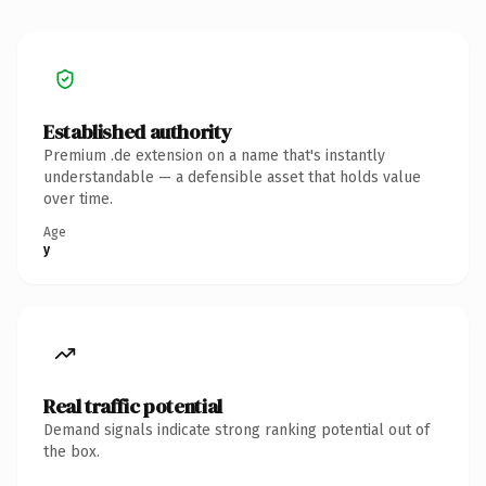
Established authority
Premium .de extension on a name that's instantly
understandable — a defensible asset that holds value
over time.
Age
y
Real traffic potential
Demand signals indicate strong ranking potential out of
the box.