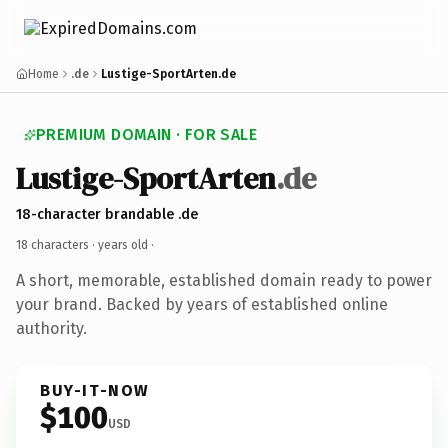
Home
.de
Lustige-SportArten.de
PREMIUM DOMAIN · FOR SALE
Lustige-SportArten
.de
18-character brandable .de
18 characters ·
years old
·
A short, memorable, established domain ready to power
your brand. Backed by years of established online
authority.
BUY-IT-NOW
$100
USD