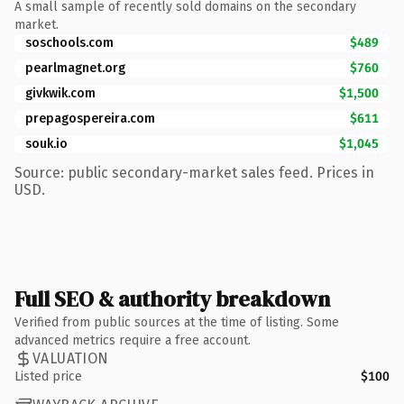
A small sample of recently sold domains on the secondary
market.
soschools.com
$489
pearlmagnet.org
$760
givkwik.com
$1,500
prepagospereira.com
$611
souk.io
$1,045
Source: public secondary-market sales feed. Prices in
USD.
Full SEO & authority breakdown
Verified from public sources at the time of listing. Some
advanced metrics require a free account.
VALUATION
Listed price
$100