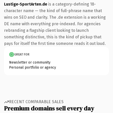
Lustige-SportArten.de
is a category-defining 18-
character name — the kind of full-phrase name that
wins on SEO and clarity. The .de extension is a working
DE name with everything pre-indexed. For agencies
rebranding a flagship client looking to launch
something distinctive, this is the kind of pickup that
pays for itself the first time someone reads it out loud.
GREAT FOR
Newsletter or community
Personal portfolio or agency
RECENT COMPARABLE SALES
Premium domains sell every day