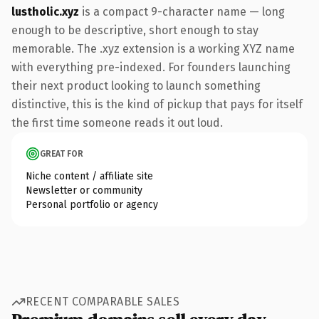
lustholic.xyz
is a compact 9-character name — long
enough to be descriptive, short enough to stay
memorable. The .xyz extension is a working XYZ name
with everything pre-indexed. For founders launching
their next product looking to launch something
distinctive, this is the kind of pickup that pays for itself
the first time someone reads it out loud.
GREAT FOR
Niche content / affiliate site
Newsletter or community
Personal portfolio or agency
RECENT COMPARABLE SALES