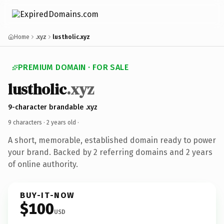
Home
.xyz
lustholic.xyz
PREMIUM DOMAIN · FOR SALE
lustholic
.xyz
9-character brandable .xyz
9 characters ·
2 years old
·
A short, memorable, established domain ready to power
your brand. Backed by 2 referring domains and 2 years
of online authority.
BUY-IT-NOW
$100
USD