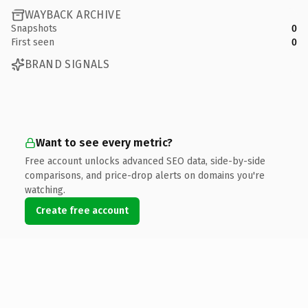
WAYBACK ARCHIVE
Snapshots
0
First seen
0
BRAND SIGNALS
Want to see every metric?
Free account unlocks advanced SEO data, side-by-side
comparisons, and price-drop alerts on domains you're
watching.
Create free account