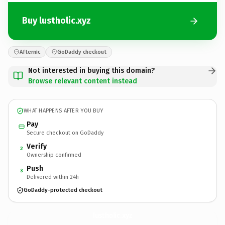
Buy lustholic.xyz
Afternic
GoDaddy checkout
Not interested in buying this domain?
Browse relevant content instead
WHAT HAPPENS AFTER YOU BUY
Pay
Secure checkout on GoDaddy
Verify
2
Ownership confirmed
Push
3
Delivered within 24h
GoDaddy-protected checkout
lustholic.
xyz