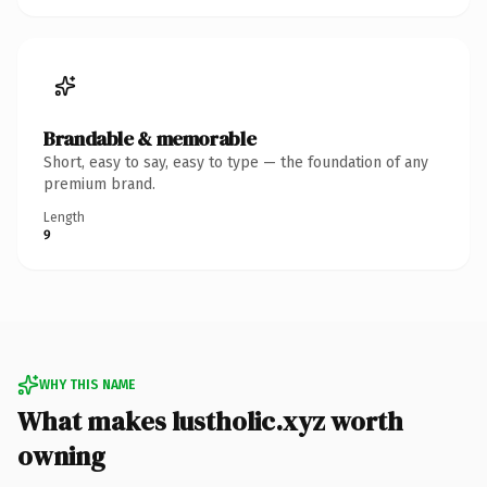
Brandable & memorable
Short, easy to say, easy to type — the foundation of any
premium brand.
Length
9
WHY THIS NAME
What makes lustholic.xyz worth
owning