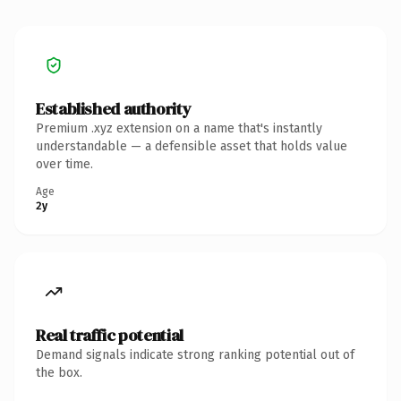
Established authority
Premium .xyz extension on a name that's instantly
understandable — a defensible asset that holds value
over time.
Age
2y
Real traffic potential
Demand signals indicate strong ranking potential out of
the box.