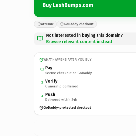
Buy LushBumps.com
Afternic
GoDaddy checkout
Not interested in buying this domain?
Browse relevant content instead
WHAT HAPPENS AFTER YOU BUY
Pay
Secure checkout on GoDaddy
Verify
2
Ownership confirmed
Push
3
Delivered within 24h
GoDaddy-protected checkout