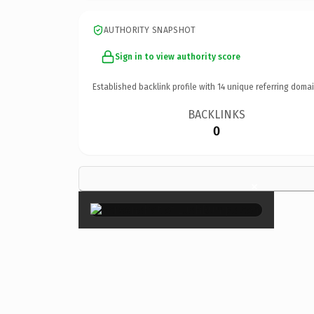
AUTHORITY SNAPSHOT
Sign in to view authority score
Established backlink profile with
14
unique referring domai
BACKLINKS
0
×