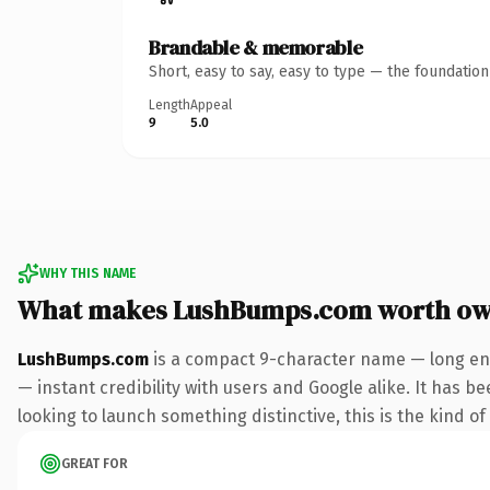
Brandable & memorable
Short, easy to say, easy to type — the foundatio
Length
Appeal
9
5.0
WHY THIS NAME
What makes LushBumps.com worth ow
LushBumps.com
is a compact 9-character name — long eno
— instant credibility with users and Google alike. It has b
looking to launch something distinctive, this is the kind of
GREAT FOR