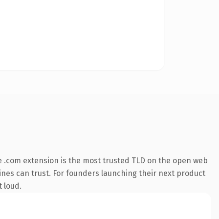
 .com extension is the most trusted TLD on the open web
ngines can trust. For founders launching their next product
t loud.