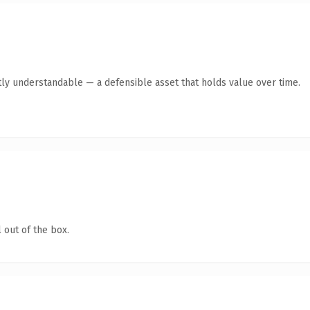
ly understandable — a defensible asset that holds value over time.
 out of the box.