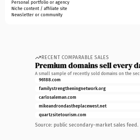
Personal portfolio or agency
Niche content / affiliate site
Newsletter or community
RECENT COMPARABLE SALES
Premium domains sell every d
A small sample of recently sold domains on the se
96188.com
familystrengtheningnetwork.org
carlosaleman.com
mikeandrondastheplacewest.net
quartzsitetourism.com
Source: public secondary-market sales feed. 