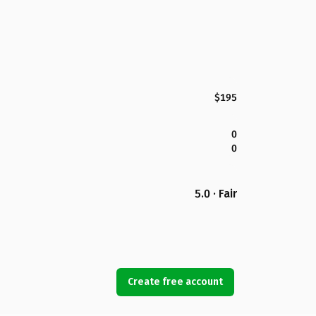
$195
0
0
5.0 · Fair
Create free account