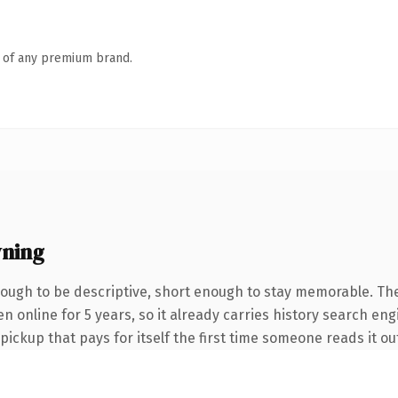
n of any premium brand.
ning
ugh to be descriptive, short enough to stay memorable. The
een online for 5 years, so it already carries history search e
 pickup that pays for itself the first time someone reads it ou