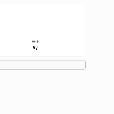
AGE
5y