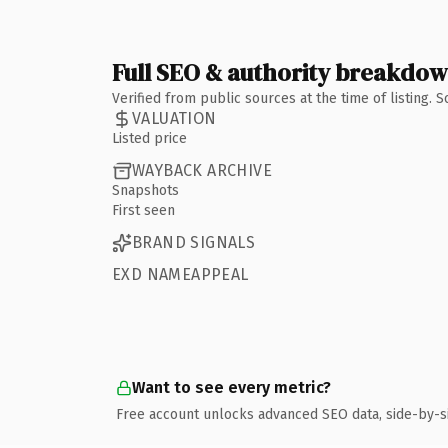
Full SEO & authority breakdo
Verified from public sources at the time of listing.
VALUATION
Listed price
WAYBACK ARCHIVE
Snapshots
First seen
BRAND SIGNALS
EXD NAMEAPPEAL
Want to see every metric?
Free account unlocks advanced SEO data, side-by-s