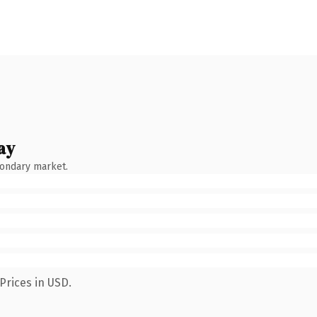
ay
condary market.
Prices in USD.