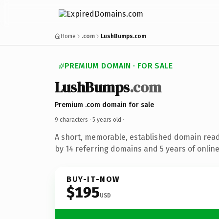
Home
.com
LushBumps.com
PREMIUM DOMAIN · FOR SALE
LushBumps
.com
Premium .com domain for sale
9 characters ·
5 years old
·
A short, memorable, established domain rea
by 14 referring domains and 5 years of online
BUY-IT-NOW
$195
USD