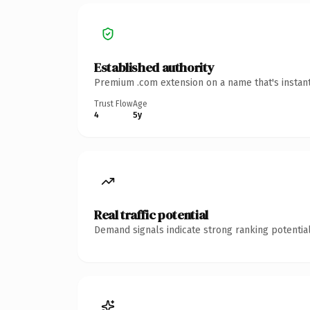
Established authority
Premium .com extension on a name that's instant
Trust Flow
Age
4
5y
Real traffic potential
Demand signals indicate strong ranking potential