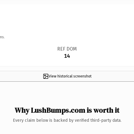
ns.
REF DOM
14
View historical screenshot
Why LushBumps.com is worth it
Every claim below is backed by verified third-party data.