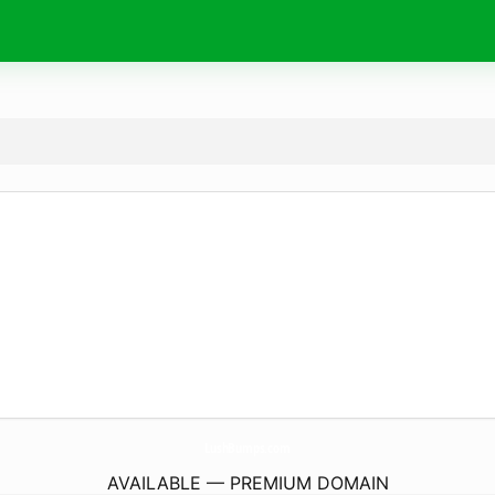
LushBumps.
com
AVAILABLE — PREMIUM DOMAIN