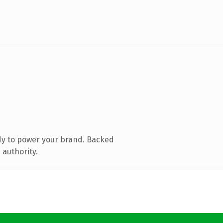
dy to power your brand. Backed
 authority.