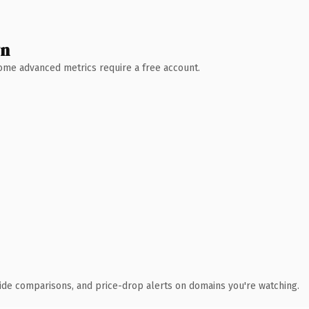
wn
 Some advanced metrics require a free account.
ide comparisons, and price-drop alerts on domains you're watching.