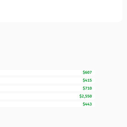
$607
$415
$710
$2,550
$443