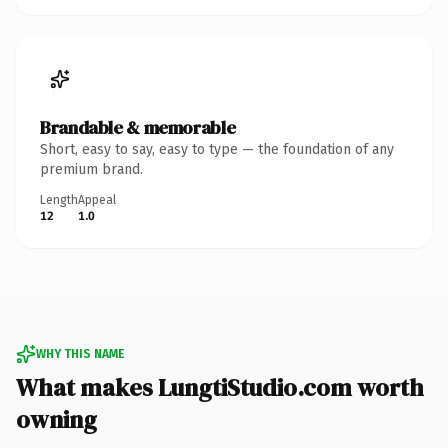
Brandable & memorable
Short, easy to say, easy to type — the foundation of any
premium brand.
Length
Appeal
12
1.0
WHY THIS NAME
What makes LungtiStudio.com worth
owning