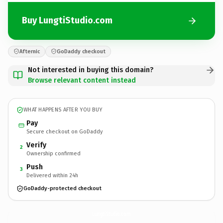
Buy LungtiStudio.com
Afternic
GoDaddy checkout
Not interested in buying this domain?
Browse relevant content instead
WHAT HAPPENS AFTER YOU BUY
Pay
Secure checkout on GoDaddy
Verify
2
Ownership confirmed
Push
3
Delivered within 24h
GoDaddy-protected checkout
LungtiStudio.
com