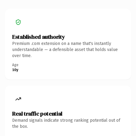
Established authority
Premium .com extension on a name that's instantly
understandable — a defensible asset that holds value
over time.
Age
10y
Real traffic potential
Demand signals indicate strong ranking potential out of
the box.