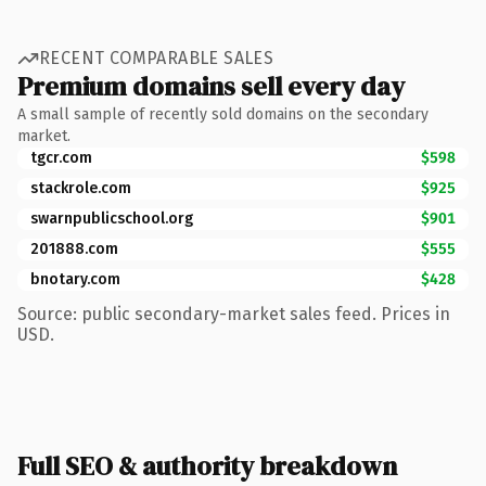
RECENT COMPARABLE SALES
Premium domains sell every day
A small sample of recently sold domains on the secondary
market.
tgcr.com
$598
stackrole.com
$925
swarnpublicschool.org
$901
201888.com
$555
bnotary.com
$428
Source: public secondary-market sales feed. Prices in
USD.
Full SEO & authority breakdown