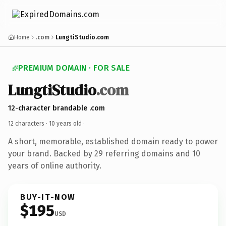
Home
.com
LungtiStudio.com
PREMIUM DOMAIN · FOR SALE
LungtiStudio
.com
12-character brandable .com
12 characters ·
10 years old
·
A short, memorable, established domain ready to power
your brand. Backed by 29 referring domains and 10
years of online authority.
BUY-IT-NOW
$195
USD