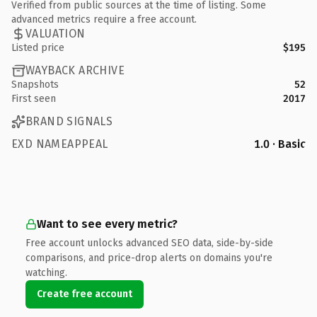
Verified from public sources at the time of listing. Some
advanced metrics require a free account.
VALUATION
Listed price
$195
WAYBACK ARCHIVE
Snapshots
52
First seen
2017
BRAND SIGNALS
EXD NAMEAPPEAL
1.0 · Basic
Want to see every metric?
Free account unlocks advanced SEO data, side-by-side
comparisons, and price-drop alerts on domains you're
watching.
Create free account