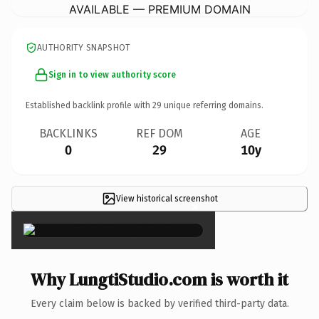
AVAILABLE — PREMIUM DOMAIN
AUTHORITY SNAPSHOT
Sign in to view authority score
Established backlink profile with
29
unique referring domains.
BACKLINKS
REF DOM
AGE
0
29
10y
View historical screenshot
×
Why LungtiStudio.com is worth it
Every claim below is backed by verified third-party data.