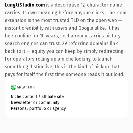
LungtiStudio.com
is a descriptive 12-character name —
carries its own meaning before anyone clicks. The .com
extension is the most trusted TLD on the open web —
instant credibility with users and Google alike. It has
been online for 10 years, so it already carries history
search engines can trust. 29 referring domains link
back to it — equity you can keep by simply redirecting.
For operators rolling up a niche looking to launch
something distinctive, this is the kind of pickup that
pays for itself the first time someone reads it out loud.
GREAT FOR
Niche content / affiliate site
Newsletter or community
Personal portfolio or agency