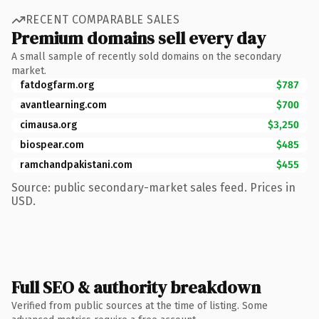
RECENT COMPARABLE SALES
Premium domains sell every day
A small sample of recently sold domains on the secondary
market.
fatdogfarm.org
$787
avantlearning.com
$700
cimausa.org
$3,250
biospear.com
$485
ramchandpakistani.com
$455
Source: public secondary-market sales feed. Prices in
USD.
Full SEO & authority breakdown
Verified from public sources at the time of listing. Some