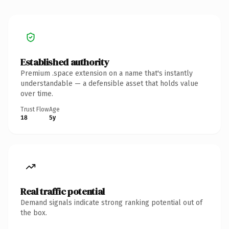
Established authority
Premium .space extension on a name that's instantly
understandable — a defensible asset that holds value
over time.
Trust Flow
Age
18
5y
Real traffic potential
Demand signals indicate strong ranking potential out of
the box.