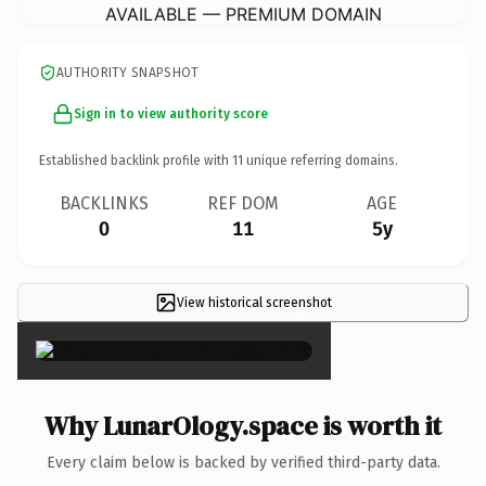
AVAILABLE — PREMIUM DOMAIN
AUTHORITY SNAPSHOT
Sign in to view authority score
Established backlink profile with
11
unique referring domains.
BACKLINKS
REF DOM
AGE
0
11
5y
View historical screenshot
×
Why LunarOlogy.space is worth it
Every claim below is backed by verified third-party data.