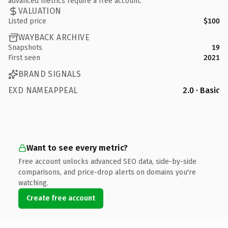
advanced metrics require a free account.
VALUATION
Listed price
$100
WAYBACK ARCHIVE
Snapshots
19
First seen
2021
BRAND SIGNALS
EXD NAMEAPPEAL
2.0 · Basic
Want to see every metric?
Free account unlocks advanced SEO data, side-by-side
comparisons, and price-drop alerts on domains you're
watching.
Create free account