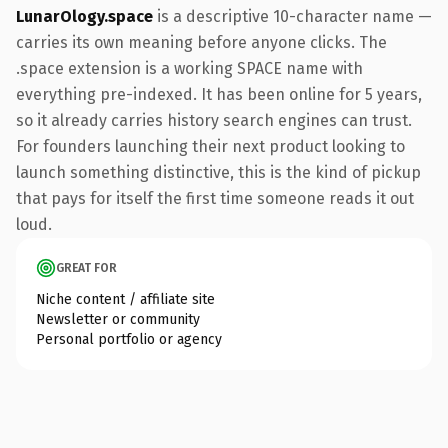
LunarOlogy.space
is a descriptive 10-character name —
carries its own meaning before anyone clicks. The
.space extension is a working SPACE name with
everything pre-indexed. It has been online for 5 years,
so it already carries history search engines can trust.
For founders launching their next product looking to
launch something distinctive, this is the kind of pickup
that pays for itself the first time someone reads it out
loud.
GREAT FOR
Niche content / affiliate site
Newsletter or community
Personal portfolio or agency