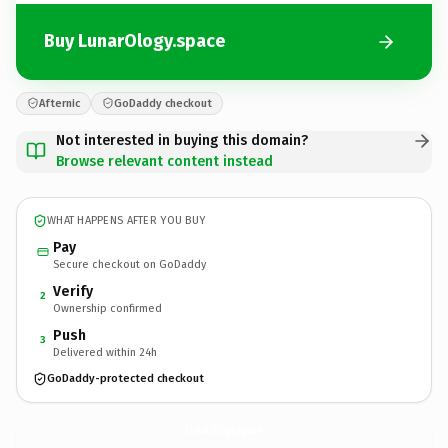
Buy LunarOlogy.space
Afternic
GoDaddy checkout
Not interested in buying this domain?
Browse relevant content instead
WHAT HAPPENS AFTER YOU BUY
Pay
Secure checkout on GoDaddy
Verify
2
Ownership confirmed
Push
3
Delivered within 24h
GoDaddy-protected checkout
LunarOlogy.
space