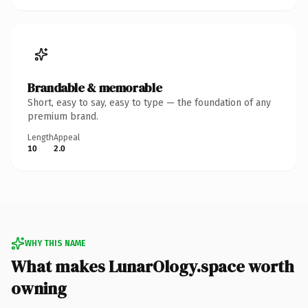
Brandable & memorable
Short, easy to say, easy to type — the foundation of any
premium brand.
Length
Appeal
10
2.0
WHY THIS NAME
What makes LunarOlogy.space worth
owning