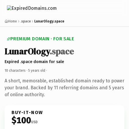
Home
.space
LunarOlogy.space
PREMIUM DOMAIN · FOR SALE
LunarOlogy
.space
Expired .space domain for sale
10 characters ·
5 years old
·
A short, memorable, established domain ready to power
your brand. Backed by 11 referring domains and 5 years
of online authority.
BUY-IT-NOW
$100
USD