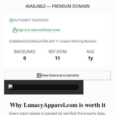
AVAILABLE — PREMIUM DOMAIN
AUTHORITY SNAPSHOT
Sign in to view authority score
Established backlink profile with
11
unique referring domains.
BACKLINKS
REF DOM
AGE
0
11
1y
View historical screenshot
×
Why LunacyApparel.com is worth it
Every claim below is backed by verified third-party data.