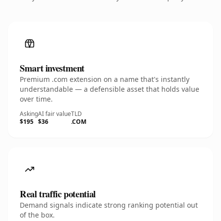
Smart investment
Premium .com extension on a name that's instantly
understandable — a defensible asset that holds value
over time.
Asking
AI fair value
TLD
$195
$36
.COM
Real traffic potential
Demand signals indicate strong ranking potential out
of the box.