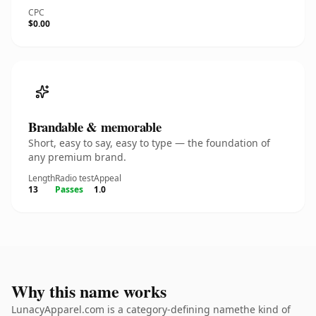
CPC
$0.00
Brandable & memorable
Short, easy to say, easy to type — the foundation of
any premium brand.
Length
Radio test
Appeal
13
Passes
1.0
Why this name works
LunacyApparel.com is a category-defining namethe kind of