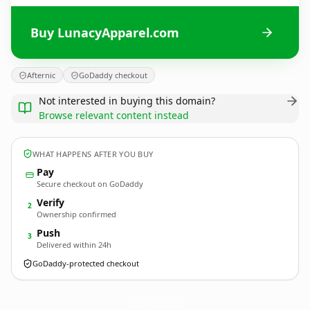
Buy LunacyApparel.com
Afternic
GoDaddy checkout
Not interested in buying this domain?
Browse relevant content instead
WHAT HAPPENS AFTER YOU BUY
Pay
Secure checkout on GoDaddy
Verify
2
Ownership confirmed
Push
3
Delivered within 24h
GoDaddy-protected checkout
LunacyApparel.
com