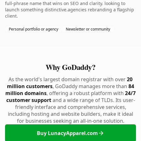
full-phrase name that wins on SEO and clarity. looking to
launch something distinctive.agencies rebranding a flagship
client.
Personal portfolio or agency
Newsletter or community
Why GoDaddy?
As the world's largest domain registrar with over
20
million customers
, GoDaddy manages more than
84
million domains
, offering a robust platform with
24/7
customer support
and a wide range of TLDs. Its user-
friendly interface and comprehensive services,
including hosting and website builders, make it ideal
for businesses seeking an all-in-one solution.
Buy LunacyApparel.com