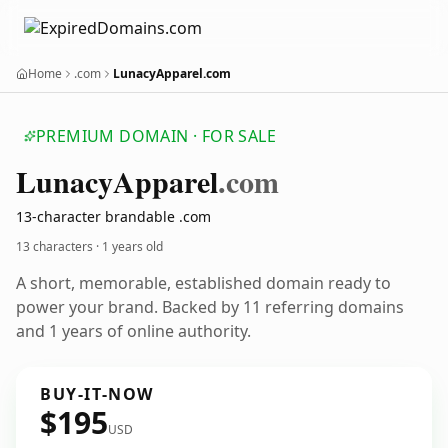
Home
.com
LunacyApparel.com
PREMIUM DOMAIN · FOR SALE
Lunacy
Apparel
.com
13-character brandable .com
13 characters ·
1 years old
A short, memorable, established domain ready to
power your brand. Backed by 11 referring domains
and 1 years of online authority.
BUY-IT-NOW
$195
USD