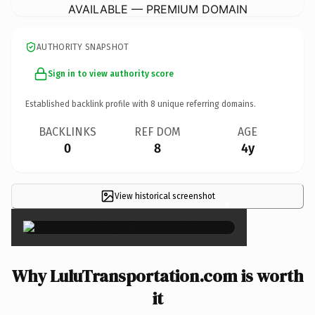
AVAILABLE — PREMIUM DOMAIN
AUTHORITY SNAPSHOT
Sign in to view authority score
Established backlink profile with
8
unique referring domains.
BACKLINKS
REF DOM
AGE
0
8
4y
View historical screenshot
×
Why LuluTransportation.com is worth
it