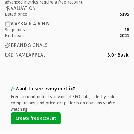
advanced metrics require a free account.
VALUATION
Listed price
$195
WAYBACK ARCHIVE
Snapshots
16
First seen
2021
BRAND SIGNALS
EXD NAMEAPPEAL
3.0 · Basic
Want to see every metric?
Free account unlocks advanced SEO data, side-by-side
comparisons, and price-drop alerts on domains you're
watching.
Create free account