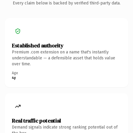
Every claim below is backed by verified third-party data.
Established authority
Premium .com extension on a name that's instantly
understandable — a defensible asset that holds value
over time.
Age
4y
Real traffic potential
Demand signals indicate strong ranking potential out of