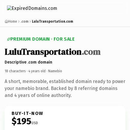
Home
.com
LuluTransportation.com
PREMIUM DOMAIN · FOR SALE
LuluTransportation
.com
Descriptive .com domain
18 characters ·
4 years old
· Namebio
A short, memorable, established domain ready to power
your namebio brand. Backed by 8 referring domains
and 4 years of online authority.
BUY-IT-NOW
$195
USD