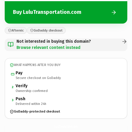
Buy LuluTransportation.com
Afternic
GoDaddy checkout
Not interested in buying this domain?
Browse relevant content instead
WHAT HAPPENS AFTER YOU BUY
Pay
Secure checkout on GoDaddy
Verify
2
Ownership confirmed
Push
3
Delivered within 24h
GoDaddy-protected checkout
LuluTransportation.
com