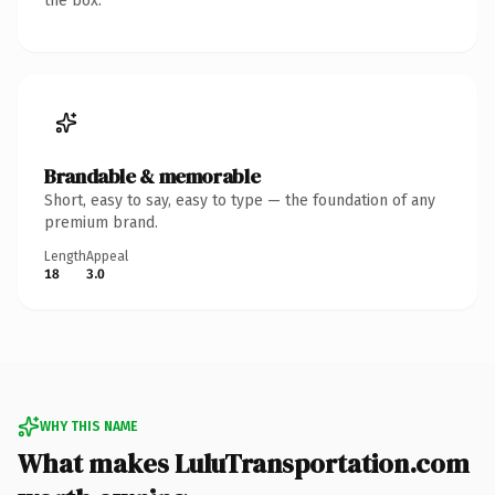
the box.
Brandable & memorable
Short, easy to say, easy to type — the foundation of any
premium brand.
Length
Appeal
18
3.0
WHY THIS NAME
What makes LuluTransportation.com