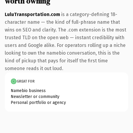
worth owning
LuluTransportation.com
is a category-defining 18-
character name — the kind of full-phrase name that
wins on SEO and clarity. The .com extension is the most
trusted TLD on the open web — instant credibility with
users and Google alike. For operators rolling up a niche
looking to own the namebio conversation, this is the
kind of pickup that pays for itself the first time
someone reads it out loud.
GREAT FOR
Namebio business
Newsletter or community
Personal portfolio or agency