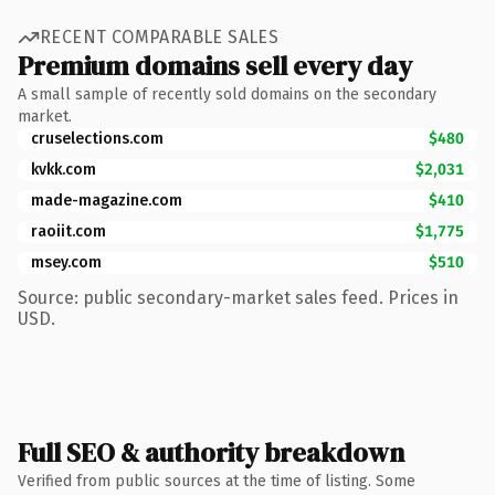
RECENT COMPARABLE SALES
Premium domains sell every day
A small sample of recently sold domains on the secondary
market.
cruselections.com
$480
kvkk.com
$2,031
made-magazine.com
$410
raoiit.com
$1,775
msey.com
$510
Source: public secondary-market sales feed. Prices in
USD.
Full SEO & authority breakdown
Verified from public sources at the time of listing. Some