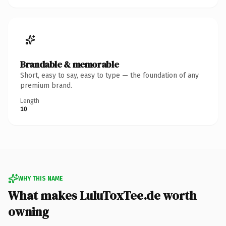
Brandable & memorable
Short, easy to say, easy to type — the foundation of any
premium brand.
Length
10
WHY THIS NAME
What makes LuluToxTee.de worth
owning