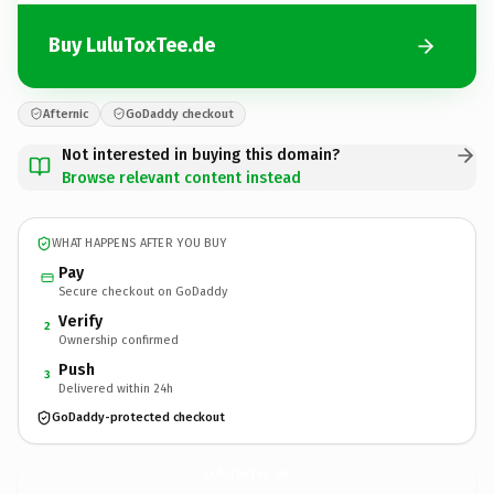
Buy LuluToxTee.de
Afternic
GoDaddy checkout
Not interested in buying this domain?
Browse relevant content instead
WHAT HAPPENS AFTER YOU BUY
Pay
Secure checkout on GoDaddy
Verify
2
Ownership confirmed
Push
3
Delivered within 24h
GoDaddy-protected checkout
LuluToxTee.
de