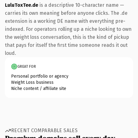
LuluToxTee.de
is a descriptive 10-character name —
carries its own meaning before anyone clicks. The .de
extension is a working DE name with everything pre-
indexed. For operators rolling up a niche looking to own
the weight loss conversation, this is the kind of pickup
that pays for itself the first time someone reads it out
loud.
GREAT FOR
Personal portfolio or agency
Weight Loss business
Niche content / affiliate site
RECENT COMPARABLE SALES