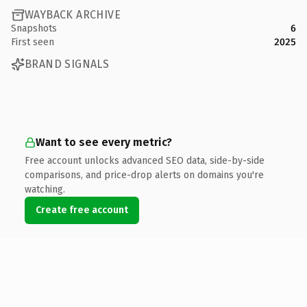
WAYBACK ARCHIVE
Snapshots
6
First seen
2025
BRAND SIGNALS
Want to see every metric?
Free account unlocks advanced SEO data, side-by-side
comparisons, and price-drop alerts on domains you're
watching.
Create free account