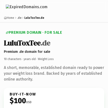
Home
.de
LuluToxTee.de
PREMIUM DOMAIN · FOR SALE
LuluToxTee
.de
Premium .de domain for sale
10 characters ·
years old
· Weight Loss
A short, memorable, established domain ready to power
your weight loss brand. Backed by years of established
online authority.
BUY-IT-NOW
$100
USD