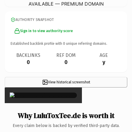
AVAILABLE — PREMIUM DOMAIN
AUTHORITY SNAPSHOT
Sign in to view authority score
Established backlink profile with
0
unique referring domains.
BACKLINKS
REF DOM
AGE
0
0
y
View historical screenshot
×
Why LuluToxTee.de is worth it
Every claim below is backed by verified third-party data.