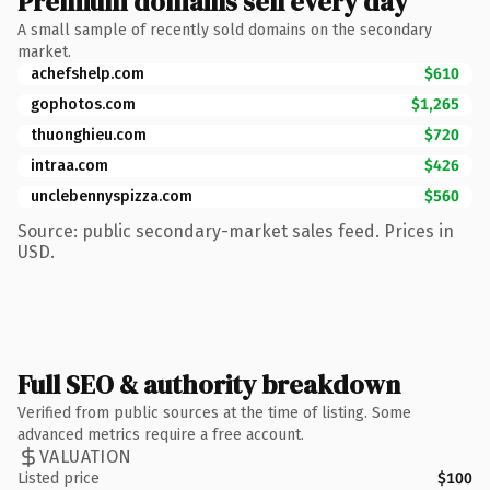
Premium domains sell every day
A small sample of recently sold domains on the secondary
market.
achefshelp.com
$610
gophotos.com
$1,265
thuonghieu.com
$720
intraa.com
$426
unclebennyspizza.com
$560
Source: public secondary-market sales feed. Prices in
USD.
Full SEO & authority breakdown
Verified from public sources at the time of listing. Some
advanced metrics require a free account.
VALUATION
Listed price
$100