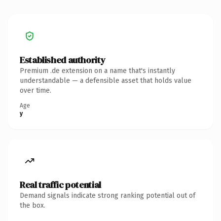
Established authority
Premium .de extension on a name that's instantly
understandable — a defensible asset that holds value
over time.
Age
y
Real traffic potential
Demand signals indicate strong ranking potential out of
the box.