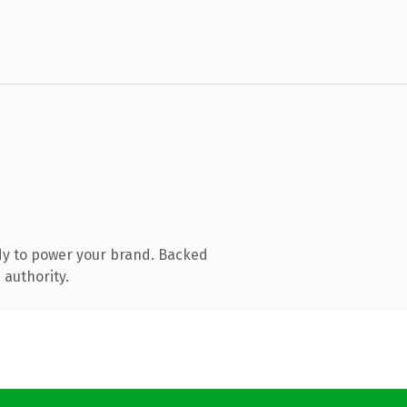
dy to power your brand. Backed
 authority.