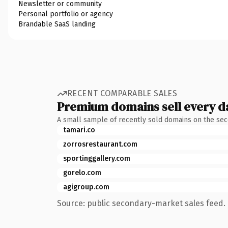
Newsletter or community
Personal portfolio or agency
Brandable SaaS landing
RECENT COMPARABLE SALES
Premium domains sell every d
A small sample of recently sold domains on the se
tamari.co
zorrosrestaurant.com
sportinggallery.com
gorelo.com
agigroup.com
Source: public secondary-market sales feed. 