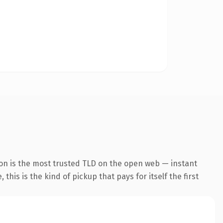
on is the most trusted TLD on the open web — instant
this is the kind of pickup that pays for itself the first