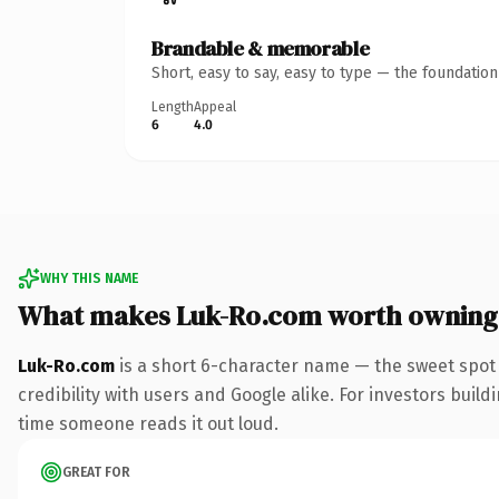
Brandable & memorable
Short, easy to say, easy to type — the foundatio
Length
Appeal
6
4.0
WHY THIS NAME
What makes Luk-Ro.com worth owning
Luk-Ro.com
is a short 6-character name — the sweet spot
credibility with users and Google alike. For investors buildi
time someone reads it out loud.
GREAT FOR