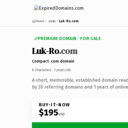
Home
.com
Luk-Ro.com
PREMIUM DOMAIN · FOR SALE
Luk-Ro
.com
Compact .com domain
6 characters ·
1 years old
·
A short, memorable, established domain rea
by 20 referring domains and 1 years of online
BUY-IT-NOW
$195
USD