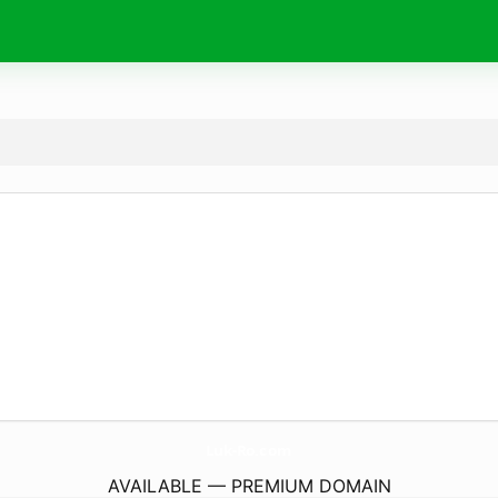
Luk-Ro.
com
AVAILABLE — PREMIUM DOMAIN