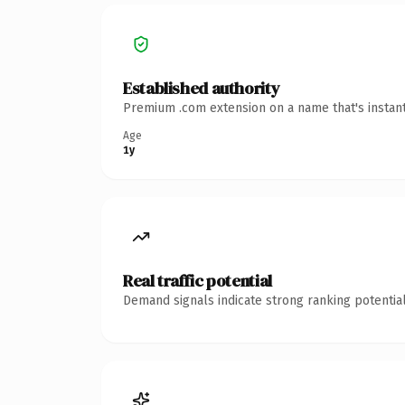
Established authority
Premium .com extension on a name that's instant
Age
1y
Real traffic potential
Demand signals indicate strong ranking potential