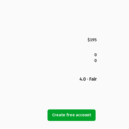
$195
0
0
4.0 · Fair
Create free account