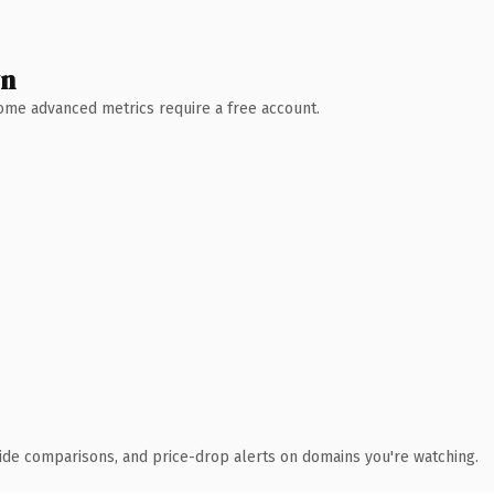
wn
 Some advanced metrics require a free account.
ide comparisons, and price-drop alerts on domains you're watching.