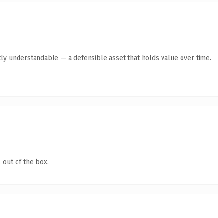
ly understandable — a defensible asset that holds value over time.
 out of the box.