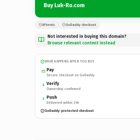
Buy Luk-Ro.com
Afternic
GoDaddy checkout
Not interested in buying this domain?
Browse relevant content instead
WHAT HAPPENS AFTER YOU BUY
Pay
Secure checkout on GoDaddy
Verify
2
Ownership confirmed
Push
3
Delivered within 24h
GoDaddy-protected checkout