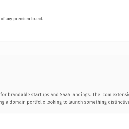
n of any premium brand.
 for brandable startups and SaaS landings. The .com extensi
ng a domain portfolio looking to launch something distinctive, 