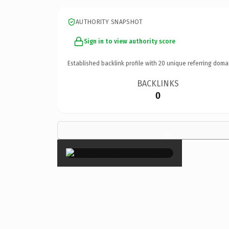
AUTHORITY SNAPSHOT
Sign in to view authority score
Established backlink profile with
20
unique referring doma
BACKLINKS
0
×