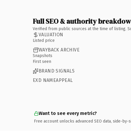
Full SEO & authority breakdo
Verified from public sources at the time of listing.
VALUATION
Listed price
WAYBACK ARCHIVE
Snapshots
First seen
BRAND SIGNALS
EXD NAMEAPPEAL
Want to see every metric?
Free account unlocks advanced SEO data, side-by-s