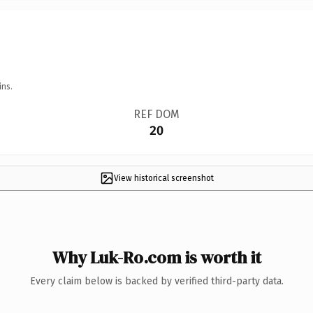
ins.
REF DOM
20
View historical screenshot
Why Luk-Ro.com is worth it
Every claim below is backed by verified third-party data.