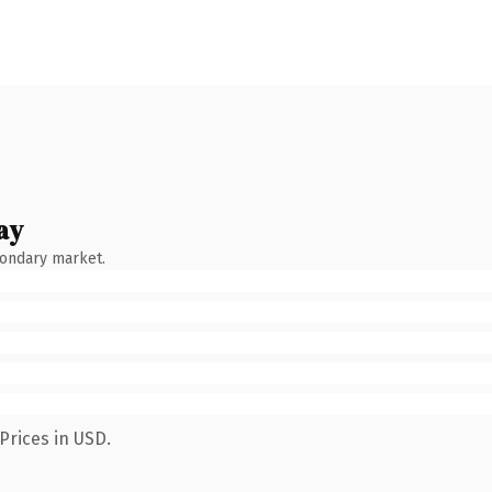
ay
condary market.
Prices in USD.