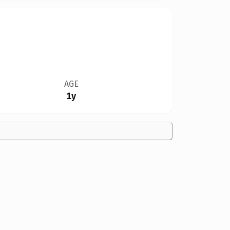
AGE
1y