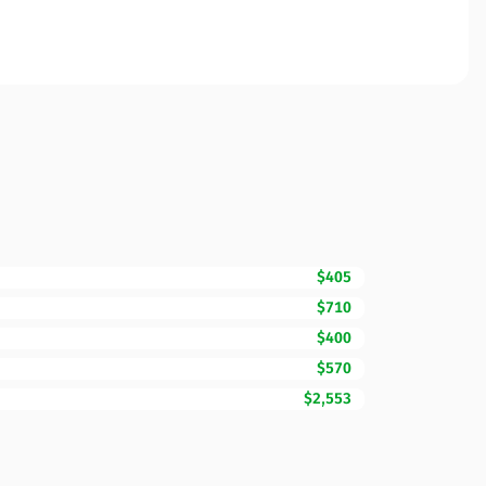
$405
$710
$400
$570
$2,553