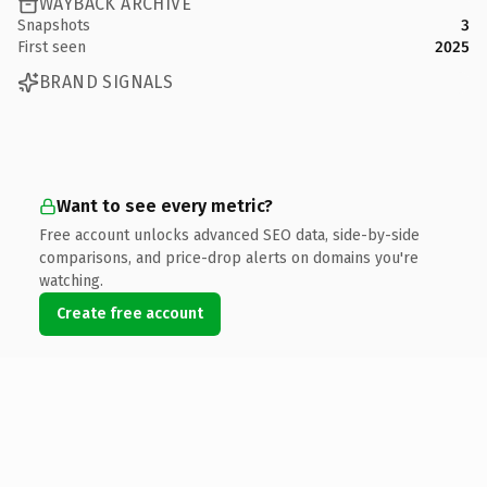
WAYBACK ARCHIVE
Snapshots
3
First seen
2025
BRAND SIGNALS
Want to see every metric?
Free account unlocks advanced SEO data, side-by-side
comparisons, and price-drop alerts on domains you're
watching.
Create free account