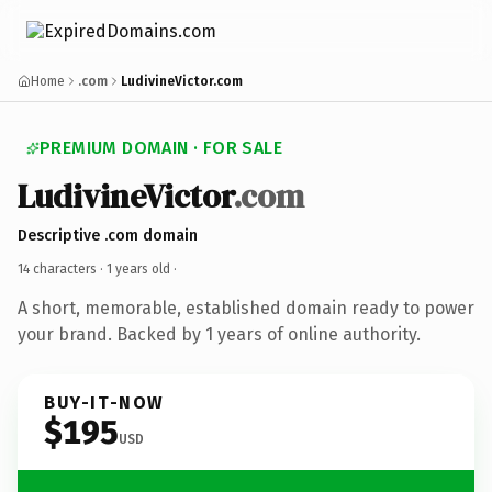
Home
.com
LudivineVictor.com
PREMIUM DOMAIN · FOR SALE
LudivineVictor
.com
Descriptive .com domain
14 characters ·
1 years old
·
A short, memorable, established domain ready to power
your brand. Backed by 1 years of online authority.
BUY-IT-NOW
$195
USD