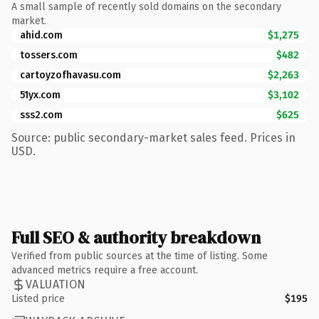
A small sample of recently sold domains on the secondary
market.
ahid.com
$1,275
tossers.com
$482
cartoyzofhavasu.com
$2,263
51yx.com
$3,102
sss2.com
$625
Source: public secondary-market sales feed. Prices in
USD.
Full SEO & authority breakdown
Verified from public sources at the time of listing. Some
advanced metrics require a free account.
VALUATION
Listed price
$195