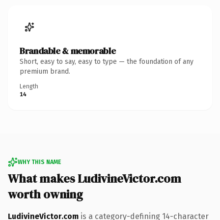
Brandable & memorable
Short, easy to say, easy to type — the foundation of any
premium brand.
Length
14
WHY THIS NAME
What makes LudivineVictor.com
worth owning
LudivineVictor.com
is a category-defining 14-character