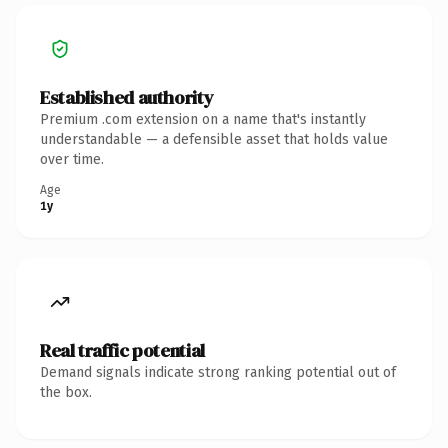
Established authority
Premium .com extension on a name that's instantly
understandable — a defensible asset that holds value
over time.
Age
1y
Real traffic potential
Demand signals indicate strong ranking potential out of
the box.