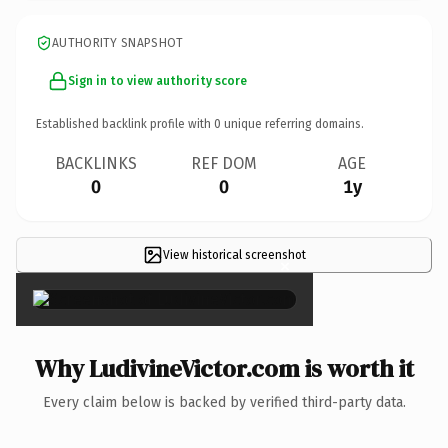
AUTHORITY SNAPSHOT
Sign in to view authority score
Established backlink profile with
0
unique referring domains.
BACKLINKS
REF DOM
AGE
0
0
1y
View historical screenshot
×
Why LudivineVictor.com is worth it
Every claim below is backed by verified third-party data.