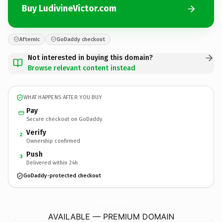
Buy LudivineVictor.com
Afternic
GoDaddy checkout
Not interested in buying this domain?
Browse relevant content instead
WHAT HAPPENS AFTER YOU BUY
Pay
Secure checkout on GoDaddy
Verify
2
Ownership confirmed
Push
3
Delivered within 24h
GoDaddy-protected checkout
LudivineVictor.
com
AVAILABLE — PREMIUM DOMAIN