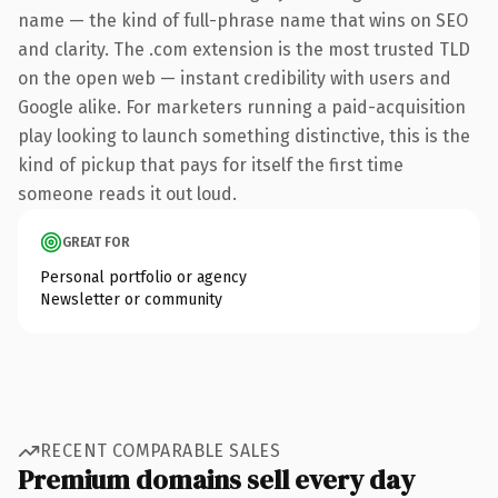
name — the kind of full-phrase name that wins on SEO
and clarity. The .com extension is the most trusted TLD
on the open web — instant credibility with users and
Google alike. For marketers running a paid-acquisition
play looking to launch something distinctive, this is the
kind of pickup that pays for itself the first time
someone reads it out loud.
GREAT FOR
Personal portfolio or agency
Newsletter or community
RECENT COMPARABLE SALES
Premium domains sell every day