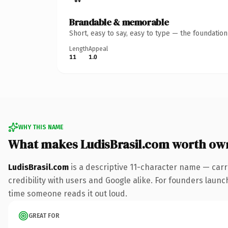
Brandable & memorable
Short, easy to say, easy to type — the foundatio
Length
Appeal
11
1.0
WHY THIS NAME
What makes LudisBrasil.com worth ow
LudisBrasil.com
is a descriptive 11-character name — carr
credibility with users and Google alike. For founders launch
time someone reads it out loud.
GREAT FOR