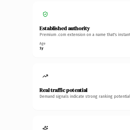
Established authority
Premium .com extension on a name that's instant
Age
1y
Real traffic potential
Demand signals indicate strong ranking potential