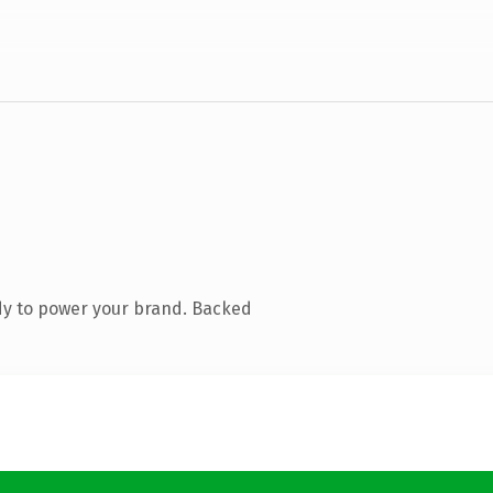
dy to power your brand. Backed