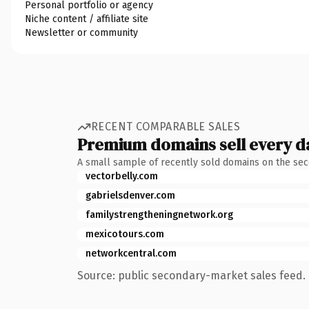
Personal portfolio or agency
Niche content / affiliate site
Newsletter or community
RECENT COMPARABLE SALES
Premium domains sell every d
A small sample of recently sold domains on the se
vectorbelly.com
gabrielsdenver.com
familystrengtheningnetwork.org
mexicotours.com
networkcentral.com
Source: public secondary-market sales feed. 