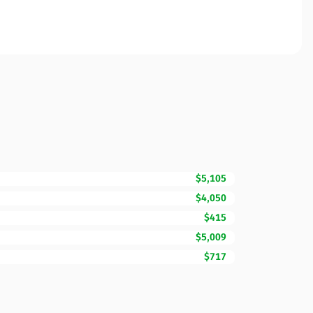
$5,105
$4,050
$415
$5,009
$717