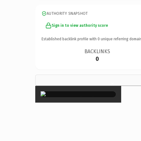
AUTHORITY SNAPSHOT
Sign in to view authority score
Established backlink profile with
0
unique referring domai
BACKLINKS
0
×