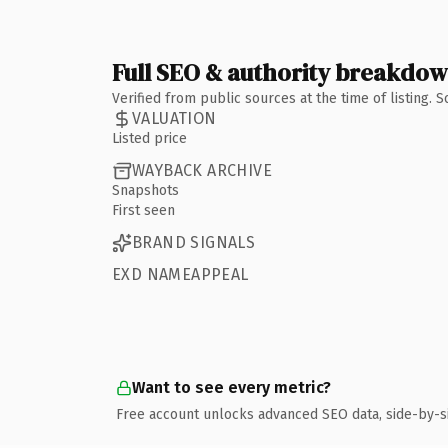
Full SEO & authority breakdo
Verified from public sources at the time of listing.
VALUATION
Listed price
WAYBACK ARCHIVE
Snapshots
First seen
BRAND SIGNALS
EXD NAMEAPPEAL
Want to see every metric?
Free account unlocks advanced SEO data, side-by-s