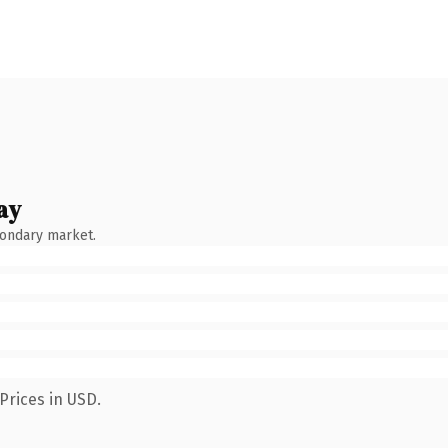
ay
condary market.
Prices in USD.