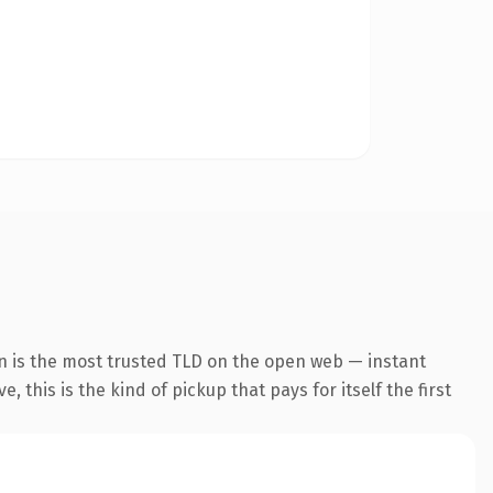
n is the most trusted TLD on the open web — instant
 this is the kind of pickup that pays for itself the first