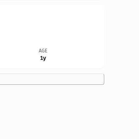
AGE
1y