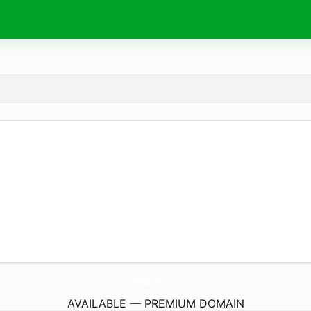
LudisBrasil.
com
AVAILABLE — PREMIUM DOMAIN