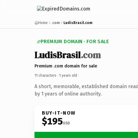
Home
.com
LudisBrasil.com
PREMIUM DOMAIN · FOR SALE
LudisBrasil
.com
Premium .com domain for sale
11 characters ·
1 years old
·
A short, memorable, established domain rea
by 1 years of online authority.
BUY-IT-NOW
$195
USD