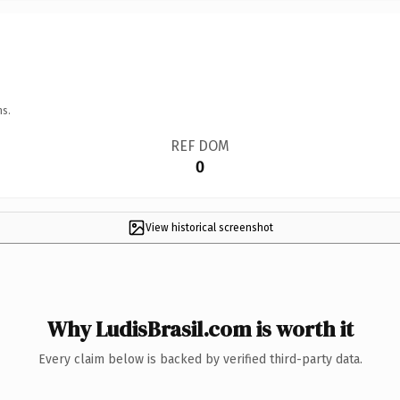
ns.
REF DOM
0
View historical screenshot
Why LudisBrasil.com is worth it
Every claim below is backed by verified third-party data.