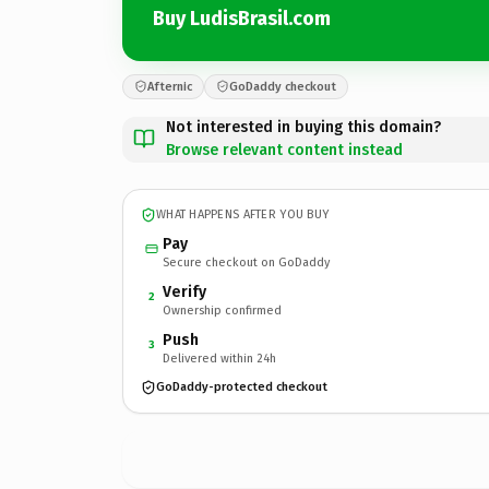
Buy LudisBrasil.com
Afternic
GoDaddy checkout
Not interested in buying this domain?
Browse relevant content instead
WHAT HAPPENS AFTER YOU BUY
Pay
Secure checkout on GoDaddy
Verify
2
Ownership confirmed
Push
3
Delivered within 24h
GoDaddy-protected checkout