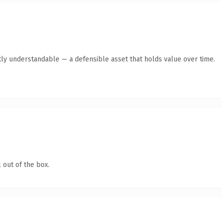
ly understandable — a defensible asset that holds value over time.
 out of the box.