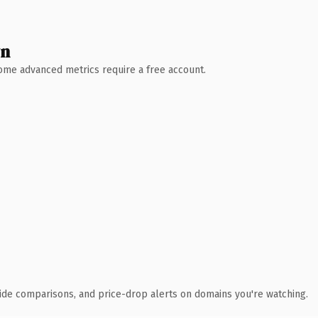
wn
 Some advanced metrics require a free account.
ide comparisons, and price-drop alerts on domains you're watching.