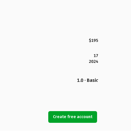
$195
17
2024
1.0 · Basic
Create free account