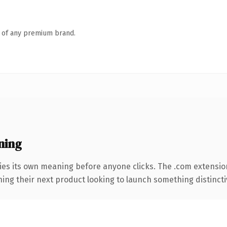
n of any premium brand.
ning
ies its own meaning before anyone clicks. The .com extensio
ing their next product looking to launch something distinctive,