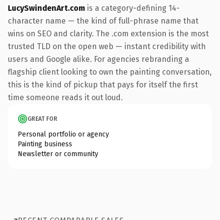
LucySwindenArt.com
is a category-defining 14-
character name — the kind of full-phrase name that
wins on SEO and clarity. The .com extension is the most
trusted TLD on the open web — instant credibility with
users and Google alike. For agencies rebranding a
flagship client looking to own the painting conversation,
this is the kind of pickup that pays for itself the first
time someone reads it out loud.
GREAT FOR
Personal portfolio or agency
Painting business
Newsletter or community