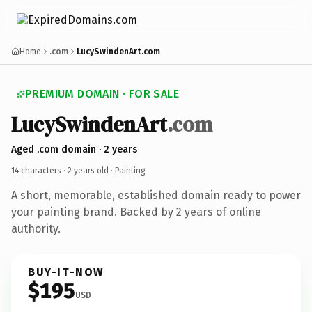
Home
.com
LucySwindenArt.com
PREMIUM DOMAIN · FOR SALE
LucySwindenArt
.com
Aged .com domain · 2 years
14 characters ·
2 years old
· Painting
A short, memorable, established domain ready to power
your painting brand. Backed by 2 years of online
authority.
BUY-IT-NOW
$195
USD