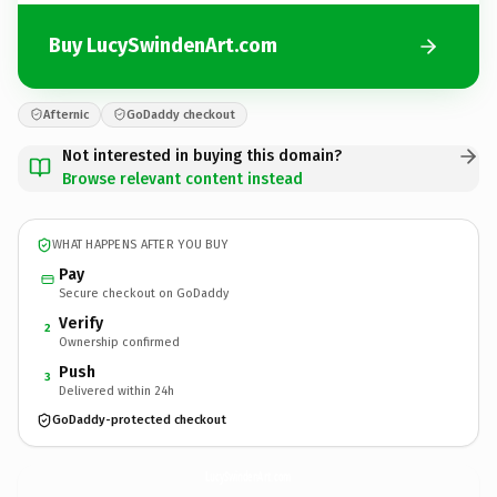
Buy LucySwindenArt.com
Afternic
GoDaddy checkout
Not interested in buying this domain?
Browse relevant content instead
WHAT HAPPENS AFTER YOU BUY
Pay
Secure checkout on GoDaddy
Verify
2
Ownership confirmed
Push
3
Delivered within 24h
GoDaddy-protected checkout
LucySwindenArt.
com