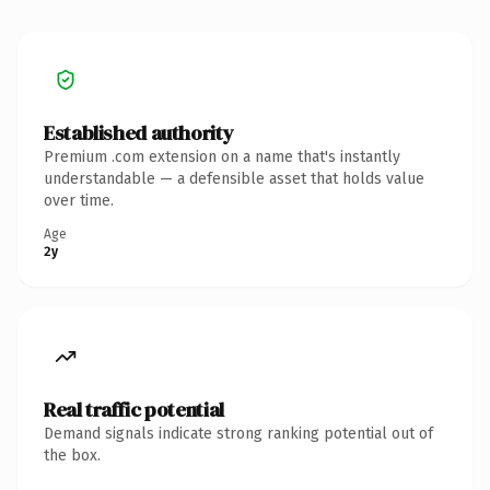
Established authority
Premium .com extension on a name that's instantly
understandable — a defensible asset that holds value
over time.
Age
2y
Real traffic potential
Demand signals indicate strong ranking potential out of
the box.