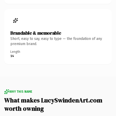
Brandable & memorable
Short, easy to say, easy to type — the foundation of any
premium brand.
Length
14
WHY THIS NAME
What makes LucySwindenArt.com
worth owning