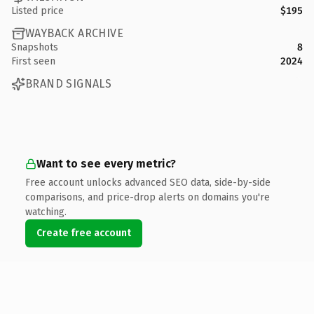
Listed price
$195
WAYBACK ARCHIVE
Snapshots
8
First seen
2024
BRAND SIGNALS
Want to see every metric?
Free account unlocks advanced SEO data, side-by-side
comparisons, and price-drop alerts on domains you're
watching.
Create free account