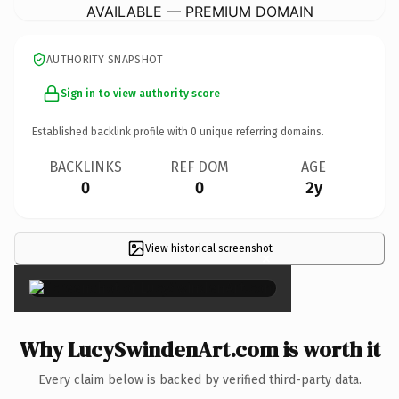
AVAILABLE — PREMIUM DOMAIN
AUTHORITY SNAPSHOT
Sign in to view authority score
Established backlink profile with
0
unique referring domains.
BACKLINKS
REF DOM
AGE
0
0
2y
View historical screenshot
×
Why LucySwindenArt.com is worth it
Every claim below is backed by verified third-party data.