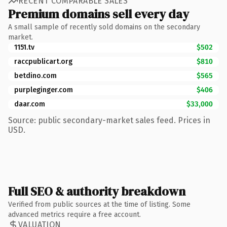
RECENT COMPARABLE SALES
Premium domains sell every day
A small sample of recently sold domains on the secondary
market.
1151.tv
$502
raccpublicart.org
$810
betdino.com
$565
purpleginger.com
$406
daar.com
$33,000
Source: public secondary-market sales feed. Prices in
USD.
Full SEO & authority breakdown
Verified from public sources at the time of listing. Some
advanced metrics require a free account.
VALUATION