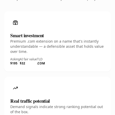
Smart investment
Premium .com extension on a name that's instantly
understandable — a defensible asset that holds value
over time.
Asking
AI fair value
TLD
$195
$32
.COM
Real traffic potential
Demand signals indicate strong ranking potential out
of the box.