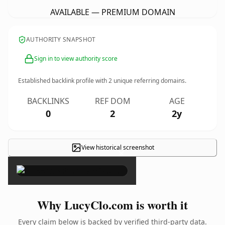
AVAILABLE — PREMIUM DOMAIN
AUTHORITY SNAPSHOT
Sign in to view authority score
Established backlink profile with
2
unique referring domains.
BACKLINKS
REF DOM
AGE
0
2
2y
View historical screenshot
×
Why LucyClo.com is worth it
Every claim below is backed by verified third-party data.