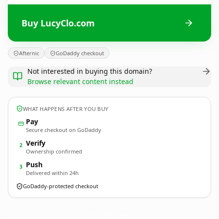
Buy LucyClo.com
Afternic
GoDaddy checkout
Not interested in buying this domain?
Browse relevant content instead
WHAT HAPPENS AFTER YOU BUY
Pay
Secure checkout on GoDaddy
Verify
2
Ownership confirmed
Push
3
Delivered within 24h
GoDaddy-protected checkout
LucyClo.
com