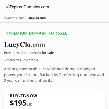
Home
.com
LucyClo.com
PREMIUM DOMAIN · FOR SALE
Lucy
Clo
.com
Premium .com domain for sale
7 characters ·
2 years old
A short, memorable, established domain ready to
power your brand. Backed by 2 referring domains and
2 years of online authority.
BUY-IT-NOW
$195
USD