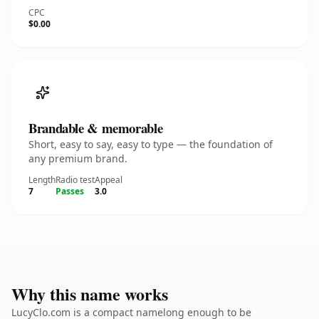
CPC
$0.00
Brandable & memorable
Short, easy to say, easy to type — the foundation of
any premium brand.
Length
Radio test
Appeal
7
Passes
3.0
Why this name works
LucyClo.com is a compact namelong enough to be