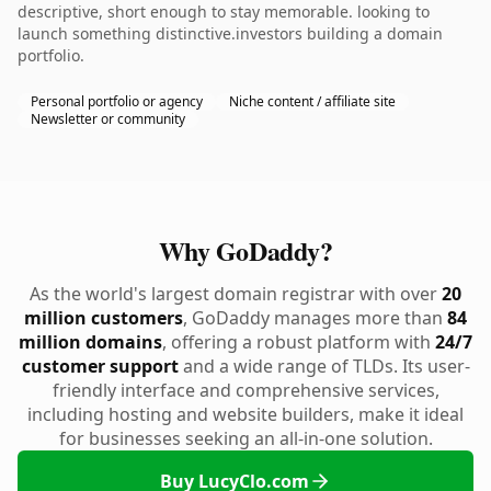
descriptive, short enough to stay memorable. looking to
launch something distinctive.investors building a domain
portfolio.
Personal portfolio or agency
Niche content / affiliate site
Newsletter or community
Why GoDaddy?
As the world's largest domain registrar with over
20
million customers
, GoDaddy manages more than
84
million domains
, offering a robust platform with
24/7
customer support
and a wide range of TLDs. Its user-
friendly interface and comprehensive services,
including hosting and website builders, make it ideal
for businesses seeking an all-in-one solution.
Buy LucyClo.com