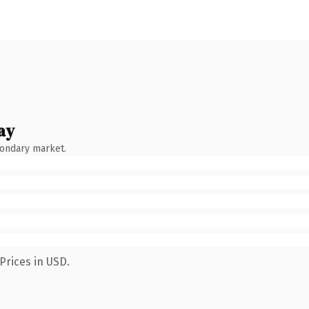
ay
condary market.
Prices in USD.