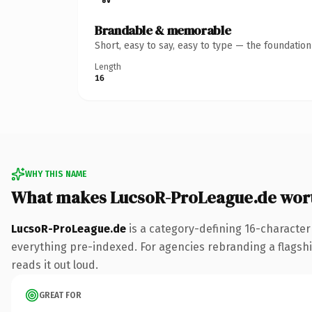
Brandable & memorable
Short, easy to say, easy to type — the foundatio
Length
16
WHY THIS NAME
What makes LucsoR-ProLeague.de wor
LucsoR-ProLeague.de
is a category-defining 16-character
everything pre-indexed. For agencies rebranding a flagship 
reads it out loud.
GREAT FOR