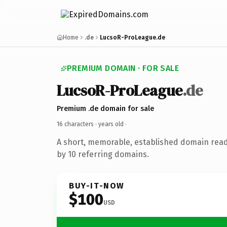
Home
.de
LucsoR-ProLeague.de
PREMIUM DOMAIN · FOR SALE
LucsoR-ProLeague
.de
Premium .de domain for sale
16 characters ·
years old
·
A short, memorable, established domain rea
by 10 referring domains.
BUY-IT-NOW
$100
USD