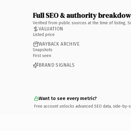
Full SEO & authority breakdo
Verified from public sources at the time of listing.
VALUATION
Listed price
WAYBACK ARCHIVE
Snapshots
First seen
BRAND SIGNALS
Want to see every metric?
Free account unlocks advanced SEO data, side-by-s