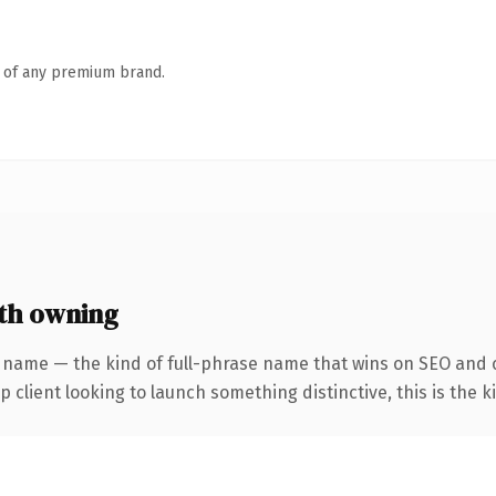
n of any premium brand.
th owning
 name — the kind of full-phrase name that wins on SEO and c
client looking to launch something distinctive, this is the ki