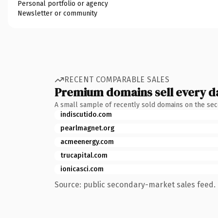
Personal portfolio or agency
Newsletter or community
RECENT COMPARABLE SALES
Premium domains sell every d
A small sample of recently sold domains on the se
indiscutido.com
pearlmagnet.org
acmeenergy.com
trucapital.com
ionicasci.com
Source: public secondary-market sales feed. 