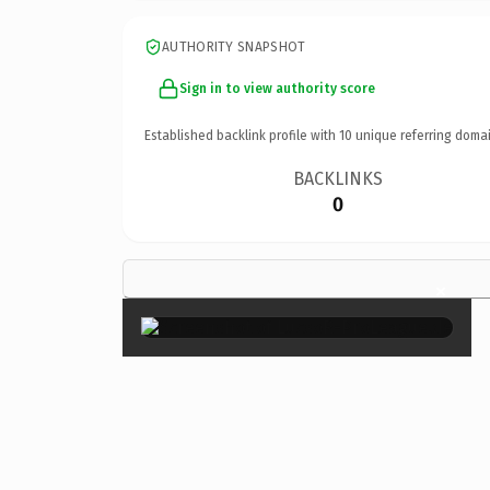
AUTHORITY SNAPSHOT
Sign in to view authority score
Established backlink profile with
10
unique referring domai
BACKLINKS
0
×