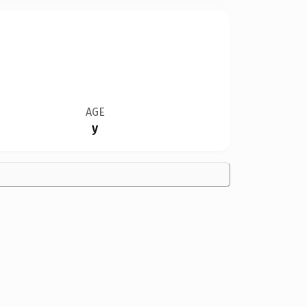
AGE
y