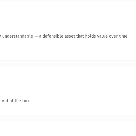
y understandable — a defensible asset that holds value over time.
 out of the box.