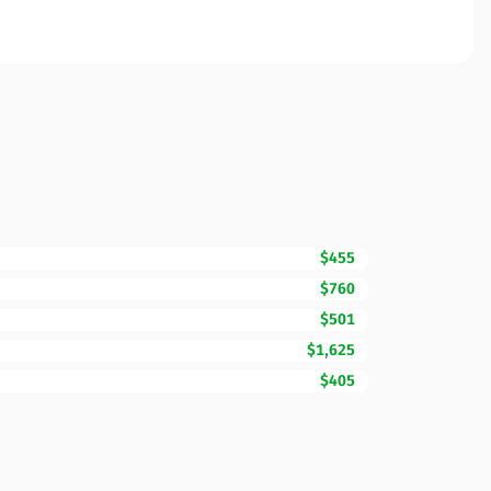
$455
$760
$501
$1,625
$405