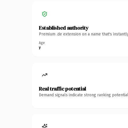
Established authority
Premium .de extension on a name that's instantl
Age
y
Real traffic potential
Demand signals indicate strong ranking potential