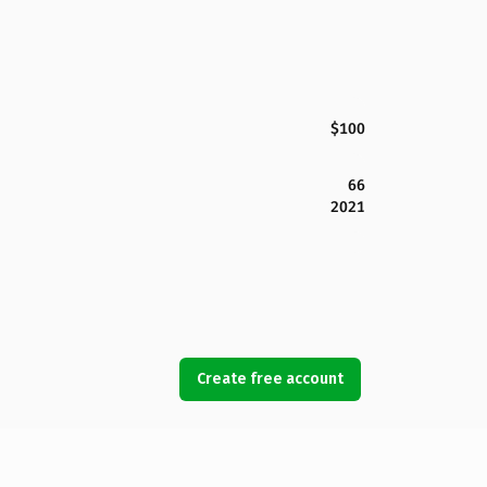
$100
66
2021
Create free account