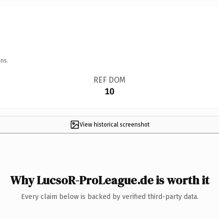
ns.
REF DOM
10
View historical screenshot
Why LucsoR-ProLeague.de is worth it
Every claim below is backed by verified third-party data.