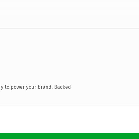
dy to power your brand. Backed