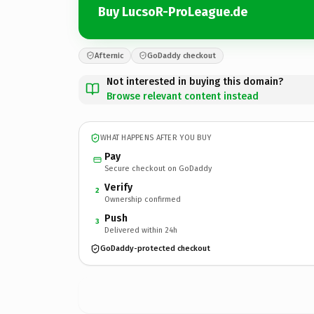
Buy LucsoR-ProLeague.de
Afternic
GoDaddy checkout
Not interested in buying this domain?
Browse relevant content instead
WHAT HAPPENS AFTER YOU BUY
Pay
Secure checkout on GoDaddy
Verify
2
Ownership confirmed
Push
3
Delivered within 24h
GoDaddy-protected checkout