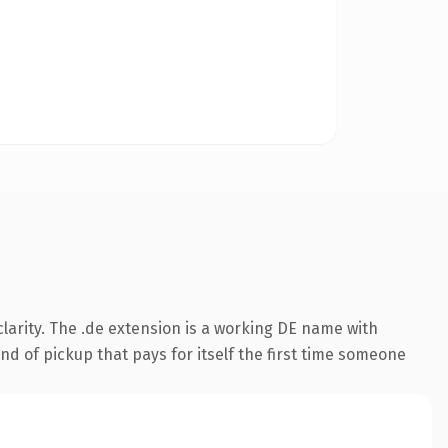
larity. The .de extension is a working DE name with
nd of pickup that pays for itself the first time someone