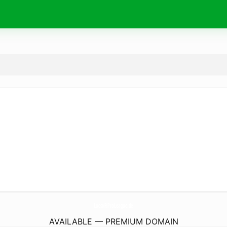
LucsoR-ProLeague.
de
AVAILABLE — PREMIUM DOMAIN