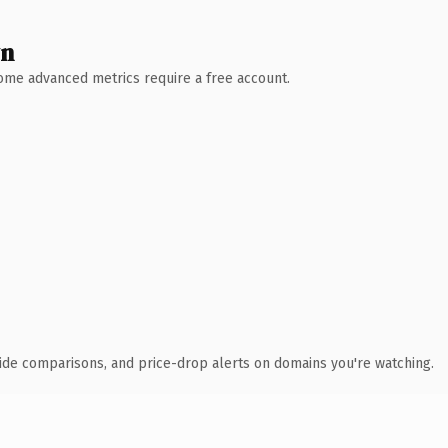
wn
 Some advanced metrics require a free account.
ide comparisons, and price-drop alerts on domains you're watching.