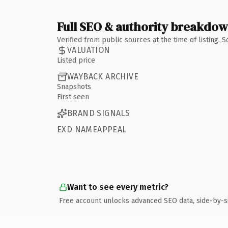
Full SEO & authority breakdo
Verified from public sources at the time of listing.
VALUATION
Listed price
WAYBACK ARCHIVE
Snapshots
First seen
BRAND SIGNALS
EXD NAMEAPPEAL
Want to see every metric?
Free account unlocks advanced SEO data, side-by-s