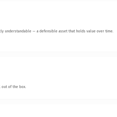
ly understandable — a defensible asset that holds value over time.
 out of the box.