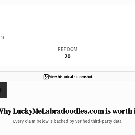
ins.
REF DOM
20
View historical screenshot
Why LuckyMeLabradoodles.com is worth i
Every claim below is backed by verified third-party data.