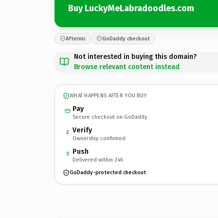
Buy LuckyMeLabradoodles.com
Afternic
GoDaddy checkout
Not interested in buying this domain?
Browse relevant content instead
WHAT HAPPENS AFTER YOU BUY
Pay
Secure checkout on GoDaddy
Verify
2
Ownership confirmed
Push
3
Delivered within 24h
GoDaddy-protected checkout