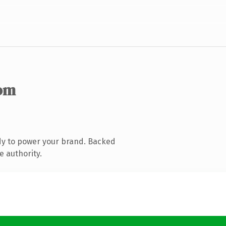
om
dy to power your brand. Backed
e authority.