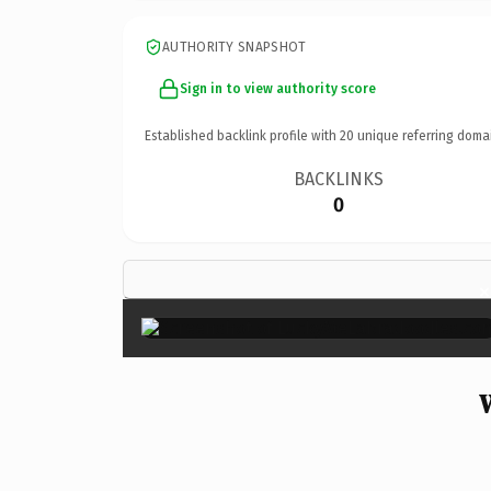
AUTHORITY SNAPSHOT
Sign in to view authority score
Established backlink profile with
20
unique referring doma
BACKLINKS
0
×