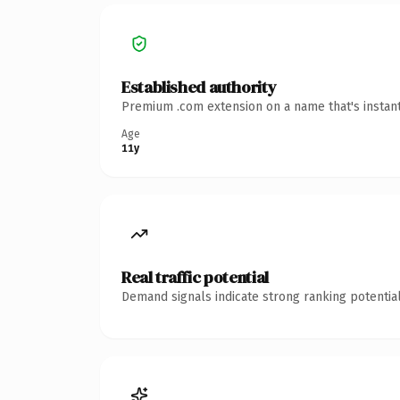
Established authority
Premium .com extension on a name that's instant
Age
11y
Real traffic potential
Demand signals indicate strong ranking potential