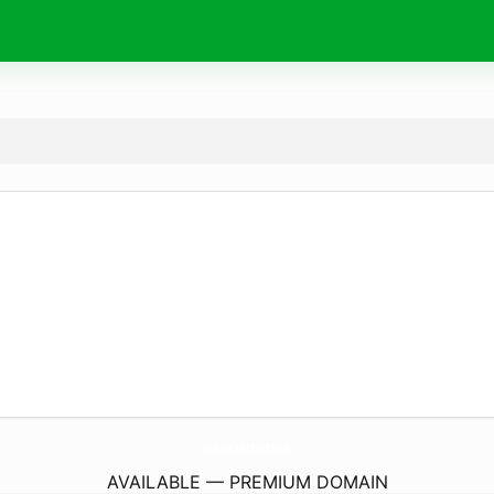
LuckyMeLabradoodles.
com
AVAILABLE — PREMIUM DOMAIN