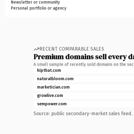
Newsletter or community
Personal portfolio or agency
RECENT COMPARABLE SALES
Premium domains sell every d
A small sample of recently sold domains on the se
hipthat.com
naturalbloom.com
marketician.com
growlive.com
sempower.com
Source: public secondary-market sales feed. 