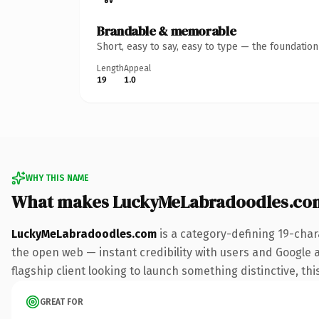
Brandable & memorable
Short, easy to say, easy to type — the foundatio
Length
Appeal
19
1.0
WHY THIS NAME
What makes LuckyMeLabradoodles.co
LuckyMeLabradoodles.com
is a category-defining 19-char
the open web — instant credibility with users and Google al
flagship client looking to launch something distinctive, this
GREAT FOR