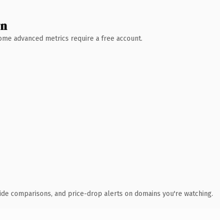
wn
 Some advanced metrics require a free account.
ide comparisons, and price-drop alerts on domains you're watching.