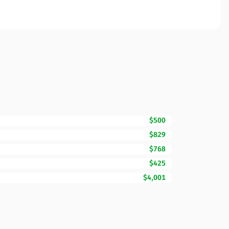
$500
$829
$768
$425
$4,001