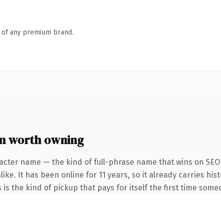
n of any premium brand.
m worth owning
acter name — the kind of full-phrase name that wins on SEO 
ike. It has been online for 11 years, so it already carries hi
 is the kind of pickup that pays for itself the first time some