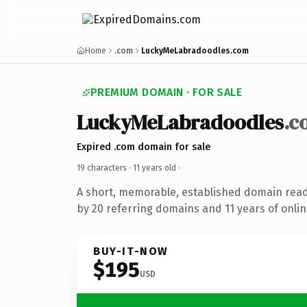
Home
.com
LuckyMeLabradoodles.com
PREMIUM DOMAIN · FOR SALE
LuckyMeLabradoodles
.c
Expired .com domain for sale
19 characters ·
11 years old
·
A short, memorable, established domain rea
by 20 referring domains and 11 years of onlin
BUY-IT-NOW
$195
USD