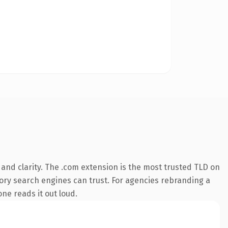
and clarity. The .com extension is the most trusted TLD on
story search engines can trust. For agencies rebranding a
one reads it out loud.