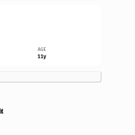
AGE
11y
t