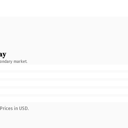
ay
condary market.
Prices in USD.