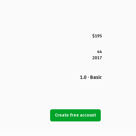
$195
44
2017
1.0 · Basic
Create free account