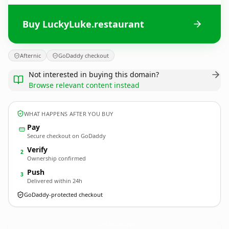
Buy LuckyLuke.restaurant
Afternic
GoDaddy checkout
Not interested in buying this domain?
Browse relevant content instead
WHAT HAPPENS AFTER YOU BUY
Pay
Secure checkout on GoDaddy
Verify
2
Ownership confirmed
Push
3
Delivered within 24h
GoDaddy-protected checkout
LuckyLuke.
restaurant