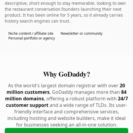
descriptive, short enough to stay memorable. looking to own
the restaurant conversation.founders launching their next
product. It has been online for 5 years, so it already carries
history search engines can trust.
Niche content / affiliate site
Newsletter or community
Personal portfolio or agency
Why GoDaddy?
As the world's largest domain registrar with over
20
million customers
, GoDaddy manages more than
84
million domains
, offering a robust platform with
24/7
customer support
and a wide range of TLDs. Its user-
friendly interface and comprehensive services,
including hosting and website builders, make it ideal
for businesses seeking an all-in-one solution.