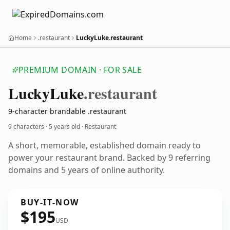
Home
.restaurant
LuckyLuke.restaurant
PREMIUM DOMAIN · FOR SALE
Lucky
Luke
.restaurant
9-character brandable .restaurant
9 characters ·
5 years old
· Restaurant
A short, memorable, established domain ready to
power your restaurant brand. Backed by 9 referring
domains and 5 years of online authority.
BUY-IT-NOW
$195
USD