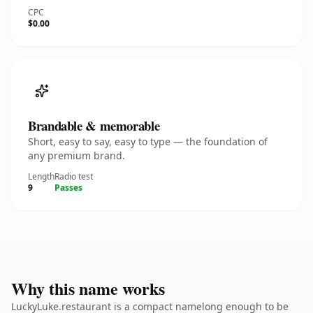
CPC
$0.00
Brandable & memorable
Short, easy to say, easy to type — the foundation of
any premium brand.
Length
Radio test
9
Passes
Why this name works
LuckyLuke.restaurant is a compact namelong enough to be