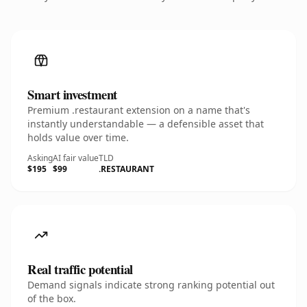
Smart investment
Premium .restaurant extension on a name that's
instantly understandable — a defensible asset that
holds value over time.
Asking
AI fair value
TLD
$195
$99
.RESTAURANT
Real traffic potential
Demand signals indicate strong ranking potential out
of the box.