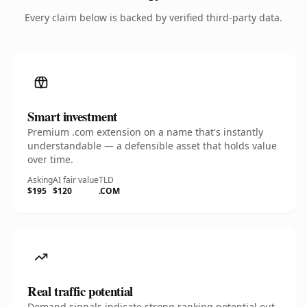
Every claim below is backed by verified third-party data.
Smart investment
Premium .com extension on a name that's instantly
understandable — a defensible asset that holds value
over time.
Asking
AI fair value
TLD
$195
$120
.COM
Real traffic potential
Demand signals indicate strong ranking potential out