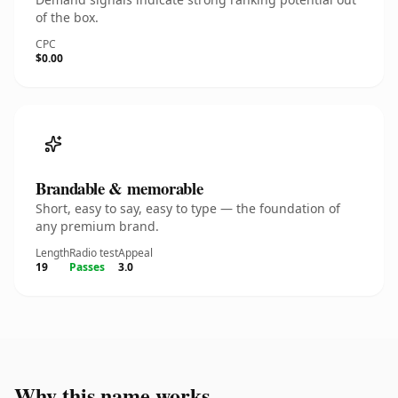
of the box.
CPC
$0.00
Brandable & memorable
Short, easy to say, easy to type — the foundation of
any premium brand.
Length
Radio test
Appeal
19
Passes
3.0
Why this name works