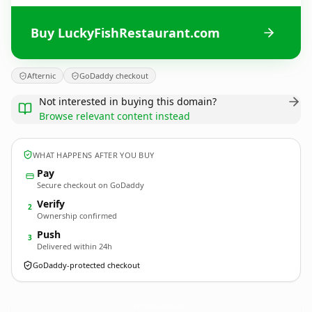
Buy LuckyFishRestaurant.com
Afternic
GoDaddy checkout
Not interested in buying this domain?
Browse relevant content instead
WHAT HAPPENS AFTER YOU BUY
Pay
Secure checkout on GoDaddy
Verify
2
Ownership confirmed
Push
3
Delivered within 24h
GoDaddy-protected checkout
LuckyFishRestaurant.
com