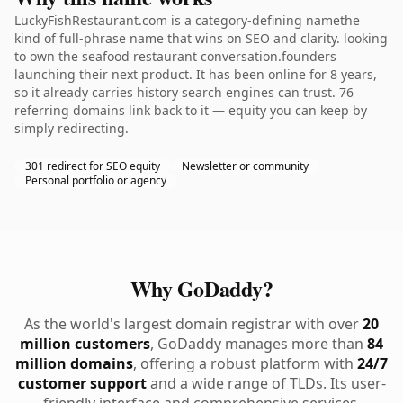
LuckyFishRestaurant.com is a category-defining namethe
kind of full-phrase name that wins on SEO and clarity. looking
to own the seafood restaurant conversation.founders
launching their next product. It has been online for 8 years,
so it already carries history search engines can trust. 76
referring domains link back to it — equity you can keep by
simply redirecting.
301 redirect for SEO equity
Newsletter or community
Personal portfolio or agency
Why GoDaddy?
As the world's largest domain registrar with over
20
million customers
, GoDaddy manages more than
84
million domains
, offering a robust platform with
24/7
customer support
and a wide range of TLDs. Its user-