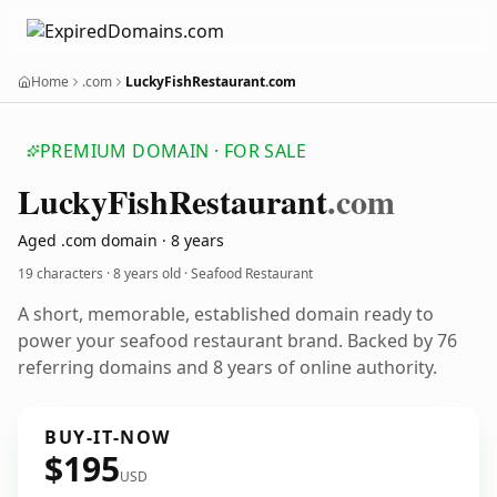
Home
.com
LuckyFishRestaurant.com
PREMIUM DOMAIN · FOR SALE
Lucky
Fish
Restaurant
.com
Aged .com domain · 8 years
19 characters ·
8 years old
· Seafood Restaurant
A short, memorable, established domain ready to
power your seafood restaurant brand. Backed by 76
referring domains and 8 years of online authority.
BUY-IT-NOW
$195
USD