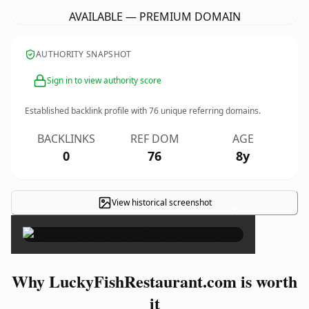
AVAILABLE — PREMIUM DOMAIN
AUTHORITY SNAPSHOT
Sign in to view authority score
Established backlink profile with
76
unique referring domains.
BACKLINKS
REF DOM
AGE
0
76
8y
View historical screenshot
×
Why LuckyFishRestaurant.com is worth
it