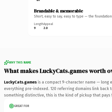
Brandable & memorable
Short, easy to say, easy to type — the foundatio
Length
Appeal
9
2.0
WHY THIS NAME
What makes LuckyCats.games worth o
LuckyCats.games
is a compact 9-character name — long e
everything pre-indexed. 120 referring domains link back to
something distinctive, this is the kind of pickup that pays f
GREAT FOR