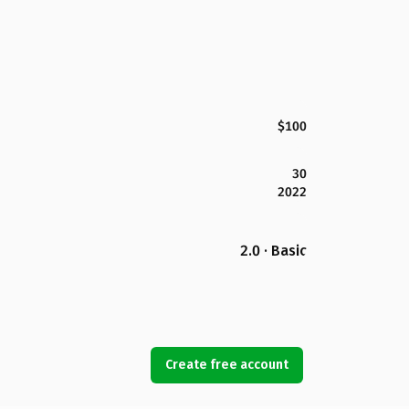
$100
30
2022
2.0 · Basic
Create free account