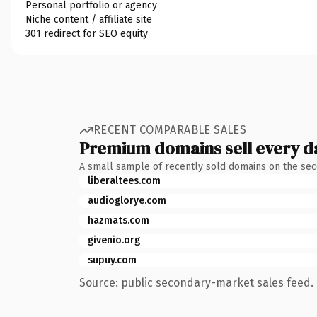
Personal portfolio or agency
Niche content / affiliate site
301 redirect for SEO equity
RECENT COMPARABLE SALES
Premium domains sell every d
A small sample of recently sold domains on the se
liberaltees.com
audioglorye.com
hazmats.com
givenio.org
supuy.com
Source: public secondary-market sales feed. 