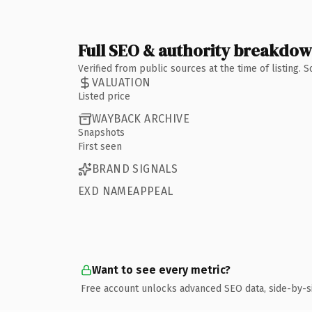
Full SEO & authority breakdo
Verified from public sources at the time of listing.
VALUATION
Listed price
WAYBACK ARCHIVE
Snapshots
First seen
BRAND SIGNALS
EXD NAMEAPPEAL
Want to see every metric?
Free account unlocks advanced SEO data, side-by-s