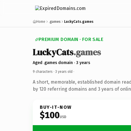
Home
.games
LuckyCats.games
PREMIUM DOMAIN · FOR SALE
LuckyCats
.games
Aged .games domain · 3 years
9 characters ·
3 years old
·
A short, memorable, established domain rea
by 120 referring domains and 3 years of onlin
BUY-IT-NOW
$100
USD