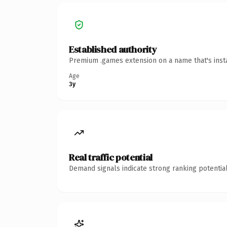
Established authority
Premium .games extension on a name that's insta
Age
3y
Real traffic potential
Demand signals indicate strong ranking potential