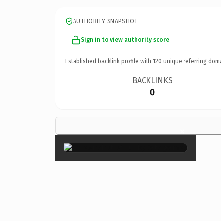
AUTHORITY SNAPSHOT
Sign in to view authority score
Established backlink profile with
120
unique referring dom
BACKLINKS
0
×