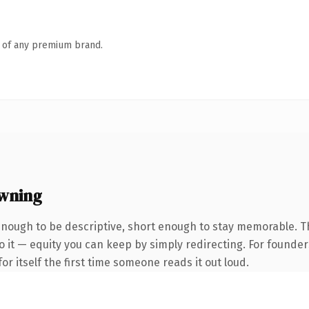
n of any premium brand.
wning
nough to be descriptive, short enough to stay memorable. 
 it — equity you can keep by simply redirecting. For founder
or itself the first time someone reads it out loud.