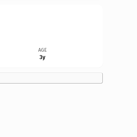
AGE
3y