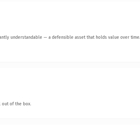
ntly understandable — a defensible asset that holds value over time
 out of the box.