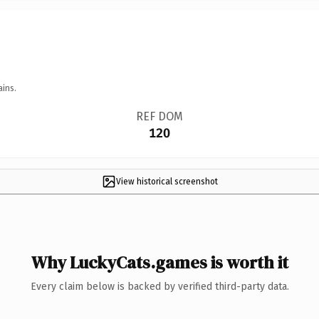
ains.
REF DOM
120
View historical screenshot
Why LuckyCats.games is worth it
Every claim below is backed by verified third-party data.