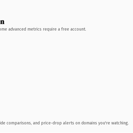
wn
 Some advanced metrics require a free account.
ide comparisons, and price-drop alerts on domains you're watching.