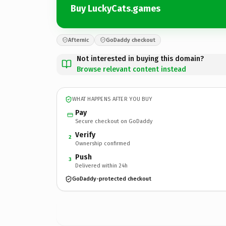
Buy LuckyCats.games
Afternic
GoDaddy checkout
Not interested in buying this domain?
Browse relevant content instead
WHAT HAPPENS AFTER YOU BUY
Pay
Secure checkout on GoDaddy
Verify
2
Ownership confirmed
Push
3
Delivered within 24h
GoDaddy-protected checkout