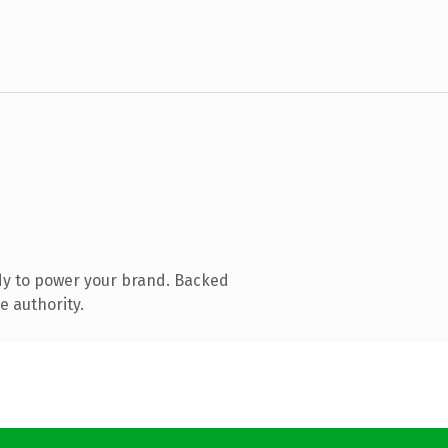
dy to power your brand. Backed
e authority.