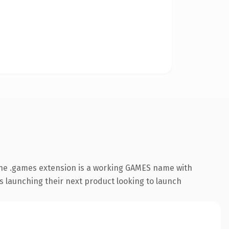
The .games extension is a working GAMES name with
s launching their next product looking to launch