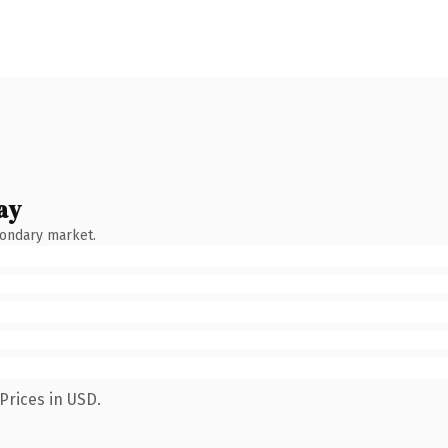
ay
condary market.
Prices in USD.