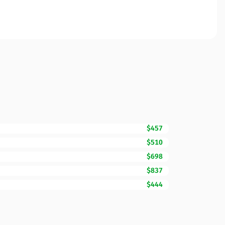
$457
$510
$698
$837
$444