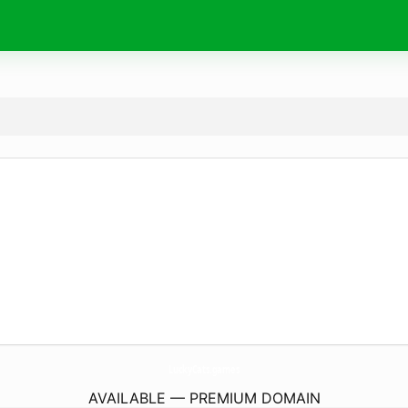
LuckyCats.
games
AVAILABLE — PREMIUM DOMAIN