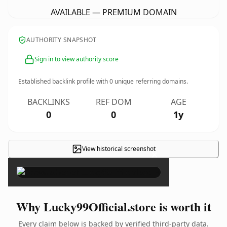
AVAILABLE — PREMIUM DOMAIN
AUTHORITY SNAPSHOT
Sign in to view authority score
Established backlink profile with
0
unique referring domains.
BACKLINKS
REF DOM
AGE
0
0
1y
View historical screenshot
×
Why Lucky99Official.store is worth it
Every claim below is backed by verified third-party data.