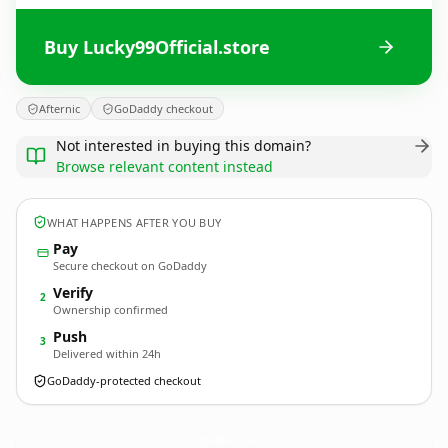
Buy Lucky99Official.store
Afternic
GoDaddy checkout
Not interested in buying this domain?
Browse relevant content instead
WHAT HAPPENS AFTER YOU BUY
Pay
Secure checkout on GoDaddy
Verify
2
Ownership confirmed
Push
3
Delivered within 24h
GoDaddy-protected checkout
Lucky99Official.
store