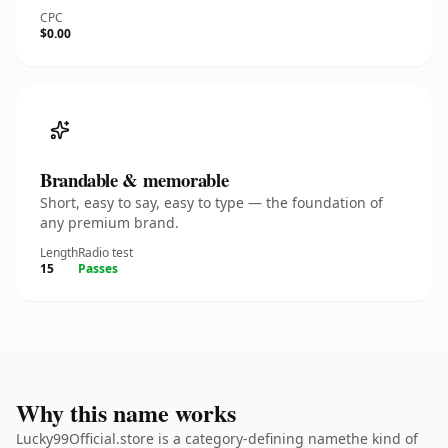
CPC
$0.00
Brandable & memorable
Short, easy to say, easy to type — the foundation of
any premium brand.
Length
Radio test
15
Passes
Why this name works
Lucky99Official.store is a category-defining namethe kind of