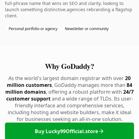
full-phrase name that wins on SEO and clarity. looking to
launch something distinctive.agencies rebranding a flagship
client.
Personal portfolio or agency
Newsletter or community
Why GoDaddy?
As the world's largest domain registrar with over
20
million customers
, GoDaddy manages more than
84
million domains
, offering a robust platform with
24/7
customer support
and a wide range of TLDs. Its user-
friendly interface and comprehensive services,
including hosting and website builders, make it ideal
for businesses seeking an all-in-one solution.
Buy Lucky99Official.store