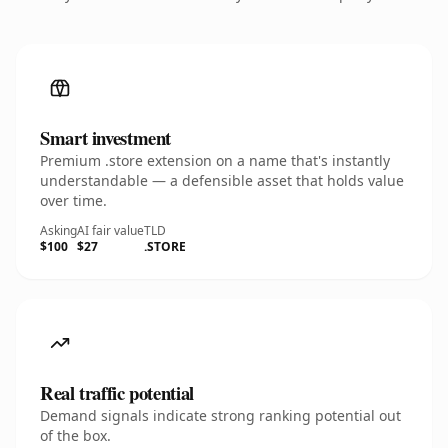
Smart investment
Premium .store extension on a name that's instantly
understandable — a defensible asset that holds value
over time.
Asking
AI fair value
TLD
$100
$27
.STORE
Real traffic potential
Demand signals indicate strong ranking potential out
of the box.