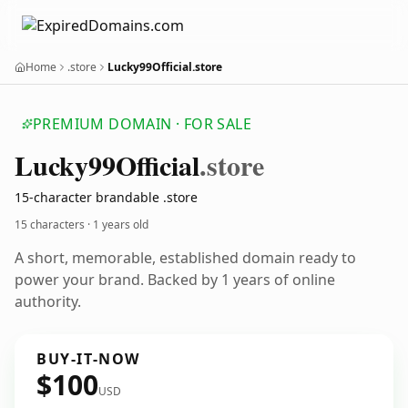
Home
.store
Lucky99Official.store
PREMIUM DOMAIN · FOR SALE
Lucky99
Official
.store
15-character brandable .store
15 characters ·
1 years old
A short, memorable, established domain ready to
power your brand. Backed by 1 years of online
authority.
BUY-IT-NOW
$100
USD