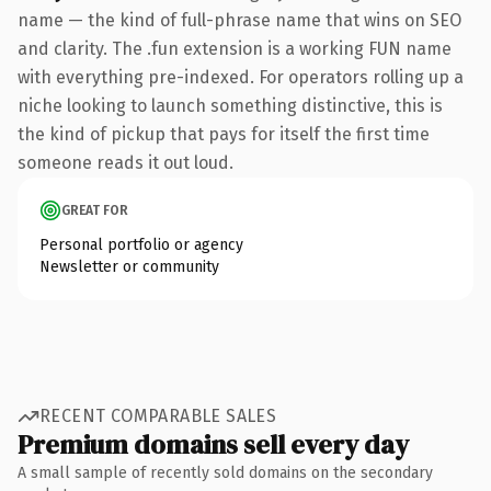
name — the kind of full-phrase name that wins on SEO
and clarity. The .fun extension is a working FUN name
with everything pre-indexed. For operators rolling up a
niche looking to launch something distinctive, this is
the kind of pickup that pays for itself the first time
someone reads it out loud.
GREAT FOR
Personal portfolio or agency
Newsletter or community
RECENT COMPARABLE SALES
Premium domains sell every day
A small sample of recently sold domains on the secondary