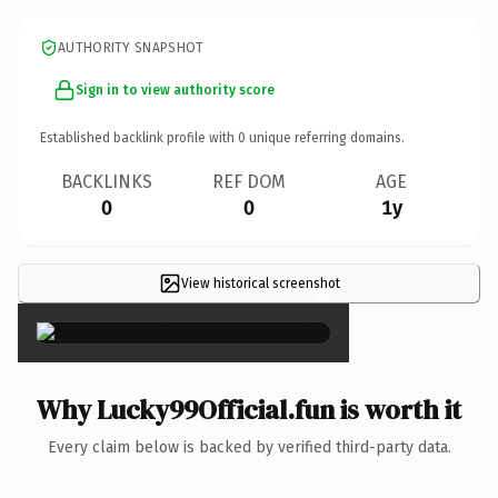
AUTHORITY SNAPSHOT
Sign in to view authority score
Established backlink profile with
0
unique referring domains.
BACKLINKS
REF DOM
AGE
0
0
1y
View historical screenshot
×
Why Lucky99Official.fun is worth it
Every claim below is backed by verified third-party data.