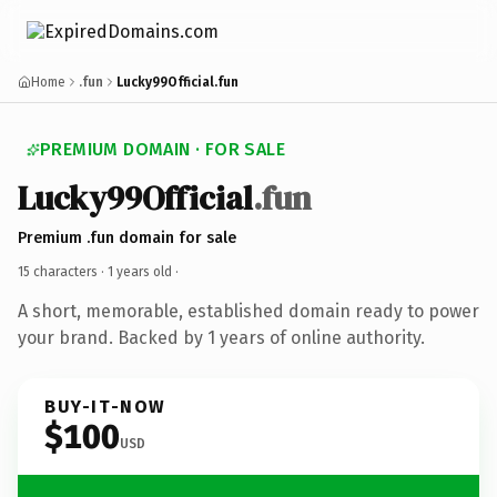
Home
.fun
Lucky99Official.fun
PREMIUM DOMAIN · FOR SALE
Lucky99Official
.fun
Premium .fun domain for sale
15 characters ·
1 years old
·
A short, memorable, established domain ready to power
your brand. Backed by 1 years of online authority.
BUY-IT-NOW
$100
USD