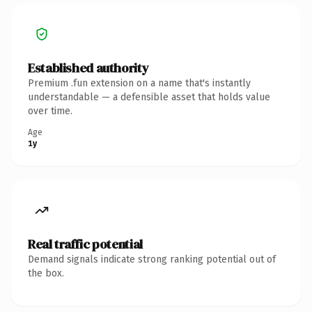
Established authority
Premium .fun extension on a name that's instantly
understandable — a defensible asset that holds value
over time.
Age
1y
Real traffic potential
Demand signals indicate strong ranking potential out of
the box.