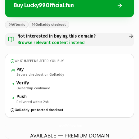
Buy Lucky99Official.fun
Afternic
GoDaddy checkout
Not interested in buying this domain?
Browse relevant content instead
WHAT HAPPENS AFTER YOU BUY
Pay
Secure checkout on GoDaddy
Verify
2
Ownership confirmed
Push
3
Delivered within 24h
GoDaddy-protected checkout
Lucky99Official.
fun
AVAILABLE — PREMIUM DOMAIN