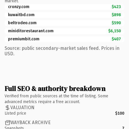
market.
cronzy.com
$423
kuwaitbd.com
$898
beltrodeo.com
$590
miniditorestaurant.com
$6,150
premiumbit.com
$407
Source: public secondary-market sales feed. Prices in
USD.
Full SEO & authority breakdown
Verified from public sources at the time of listing. Some
advanced metrics require a free account.
VALUATION
Listed price
$100
WAYBACK ARCHIVE
Snapshots
7