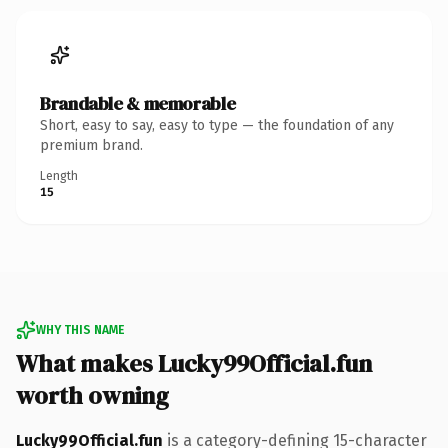
Brandable & memorable
Short, easy to say, easy to type — the foundation of any
premium brand.
Length
15
WHY THIS NAME
What makes Lucky99Official.fun
worth owning
Lucky99Official.fun
is a category-defining 15-character