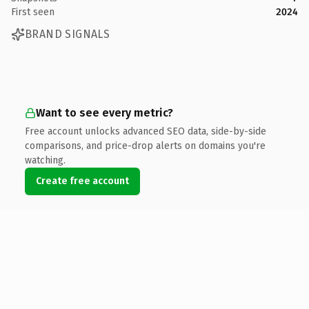
First seen
2024
BRAND SIGNALS
Want to see every metric?
Free account unlocks advanced SEO data, side-by-side
comparisons, and price-drop alerts on domains you're
watching.
Create free account