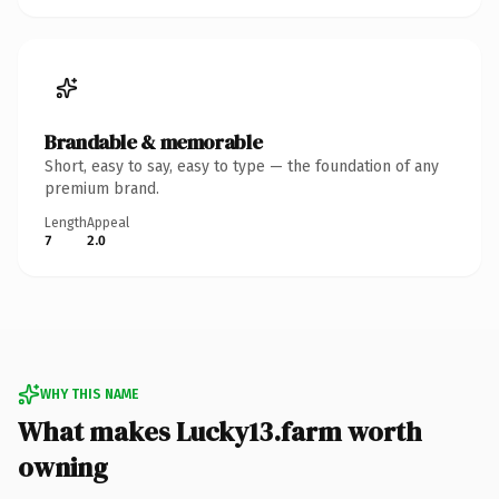
Brandable & memorable
Short, easy to say, easy to type — the foundation of any
premium brand.
Length
Appeal
7
2.0
WHY THIS NAME
What makes Lucky13.farm worth
owning