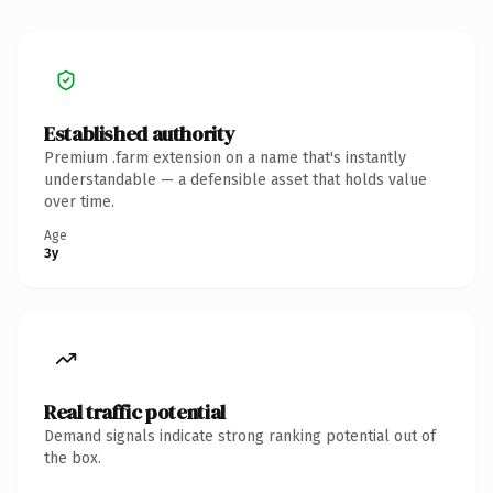
Established authority
Premium .farm extension on a name that's instantly
understandable — a defensible asset that holds value
over time.
Age
3y
Real traffic potential
Demand signals indicate strong ranking potential out of
the box.