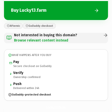
Buy Lucky13.farm
Afternic
GoDaddy checkout
Not interested in buying this domain?
Browse relevant content instead
WHAT HAPPENS AFTER YOU BUY
Pay
Secure checkout on GoDaddy
Verify
2
Ownership confirmed
Push
3
Delivered within 24h
GoDaddy-protected checkout
Lucky13.
farm