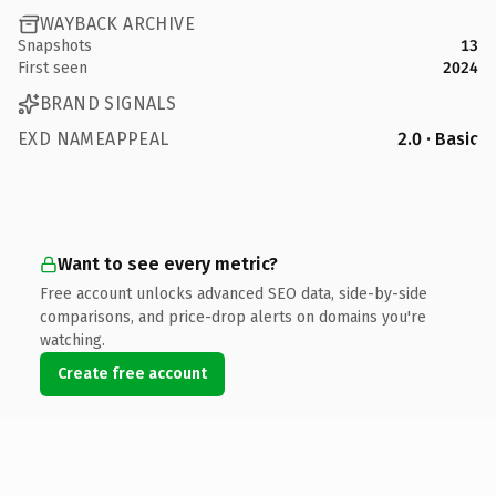
WAYBACK ARCHIVE
Snapshots
13
First seen
2024
BRAND SIGNALS
EXD NAMEAPPEAL
2.0 · Basic
Want to see every metric?
Free account unlocks advanced SEO data, side-by-side
comparisons, and price-drop alerts on domains you're
watching.
Create free account