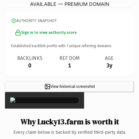
AVAILABLE — PREMIUM DOMAIN
AUTHORITY SNAPSHOT
Sign in to view authority score
Established backlink profile with
1
unique referring domains.
BACKLINKS
REF DOM
AGE
0
1
3y
View historical screenshot
×
Why Lucky13.farm is worth it
Every claim below is backed by verified third-party data.