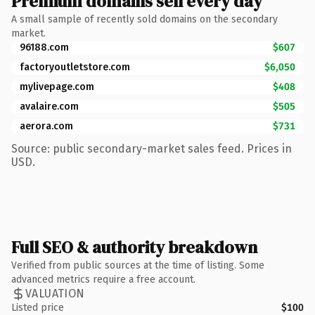
Premium domains sell every day
A small sample of recently sold domains on the secondary
market.
96188.com
$607
factoryoutletstore.com
$6,050
mylivepage.com
$408
avalaire.com
$505
aerora.com
$731
Source: public secondary-market sales feed. Prices in
USD.
Full SEO & authority breakdown
Verified from public sources at the time of listing. Some
advanced metrics require a free account.
VALUATION
Listed price
$100