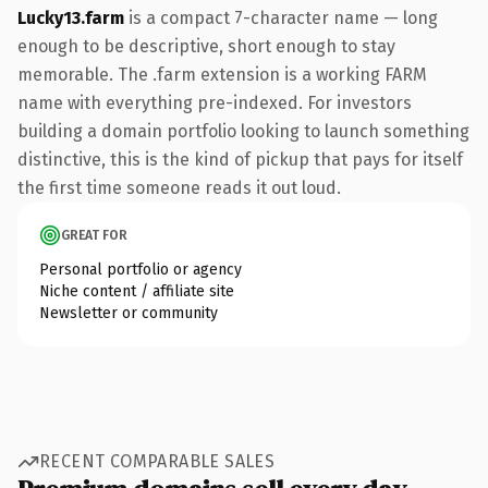
Lucky13.farm
is a compact 7-character name — long
enough to be descriptive, short enough to stay
memorable. The .farm extension is a working FARM
name with everything pre-indexed. For investors
building a domain portfolio looking to launch something
distinctive, this is the kind of pickup that pays for itself
the first time someone reads it out loud.
GREAT FOR
Personal portfolio or agency
Niche content / affiliate site
Newsletter or community
RECENT COMPARABLE SALES