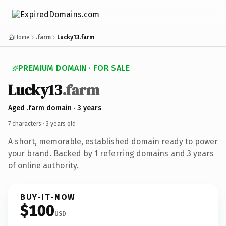
Home
.farm
Lucky13.farm
PREMIUM DOMAIN · FOR SALE
Lucky13
.farm
Aged .farm domain · 3 years
7 characters ·
3 years old
·
A short, memorable, established domain ready to power
your brand. Backed by 1 referring domains and 3 years
of online authority.
BUY-IT-NOW
$100
USD