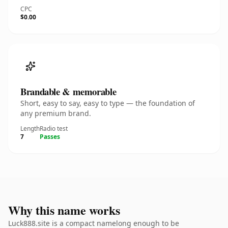
CPC
$0.00
Brandable & memorable
Short, easy to say, easy to type — the foundation of
any premium brand.
Length
Radio test
7
Passes
Why this name works
Luck888.site is a compact namelong enough to be