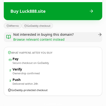
Buy Luck888.site
Afternic
GoDaddy checkout
Not interested in buying this domain?
Browse relevant content instead
WHAT HAPPENS AFTER YOU BUY
Pay
Secure checkout on GoDaddy
Verify
2
Ownership confirmed
Push
3
Delivered within 24h
GoDaddy-protected checkout
Luck888.
site