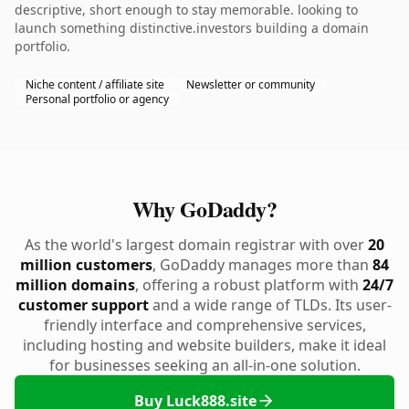
descriptive, short enough to stay memorable. looking to
launch something distinctive.investors building a domain
portfolio.
Niche content / affiliate site
Newsletter or community
Personal portfolio or agency
Why GoDaddy?
As the world's largest domain registrar with over
20
million customers
, GoDaddy manages more than
84
million domains
, offering a robust platform with
24/7
customer support
and a wide range of TLDs. Its user-
friendly interface and comprehensive services,
including hosting and website builders, make it ideal
for businesses seeking an all-in-one solution.
Buy Luck888.site