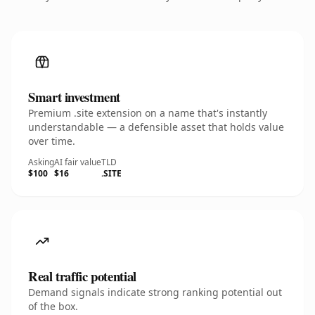
Smart investment
Premium .site extension on a name that's instantly
understandable — a defensible asset that holds value
over time.
Asking
AI fair value
TLD
$100
$16
.SITE
Real traffic potential
Demand signals indicate strong ranking potential out
of the box.