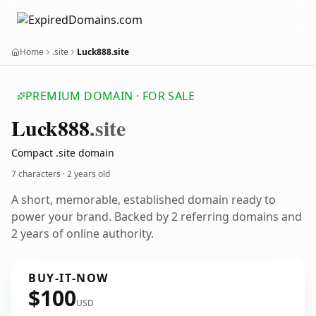
Home
.site
Luck888.site
PREMIUM DOMAIN · FOR SALE
Luck888
.site
Compact .site domain
7 characters ·
2 years old
A short, memorable, established domain ready to
power your brand. Backed by 2 referring domains and
2 years of online authority.
BUY-IT-NOW
$100
USD