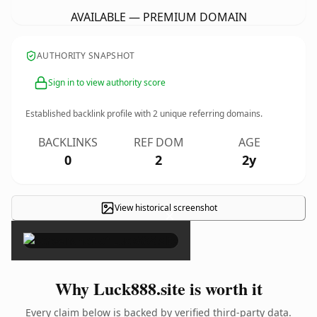
AVAILABLE — PREMIUM DOMAIN
AUTHORITY SNAPSHOT
Sign in to view authority score
Established backlink profile with
2
unique referring domains.
BACKLINKS
REF DOM
AGE
0
2
2y
View historical screenshot
×
Why Luck888.site is worth it
Every claim below is backed by verified third-party data.