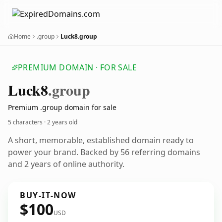
Home
.group
Luck8.group
PREMIUM DOMAIN · FOR SALE
Luck8
.group
Premium .group domain for sale
5 characters ·
2 years old
A short, memorable, established domain ready to
power your brand. Backed by 56 referring domains
and 2 years of online authority.
BUY-IT-NOW
$100
USD