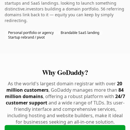
startups and SaaS landings. looking to launch something
distinctive.investors building a domain portfolio. 56 referring
domains link back to it — equity you can keep by simply
redirecting.
Personal portfolio or agency
Brandable SaaS landing
Startup rebrand / pivot
Why GoDaddy?
As the world's largest domain registrar with over
20
million customers
, GoDaddy manages more than
84
million domains
, offering a robust platform with
24/7
customer support
and a wide range of TLDs. Its user-
friendly interface and comprehensive services,
including hosting and website builders, make it ideal
for businesses seeking an all-in-one solution.