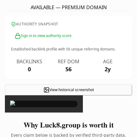
AVAILABLE — PREMIUM DOMAIN
AUTHORITY SNAPSHOT
Sign in to view authority score
Established backlink profile with
56
unique referring domains.
BACKLINKS
REF DOM
AGE
0
56
2y
View historical screenshot
×
Why Luck8.group is worth it
Every claim below is backed by verified third-party data.