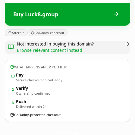
Buy Luck8.group
Afternic
GoDaddy checkout
Not interested in buying this domain?
Browse relevant content instead
WHAT HAPPENS AFTER YOU BUY
Pay
Secure checkout on GoDaddy
Verify
2
Ownership confirmed
Push
3
Delivered within 24h
GoDaddy-protected checkout
Luck8.
group