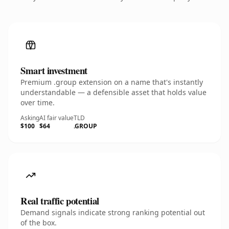
Smart investment
Premium .group extension on a name that's instantly
understandable — a defensible asset that holds value
over time.
Asking
AI fair value
TLD
$100
$64
.GROUP
Real traffic potential
Demand signals indicate strong ranking potential out
of the box.