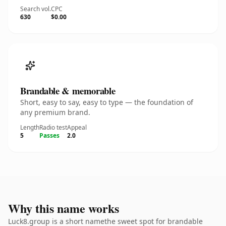
Search vol.
CPC
630
$0.00
Brandable & memorable
Short, easy to say, easy to type — the foundation of
any premium brand.
Length
Radio test
Appeal
5
Passes
2.0
Why this name works
Luck8.group is a short namethe sweet spot for brandable