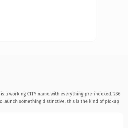
 is a working CITY name with everything pre-indexed. 236
o launch something distinctive, this is the kind of pickup