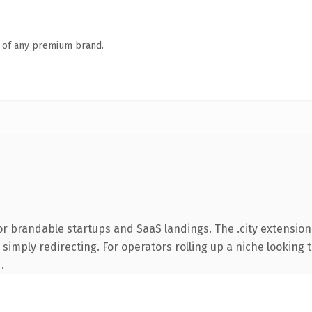
n of any premium brand.
r brandable startups and SaaS landings. The .city extension
simply redirecting. For operators rolling up a niche looking t
.