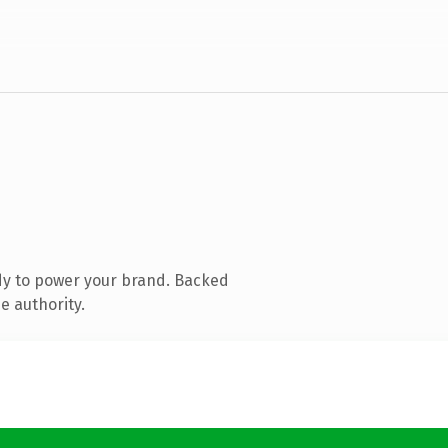
dy to power your brand. Backed
e authority.