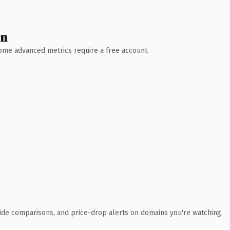
wn
 Some advanced metrics require a free account.
ide comparisons, and price-drop alerts on domains you're watching.