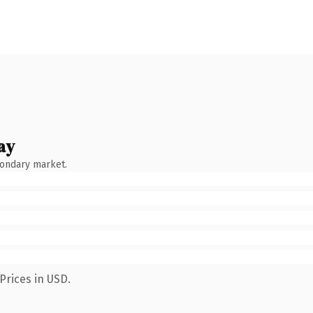
ay
condary market.
Prices in USD.