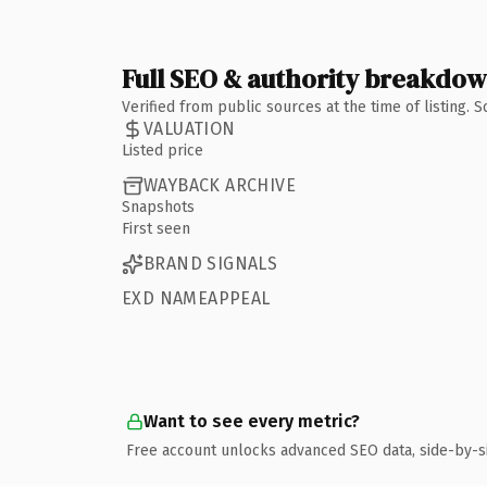
Full SEO & authority breakdo
Verified from public sources at the time of listing.
VALUATION
Listed price
WAYBACK ARCHIVE
Snapshots
First seen
BRAND SIGNALS
EXD NAMEAPPEAL
Want to see every metric?
Free account unlocks advanced SEO data, side-by-s