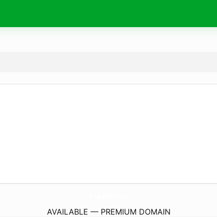
Luck8.
city
AVAILABLE — PREMIUM DOMAIN