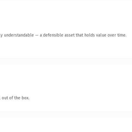
ly understandable — a defensible asset that holds value over time.
 out of the box.