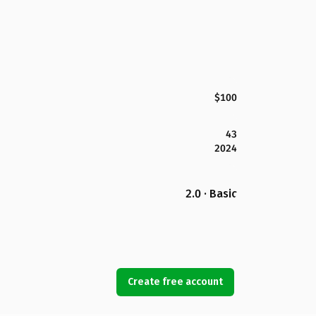
$100
43
2024
2.0 · Basic
Create free account