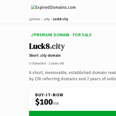
Home
.city
Luck8.city
PREMIUM DOMAIN · FOR SALE
Luck8
.city
Short .city domain
5 characters ·
2 years old
·
A short, memorable, established domain rea
by 236 referring domains and 2 years of onlin
BUY-IT-NOW
$100
USD