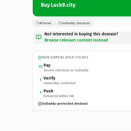
Buy Luck8.city
Afternic
GoDaddy checkout
Not interested in buying this domain?
Browse relevant content instead
WHAT HAPPENS AFTER YOU BUY
Pay
Secure checkout on GoDaddy
Verify
2
Ownership confirmed
Push
3
Delivered within 24h
GoDaddy-protected checkout