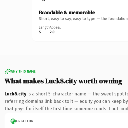
Brandable & memorable
Short, easy to say, easy to type — the foundatio
Length
Appeal
5
2.0
WHY THIS NAME
What makes Luck8.city worth owning
Luck8.city
is a short 5-character name — the sweet spot fo
referring domains link back to it — equity you can keep by 
that pays for itself the first time someone reads it out loud
GREAT FOR