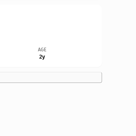
AGE
2y