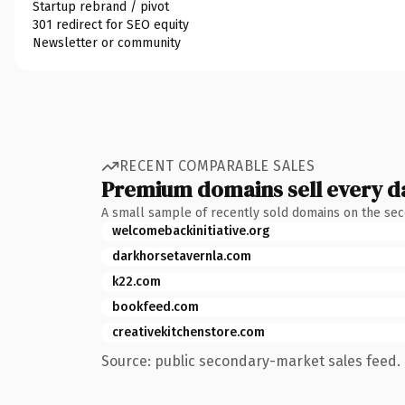
Startup rebrand / pivot
301 redirect for SEO equity
Newsletter or community
RECENT COMPARABLE SALES
Premium domains sell every d
A small sample of recently sold domains on the se
welcomebackinitiative.org
darkhorsetavernla.com
k22.com
bookfeed.com
creativekitchenstore.com
Source: public secondary-market sales feed. 