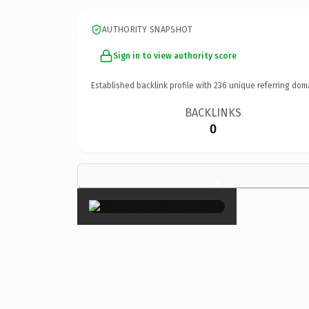
AUTHORITY SNAPSHOT
Sign in to view authority score
Established backlink profile with
236
unique referring dom
BACKLINKS
0
×