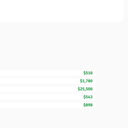
$510
$1,780
$25,500
$543
$898