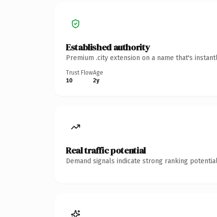
Established authority
Premium .city extension on a name that's instant
Trust Flow
Age
10
2y
Real traffic potential
Demand signals indicate strong ranking potential