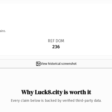
ains.
REF DOM
236
View historical screenshot
Why Luck8.city is worth it
Every claim below is backed by verified third-party data.