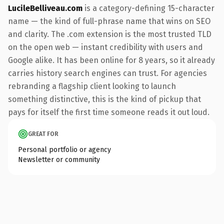
LucileBelliveau.com
is a category-defining 15-character
name — the kind of full-phrase name that wins on SEO
and clarity. The .com extension is the most trusted TLD
on the open web — instant credibility with users and
Google alike. It has been online for 8 years, so it already
carries history search engines can trust. For agencies
rebranding a flagship client looking to launch
something distinctive, this is the kind of pickup that
pays for itself the first time someone reads it out loud.
GREAT FOR
Personal portfolio or agency
Newsletter or community