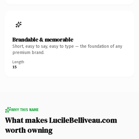
Brandable & memorable
Short, easy to say, easy to type — the foundation of any
premium brand.
Length
15
WHY THIS NAME
What makes LucileBelliveau.com
worth owning