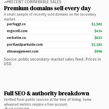
RECENT COMPARABLE SALES
Premium domains sell every day
A small sample of recently sold domains on the secondary
market.
perfeggt.co
$1,581
ergocell.com
$414
verbatim.co
$621
portlandparkside.com
$1,181
a1management.com
$996
Source: public secondary-market sales feed. Prices in
USD.
Full SEO & authority breakdown
Verified from public sources at the time of listing. Some
advanced metrics require a free account.