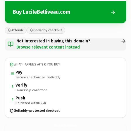
Buy LucileBelliveau.com
Afternic
GoDaddy checkout
Not interested in buying this domain?
Browse relevant content instead
WHAT HAPPENS AFTER YOU BUY
Pay
Secure checkout on GoDaddy
Verify
2
Ownership confirmed
Push
3
Delivered within 24h
GoDaddy-protected checkout
LucileBelliveau.
com