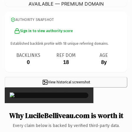
AVAILABLE — PREMIUM DOMAIN
AUTHORITY SNAPSHOT
Sign in to view authority score
Established backlink profile with
18
unique referring domains.
BACKLINKS
REF DOM
AGE
0
18
8y
View historical screenshot
×
Why LucileBelliveau.com is worth it
Every claim below is backed by verified third-party data.