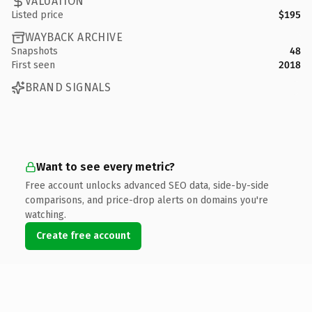
VALUATION
Listed price
$195
WAYBACK ARCHIVE
Snapshots
48
First seen
2018
BRAND SIGNALS
Want to see every metric?
Free account unlocks advanced SEO data, side-by-side
comparisons, and price-drop alerts on domains you're
watching.
Create free account