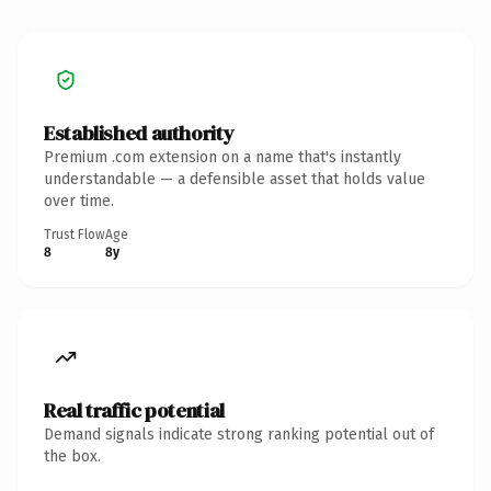
Established authority
Premium .com extension on a name that's instantly
understandable — a defensible asset that holds value
over time.
Trust Flow
Age
8
8y
Real traffic potential
Demand signals indicate strong ranking potential out of
the box.