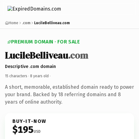
Home
.com
LucileBelliveau.com
PREMIUM DOMAIN · FOR SALE
LucileBelliveau
.com
Descriptive .com domain
15 characters ·
8 years old
·
A short, memorable, established domain ready to power
your brand. Backed by 18 referring domains and 8
years of online authority.
BUY-IT-NOW
$195
USD