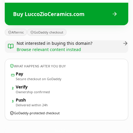
Buy LuccoZioCeramics.com
Afternic
GoDaddy checkout
Not interested in buying this domain?
Browse relevant content instead
WHAT HAPPENS AFTER YOU BUY
Pay
Secure checkout on GoDaddy
Verify
2
Ownership confirmed
Push
3
Delivered within 24h
GoDaddy-protected checkout
LuccoZioCeramics.
com