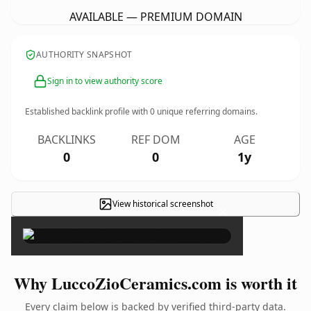
AVAILABLE — PREMIUM DOMAIN
AUTHORITY SNAPSHOT
Sign in to view authority score
Established backlink profile with
0
unique referring domains.
BACKLINKS
REF DOM
AGE
0
0
1y
View historical screenshot
×
Why LuccoZioCeramics.com is worth it
Every claim below is backed by verified third-party data.