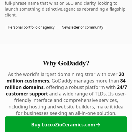
full-phrase name that wins on SEO and clarity. looking to
launch something distinctive.agencies rebranding a flagship
client.
Personal portfolio or agency
Newsletter or community
Why GoDaddy?
As the world's largest domain registrar with over
20
million customers
, GoDaddy manages more than
84
million domains
, offering a robust platform with
24/7
customer support
and a wide range of TLDs. Its user-
friendly interface and comprehensive services,
including hosting and website builders, make it ideal
for businesses seeking an all-in-one solution.
Buy LuccoZioCeramics.com