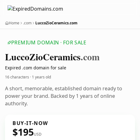
Home
.com
LuccoZioCeramics.com
PREMIUM DOMAIN · FOR SALE
Lucco
Zio
Ceramics
.com
Expired .com domain for sale
16 characters ·
1 years old
A short, memorable, established domain ready to
power your brand. Backed by 1 years of online
authority.
BUY-IT-NOW
$195
USD