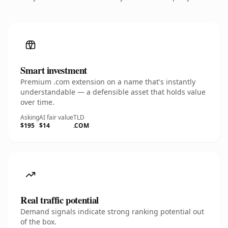
Smart investment
Premium .com extension on a name that's instantly
understandable — a defensible asset that holds value
over time.
Asking
AI fair value
TLD
$195
$14
.COM
Real traffic potential
Demand signals indicate strong ranking potential out
of the box.