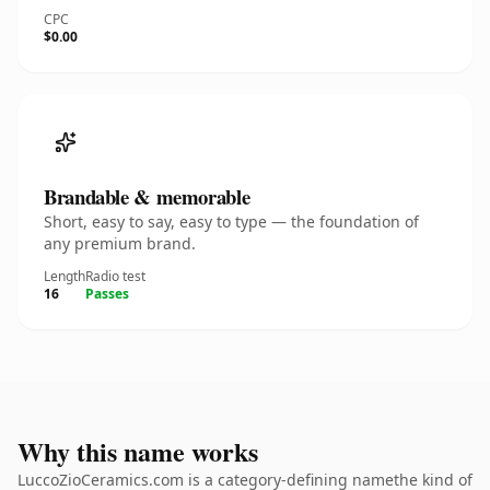
CPC
$0.00
Brandable & memorable
Short, easy to say, easy to type — the foundation of
any premium brand.
Length
Radio test
16
Passes
Why this name works
LuccoZioCeramics.com is a category-defining namethe kind of