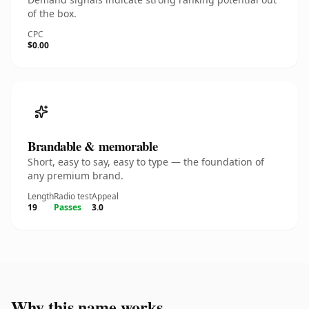
of the box.
CPC
$0.00
Brandable & memorable
Short, easy to say, easy to type — the foundation of
any premium brand.
Length
Radio test
Appeal
19
Passes
3.0
Why this name works