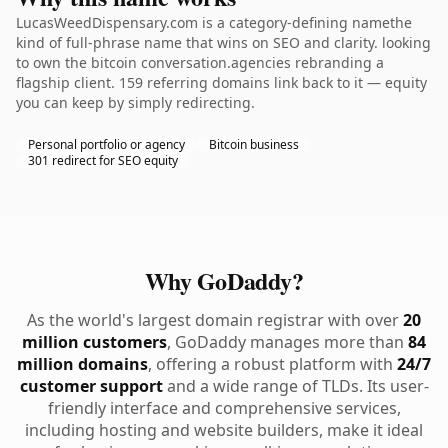
LucasWeedDispensary.com is a category-defining namethe
kind of full-phrase name that wins on SEO and clarity. looking
to own the bitcoin conversation.agencies rebranding a
flagship client. 159 referring domains link back to it — equity
you can keep by simply redirecting.
Personal portfolio or agency
Bitcoin business
301 redirect for SEO equity
Why GoDaddy?
As the world's largest domain registrar with over
20
million customers
, GoDaddy manages more than
84
million domains
, offering a robust platform with
24/7
customer support
and a wide range of TLDs. Its user-
friendly interface and comprehensive services,
including hosting and website builders, make it ideal