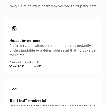
Every claim below is backed by verified third-party data.
Smart investment
Premium .com extension on a name that's instantly
understandable — a defensible asset that holds value
over time.
Asking
AI fair value
TLD
$195
$101
.COM
Real traffic potential
Demand signals indicate strong ranking potential out