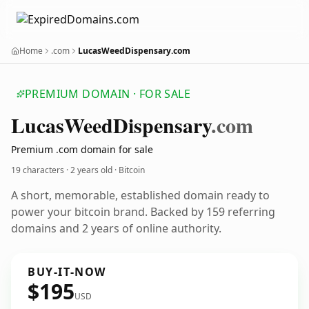
Home
.com
LucasWeedDispensary.com
PREMIUM DOMAIN · FOR SALE
Lucas
Weed
Dispensary
.com
Premium .com domain for sale
19 characters ·
2 years old
· Bitcoin
A short, memorable, established domain ready to
power your bitcoin brand. Backed by 159 referring
domains and 2 years of online authority.
BUY-IT-NOW
$195
USD