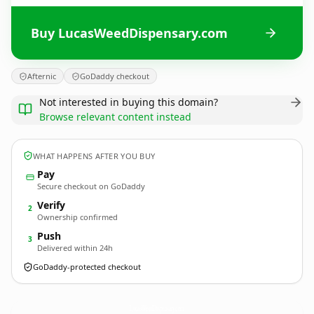
Buy LucasWeedDispensary.com
Afternic
GoDaddy checkout
Not interested in buying this domain?
Browse relevant content instead
WHAT HAPPENS AFTER YOU BUY
Pay
Secure checkout on GoDaddy
Verify
2
Ownership confirmed
Push
3
Delivered within 24h
GoDaddy-protected checkout
LucasWeedDispensary.
com