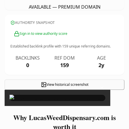
AVAILABLE — PREMIUM DOMAIN
AUTHORITY SNAPSHOT
Sign in to view authority score
Established backlink profile with
159
unique referring domains.
BACKLINKS
REF DOM
AGE
0
159
2y
View historical screenshot
×
Why LucasWeedDispensary.com is
worth it