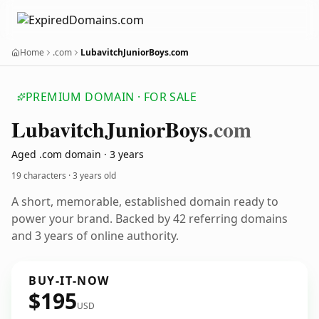
Home
.com
LubavitchJuniorBoys.com
PREMIUM DOMAIN · FOR SALE
Lubavitch
Junior
Boys
.com
Aged .com domain · 3 years
19 characters ·
3 years old
A short, memorable, established domain ready to
power your brand. Backed by 42 referring domains
and 3 years of online authority.
BUY-IT-NOW
$195
USD