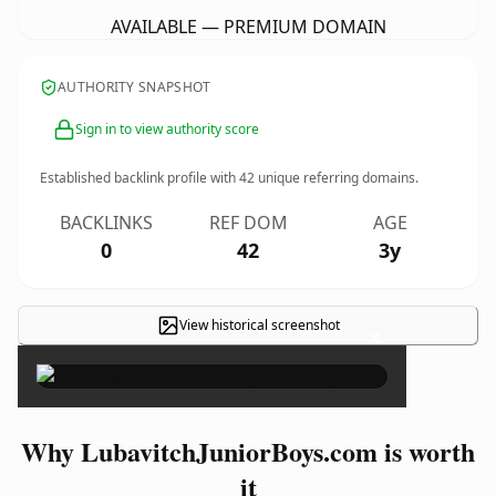
AVAILABLE — PREMIUM DOMAIN
AUTHORITY SNAPSHOT
Sign in to view authority score
Established backlink profile with
42
unique referring domains.
BACKLINKS
REF DOM
AGE
0
42
3y
View historical screenshot
×
Why LubavitchJuniorBoys.com is worth
it