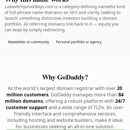
LubavitchJuniorBoys.com is a category-defining namethe kind
of full-phrase name that wins on SEO and clarity. looking to
launch something distinctive.investors building a domain
portfolio. 42 referring domains link back to it — equity you
can keep by simply redirecting.
Newsletter or community
Personal portfolio or agency
Why GoDaddy?
As the world's largest domain registrar with over
20
million customers
, GoDaddy manages more than
84
million domains
, offering a robust platform with
24/7
customer support
and a wide range of TLDs. Its user-
friendly interface and comprehensive services,
including hosting and website builders, make it ideal
for businesses seeking an all-in-one solution.