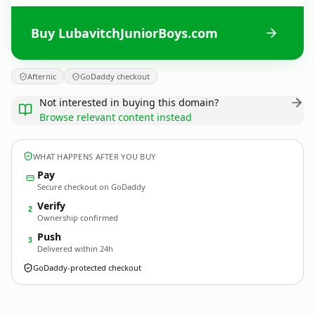
Buy LubavitchJuniorBoys.com
Afternic
GoDaddy checkout
Not interested in buying this domain?
Browse relevant content instead
WHAT HAPPENS AFTER YOU BUY
Pay
Secure checkout on GoDaddy
Verify
2
Ownership confirmed
Push
3
Delivered within 24h
GoDaddy-protected checkout
LubavitchJuniorBoys.
com