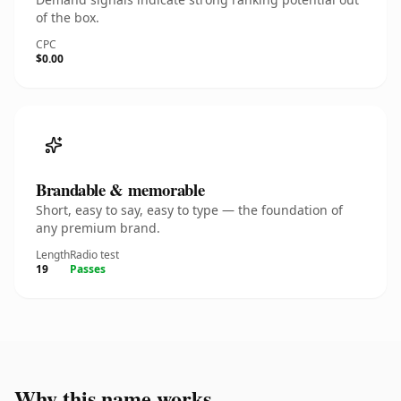
of the box.
CPC
$0.00
Brandable & memorable
Short, easy to say, easy to type — the foundation of
any premium brand.
Length
Radio test
19
Passes
Why this name works