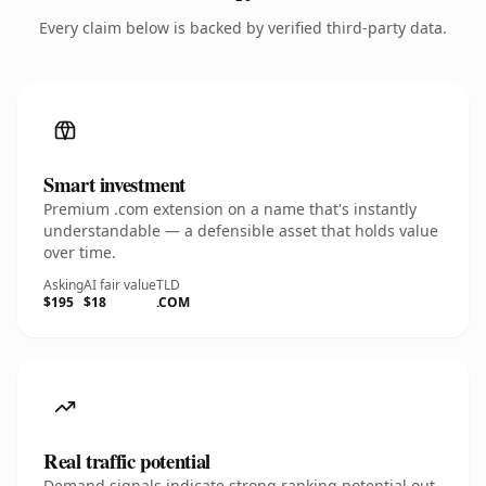
Every claim below is backed by verified third-party data.
Smart investment
Premium .com extension on a name that's instantly
understandable — a defensible asset that holds value
over time.
Asking
AI fair value
TLD
$195
$18
.COM
Real traffic potential
Demand signals indicate strong ranking potential out