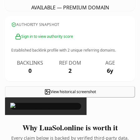
AVAILABLE — PREMIUM DOMAIN
AUTHORITY SNAPSHOT
Sign in to view authority score
Established backlink profile with
2
unique referring domains.
BACKLINKS
REF DOM
AGE
0
2
6y
View historical screenshot
×
Why LuaSol.online is worth it
Every claim below is backed by verified third-party data.