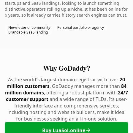
startups and SaaS landings. looking to launch something
distinctive.operators rolling up a niche. It has been online for
6 years, so it already carries history search engines can trust.
Newsletter or community
Personal portfolio or agency
Brandable SaaS landing
Why GoDaddy?
As the world's largest domain registrar with over
20
million customers
, GoDaddy manages more than
84
million domains
, offering a robust platform with
24/7
customer support
and a wide range of TLDs. Its user-
friendly interface and comprehensive services,
including hosting and website builders, make it ideal
for businesses seeking an all-in-one solution.
Buy LuaSol.online