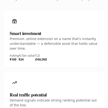
Smart investment
Premium .online extension on a name that's instantly
understandable — a defensible asset that holds value
over time.
Asking
AI fair value
TLD
$100
$24
.ONLINE
Real traffic potential
Demand signals indicate strong ranking potential out
of the box.