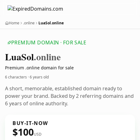
Home
.online
LuaSol.online
PREMIUM DOMAIN · FOR SALE
Lua
Sol
.online
Premium .online domain for sale
6 characters ·
6 years old
A short, memorable, established domain ready to
power your brand. Backed by 2 referring domains and
6 years of online authority.
BUY-IT-NOW
$100
USD