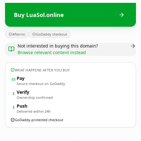
Buy LuaSol.online
Afternic
GoDaddy checkout
Not interested in buying this domain?
Browse relevant content instead
WHAT HAPPENS AFTER YOU BUY
Pay
Secure checkout on GoDaddy
Verify
2
Ownership confirmed
Push
3
Delivered within 24h
GoDaddy-protected checkout
LuaSol.
online