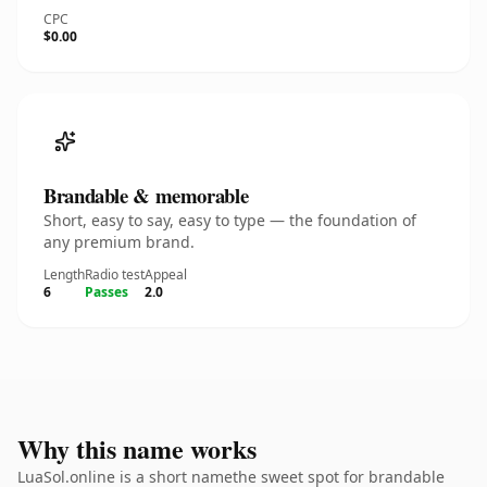
CPC
$0.00
Brandable & memorable
Short, easy to say, easy to type — the foundation of
any premium brand.
Length
Radio test
Appeal
6
Passes
2.0
Why this name works
LuaSol.online is a short namethe sweet spot for brandable