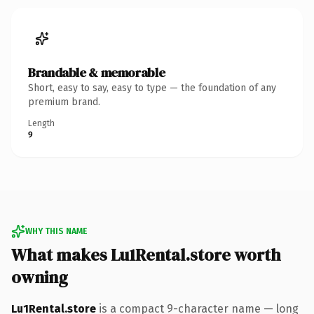
Brandable & memorable
Short, easy to say, easy to type — the foundation of any
premium brand.
Length
9
WHY THIS NAME
What makes Lu1Rental.store worth
owning
Lu1Rental.store
is a compact 9-character name — long