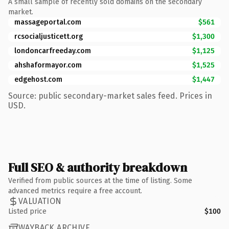
A small sample of recently sold domains on the secondary
market.
massageportal.com
$561
rcsocialjusticett.org
$1,300
londoncarfreeday.com
$1,125
ahshaformayor.com
$1,525
edgehost.com
$1,447
Source: public secondary-market sales feed. Prices in
USD.
Full SEO & authority breakdown
Verified from public sources at the time of listing. Some
advanced metrics require a free account.
VALUATION
Listed price
$100
WAYBACK ARCHIVE