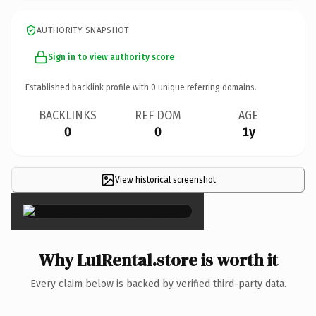
AUTHORITY SNAPSHOT
Sign in to view authority score
Established backlink profile with
0
unique referring domains.
BACKLINKS
REF DOM
AGE
0
0
1y
View historical screenshot
×
Why Lu1Rental.store is worth it
Every claim below is backed by verified third-party data.