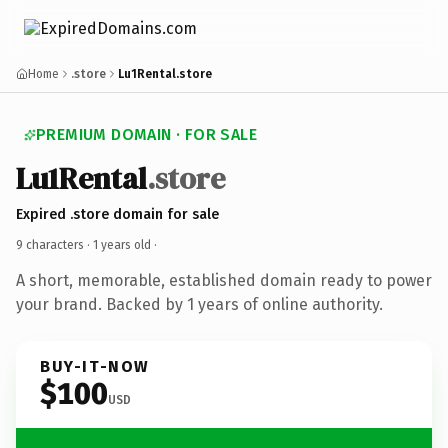
Home
.store
Lu1Rental.store
PREMIUM DOMAIN · FOR SALE
Lu1Rental
.store
Expired .store domain for sale
9 characters ·
1 years old
·
A short, memorable, established domain ready to power
your brand. Backed by 1 years of online authority.
BUY-IT-NOW
$100
USD