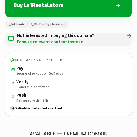
Buy Lu1Rental.store
Afternic
GoDaddy checkout
Not interested in buying this domain?
Browse relevant content instead
WHAT HAPPENS AFTER YOU BUY
Pay
Secure checkout on GoDaddy
Verify
2
Ownership confirmed
Push
3
Delivered within 24h
GoDaddy-protected checkout
Lu1Rental.
store
AVAILABLE — PREMIUM DOMAIN