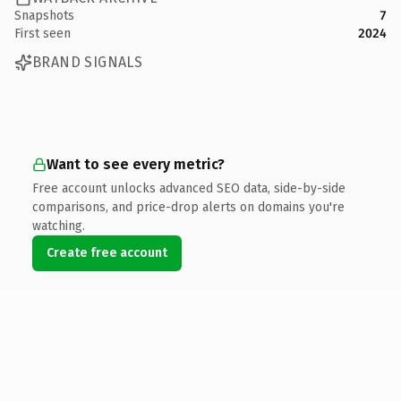
Snapshots
7
First seen
2024
BRAND SIGNALS
Want to see every metric?
Free account unlocks advanced SEO data, side-by-side
comparisons, and price-drop alerts on domains you're
watching.
Create free account