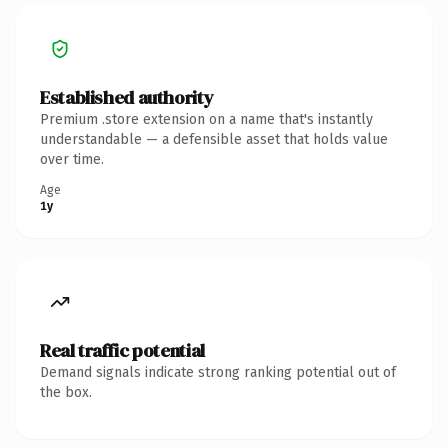
Established authority
Premium .store extension on a name that's instantly
understandable — a defensible asset that holds value
over time.
Age
1y
Real traffic potential
Demand signals indicate strong ranking potential out of
the box.