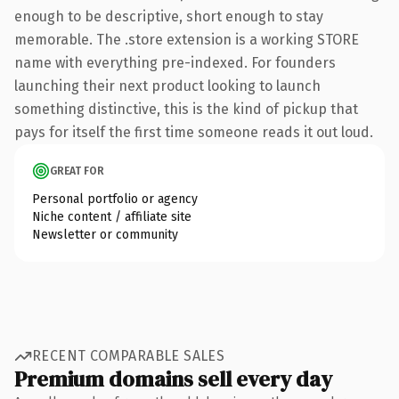
enough to be descriptive, short enough to stay
memorable. The .store extension is a working STORE
name with everything pre-indexed. For founders
launching their next product looking to launch
something distinctive, this is the kind of pickup that
pays for itself the first time someone reads it out loud.
GREAT FOR
Personal portfolio or agency
Niche content / affiliate site
Newsletter or community
RECENT COMPARABLE SALES
Premium domains sell every day