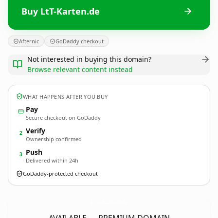
Buy LtT-Karten.de
Afternic
GoDaddy checkout
Not interested in buying this domain?
Browse relevant content instead
WHAT HAPPENS AFTER YOU BUY
Pay
Secure checkout on GoDaddy
Verify
2
Ownership confirmed
Push
3
Delivered within 24h
GoDaddy-protected checkout
LtT-Karten.
de