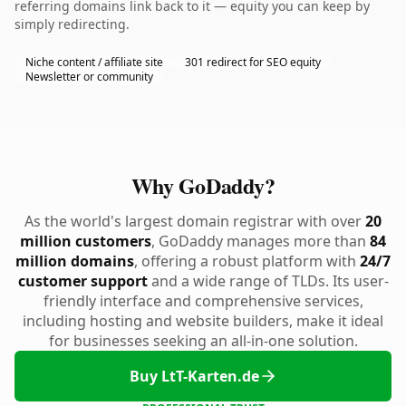
referring domains link back to it — equity you can keep by
simply redirecting.
Niche content / affiliate site
301 redirect for SEO equity
Newsletter or community
Why GoDaddy?
As the world's largest domain registrar with over
20
million customers
, GoDaddy manages more than
84
million domains
, offering a robust platform with
24/7
customer support
and a wide range of TLDs. Its user-
friendly interface and comprehensive services,
including hosting and website builders, make it ideal
for businesses seeking an all-in-one solution.
Buy LtT-Karten.de