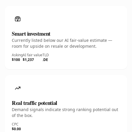
Smart investment
Currently listed below our AI fair-value estimate —
room for upside on resale or development.
Asking
AI fair value
TLD
$100
$1,237
.DE
Real traffic potential
Demand signals indicate strong ranking potential out
of the box.
CPC
$0.00