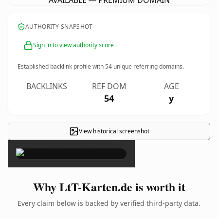
AVAILABLE — PREMIUM DOMAIN
AUTHORITY SNAPSHOT
Sign in to view authority score
Established backlink profile with
54
unique referring domains.
BACKLINKS
REF DOM
AGE
54
y
View historical screenshot
×
Why LtT-Karten.de is worth it
Every claim below is backed by verified third-party data.