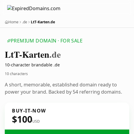
Home
.de
LtT-Karten.de
PREMIUM DOMAIN · FOR SALE
Lt
T-Karten
.de
10-character brandable .de
10 characters
A short, memorable, established domain ready to
power your brand. Backed by 54 referring domains.
BUY-IT-NOW
$100
USD