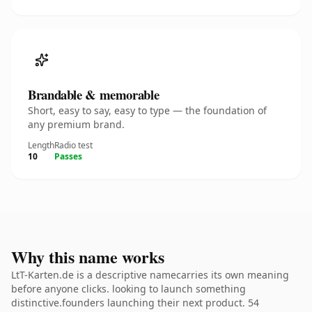
Brandable & memorable
Short, easy to say, easy to type — the foundation of
any premium brand.
Length
Radio test
10
Passes
Why this name works
LtT-Karten.de is a descriptive namecarries its own meaning
before anyone clicks. looking to launch something
distinctive.founders launching their next product. 54