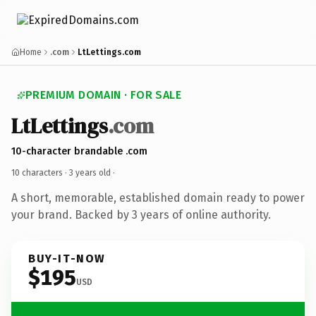
Home
.com
LtLettings.com
PREMIUM DOMAIN · FOR SALE
LtLettings
.com
10-character brandable .com
10 characters ·
3 years old
·
A short, memorable, established domain ready to power
your brand. Backed by 3 years of online authority.
BUY-IT-NOW
$195
USD