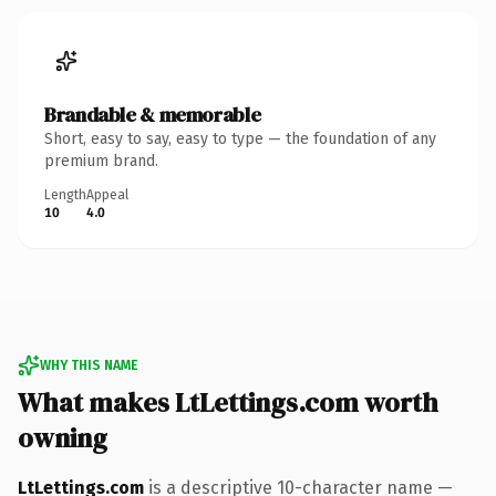
Brandable & memorable
Short, easy to say, easy to type — the foundation of any
premium brand.
Length
Appeal
10
4.0
WHY THIS NAME
What makes LtLettings.com worth
owning
LtLettings.com
is a descriptive 10-character name —