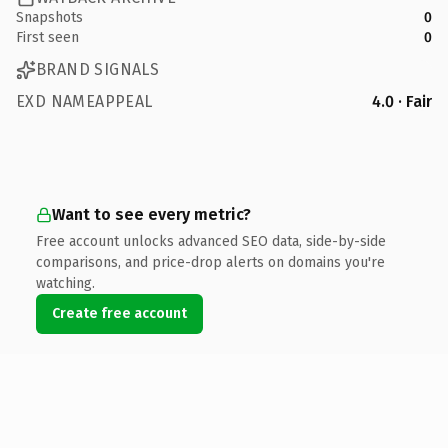
Snapshots
0
First seen
0
BRAND SIGNALS
EXD NAMEAPPEAL
4.0 · Fair
Want to see every metric?
Free account unlocks advanced SEO data, side-by-side
comparisons, and price-drop alerts on domains you're
watching.
Create free account