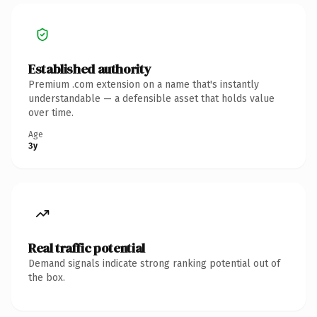
Established authority
Premium .com extension on a name that's instantly
understandable — a defensible asset that holds value
over time.
Age
3y
Real traffic potential
Demand signals indicate strong ranking potential out of
the box.