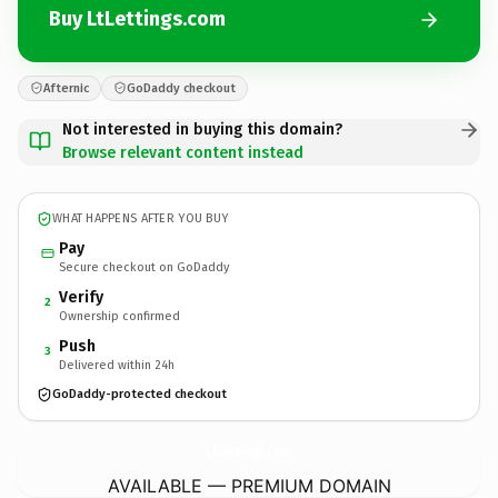
Buy LtLettings.com
Afternic
GoDaddy checkout
Not interested in buying this domain?
Browse relevant content instead
WHAT HAPPENS AFTER YOU BUY
Pay
Secure checkout on GoDaddy
Verify
2
Ownership confirmed
Push
3
Delivered within 24h
GoDaddy-protected checkout
LtLettings.
com
AVAILABLE — PREMIUM DOMAIN