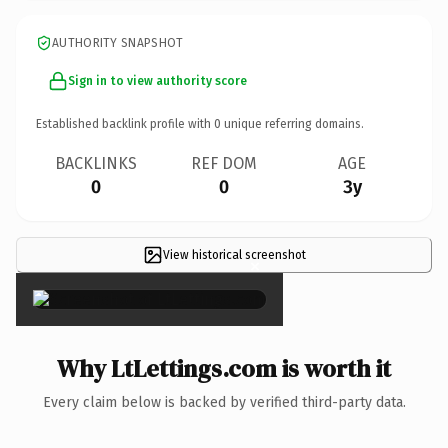
AUTHORITY SNAPSHOT
Sign in to view authority score
Established backlink profile with
0
unique referring domains.
BACKLINKS
REF DOM
AGE
0
0
3y
View historical screenshot
×
Why LtLettings.com is worth it
Every claim below is backed by verified third-party data.