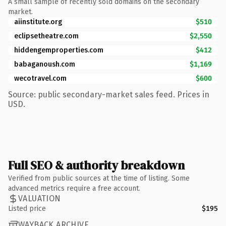
A small sample of recently sold domains on the secondary
market.
aiinstitute.org
$510
eclipsetheatre.com
$2,550
hiddengemproperties.com
$412
babaganoush.com
$1,169
wecotravel.com
$600
Source: public secondary-market sales feed. Prices in
USD.
Full SEO & authority breakdown
Verified from public sources at the time of listing. Some
advanced metrics require a free account.
VALUATION
Listed price
$195
WAYBACK ARCHIVE