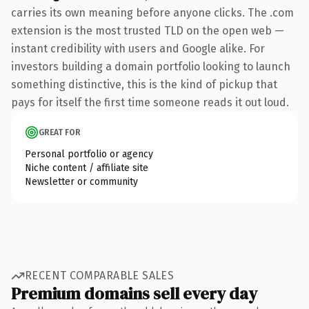
carries its own meaning before anyone clicks. The .com
extension is the most trusted TLD on the open web —
instant credibility with users and Google alike. For
investors building a domain portfolio looking to launch
something distinctive, this is the kind of pickup that
pays for itself the first time someone reads it out loud.
GREAT FOR
Personal portfolio or agency
Niche content / affiliate site
Newsletter or community
RECENT COMPARABLE SALES
Premium domains sell every day