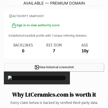
AVAILABLE — PREMIUM DOMAIN
AUTHORITY SNAPSHOT
Sign in to view authority score
Established backlink profile with
7
unique referring domains.
BACKLINKS
REF DOM
AGE
0
7
10y
View historical screenshot
×
Why LtCeramics.com is worth it
Every claim below is backed by verified third-party data.