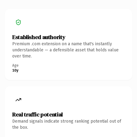
Established authority
Premium .com extension on a name that's instantly
understandable — a defensible asset that holds value
over time.
Age
10y
Real traffic potential
Demand signals indicate strong ranking potential out of
the box.