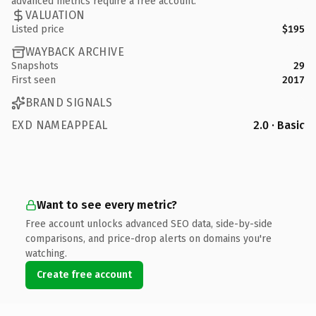
advanced metrics require a free account.
VALUATION
Listed price
$195
WAYBACK ARCHIVE
Snapshots
29
First seen
2017
BRAND SIGNALS
EXD NAMEAPPEAL
2.0 · Basic
Want to see every metric?
Free account unlocks advanced SEO data, side-by-side
comparisons, and price-drop alerts on domains you're
watching.
Create free account