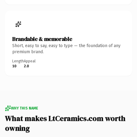
Brandable & memorable
Short, easy to say, easy to type — the foundation of any
premium brand.
Length
Appeal
10
2.0
WHY THIS NAME
What makes LtCeramics.com worth
owning