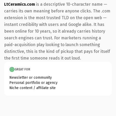
LtCeramics.com
is a descriptive 10-character name —
carries its own meaning before anyone clicks. The .com
extension is the most trusted TLD on the open web —
instant credibility with users and Google alike. It has
been online for 10 years, so it already carries history
search engines can trust. For marketers running a
paid-acquisition play looking to launch something
distinctive, this is the kind of pickup that pays for itself
the first time someone reads it out loud.
GREAT FOR
Newsletter or community
Personal portfolio or agency
Niche content / affiliate site