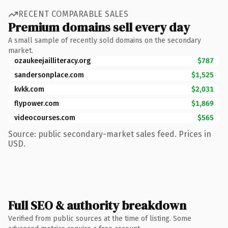
RECENT COMPARABLE SALES
Premium domains sell every day
A small sample of recently sold domains on the secondary
market.
ozaukeejailliteracy.org
$787
sandersonplace.com
$1,525
kvkk.com
$2,031
flypower.com
$1,869
videocourses.com
$565
Source: public secondary-market sales feed. Prices in
USD.
Full SEO & authority breakdown
Verified from public sources at the time of listing. Some