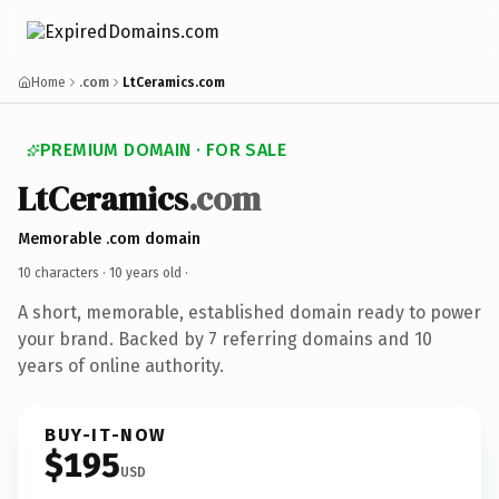
Home
.com
LtCeramics.com
PREMIUM DOMAIN · FOR SALE
LtCeramics
.com
Memorable .com domain
10 characters ·
10 years old
·
A short, memorable, established domain ready to power
your brand. Backed by 7 referring domains and 10
years of online authority.
BUY-IT-NOW
$195
USD