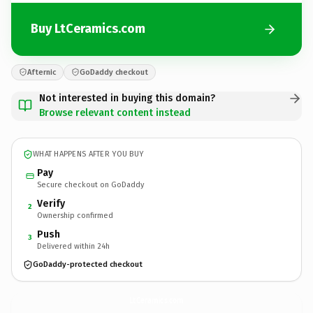
Buy LtCeramics.com
Afternic
GoDaddy checkout
Not interested in buying this domain?
Browse relevant content instead
WHAT HAPPENS AFTER YOU BUY
Pay
Secure checkout on GoDaddy
Verify
2
Ownership confirmed
Push
3
Delivered within 24h
GoDaddy-protected checkout
LtCeramics.
com