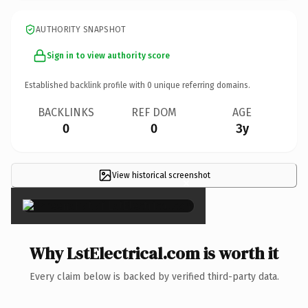
AUTHORITY SNAPSHOT
Sign in to view authority score
Established backlink profile with
0
unique referring domains.
BACKLINKS
REF DOM
AGE
0
0
3y
View historical screenshot
×
Why LstElectrical.com is worth it
Every claim below is backed by verified third-party data.