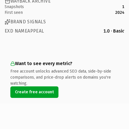
WAYBACK ARCHIVE
Snapshots
1
First seen
2024
BRAND SIGNALS
EXD NAMEAPPEAL
1.0 · Basic
Want to see every metric?
Free account unlocks advanced SEO data, side-by-side
comparisons, and price-drop alerts on domains you're
watching.
Create free account