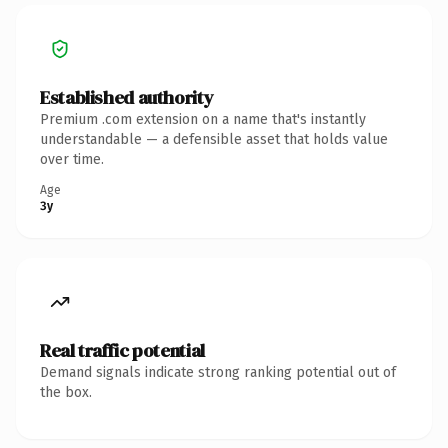
Established authority
Premium .com extension on a name that's instantly
understandable — a defensible asset that holds value
over time.
Age
3y
Real traffic potential
Demand signals indicate strong ranking potential out of
the box.