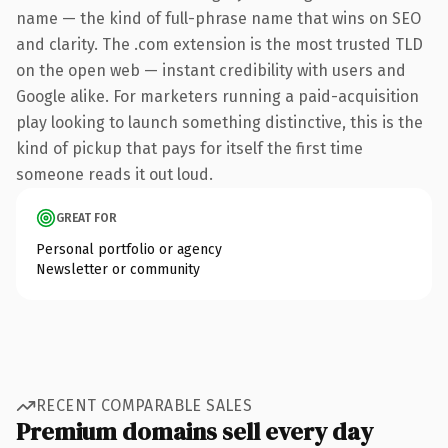
name — the kind of full-phrase name that wins on SEO
and clarity. The .com extension is the most trusted TLD
on the open web — instant credibility with users and
Google alike. For marketers running a paid-acquisition
play looking to launch something distinctive, this is the
kind of pickup that pays for itself the first time
someone reads it out loud.
GREAT FOR
Personal portfolio or agency
Newsletter or community
RECENT COMPARABLE SALES
Premium domains sell every day