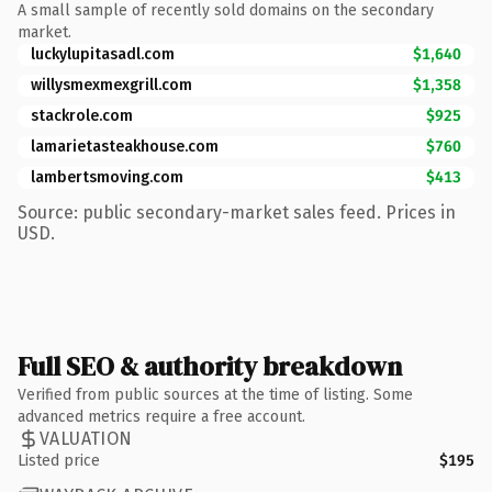
A small sample of recently sold domains on the secondary
market.
luckylupitasadl.com
$1,640
willysmexmexgrill.com
$1,358
stackrole.com
$925
lamarietasteakhouse.com
$760
lambertsmoving.com
$413
Source: public secondary-market sales feed. Prices in
USD.
Full SEO & authority breakdown
Verified from public sources at the time of listing. Some
advanced metrics require a free account.
VALUATION
Listed price
$195