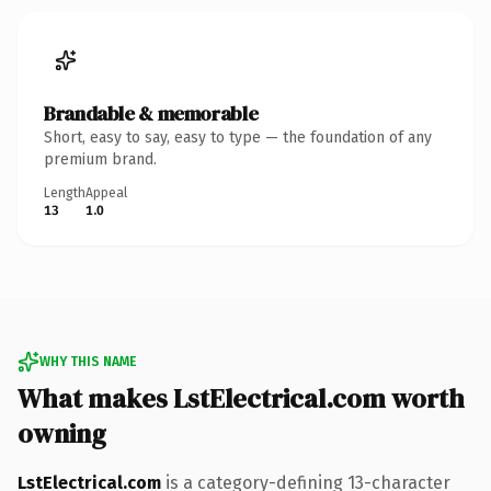
Brandable & memorable
Short, easy to say, easy to type — the foundation of any
premium brand.
Length
Appeal
13
1.0
WHY THIS NAME
What makes LstElectrical.com worth
owning
LstElectrical.com
is a category-defining 13-character