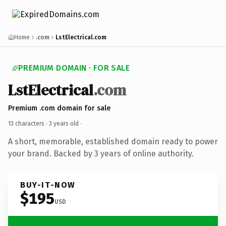
Home
.com
LstElectrical.com
PREMIUM DOMAIN · FOR SALE
LstElectrical
.com
Premium .com domain for sale
13 characters ·
3 years old
·
A short, memorable, established domain ready to power
your brand. Backed by 3 years of online authority.
BUY-IT-NOW
$195
USD