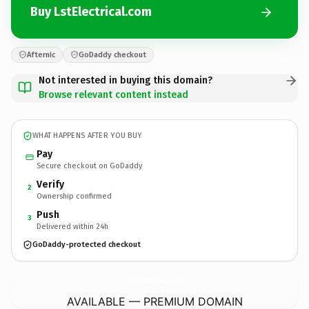
Buy LstElectrical.com
Afternic
GoDaddy checkout
Not interested in buying this domain?
Browse relevant content instead
WHAT HAPPENS AFTER YOU BUY
Pay
Secure checkout on GoDaddy
Verify
2
Ownership confirmed
Push
3
Delivered within 24h
GoDaddy-protected checkout
LstElectrical.
com
AVAILABLE — PREMIUM DOMAIN