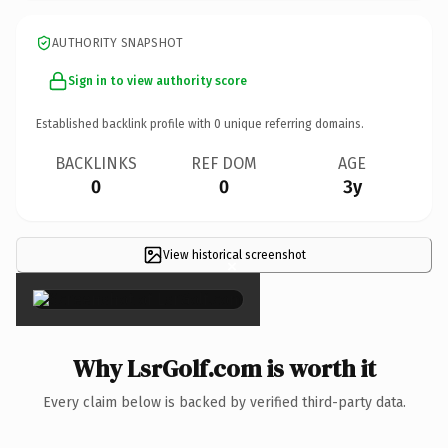
AUTHORITY SNAPSHOT
Sign in to view authority score
Established backlink profile with
0
unique referring domains.
BACKLINKS
REF DOM
AGE
0
0
3y
View historical screenshot
×
Why LsrGolf.com is worth it
Every claim below is backed by verified third-party data.