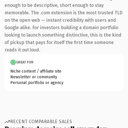
enough to be descriptive, short enough to stay
memorable. The .com extension is the most trusted TLD
on the open web — instant credibility with users and
Google alike. For investors building a domain portfolio
looking to launch something distinctive, this is the kind
of pickup that pays for itself the first time someone
reads it out loud.
GREAT FOR
Niche content / affiliate site
Newsletter or community
Personal portfolio or agency
RECENT COMPARABLE SALES