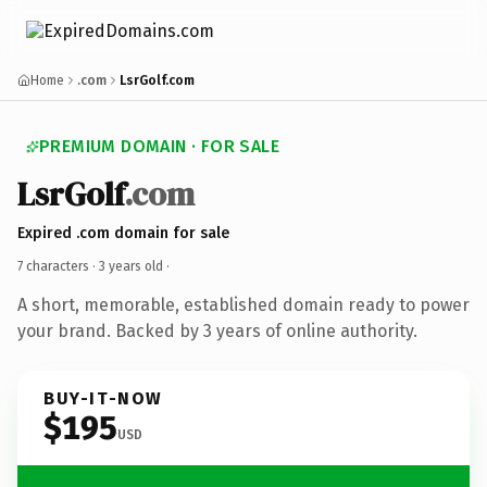
Home
.com
LsrGolf.com
PREMIUM DOMAIN · FOR SALE
LsrGolf
.com
Expired .com domain for sale
7 characters ·
3 years old
·
A short, memorable, established domain ready to power
your brand. Backed by 3 years of online authority.
BUY-IT-NOW
$195
USD