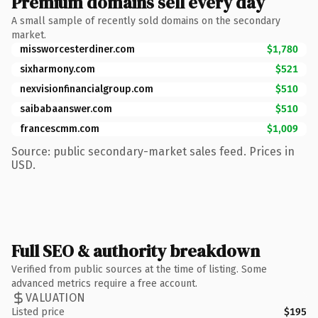
Premium domains sell every day
A small sample of recently sold domains on the secondary
market.
missworcesterdiner.com
$1,780
sixharmony.com
$521
nexvisionfinancialgroup.com
$510
saibabaanswer.com
$510
francescmm.com
$1,009
Source: public secondary-market sales feed. Prices in
USD.
Full SEO & authority breakdown
Verified from public sources at the time of listing. Some
advanced metrics require a free account.
VALUATION
Listed price
$195