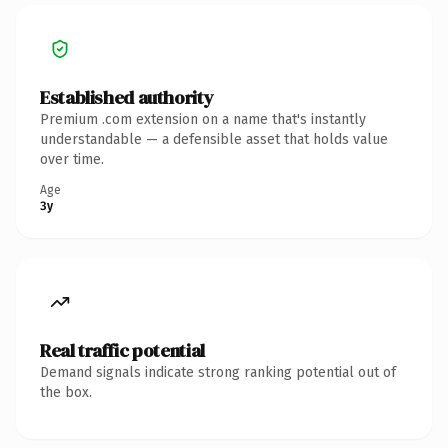
Established authority
Premium .com extension on a name that's instantly
understandable — a defensible asset that holds value
over time.
Age
3y
Real traffic potential
Demand signals indicate strong ranking potential out of
the box.