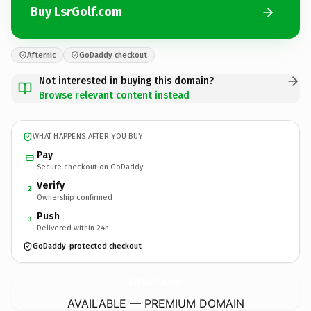
Buy LsrGolf.com
Afternic
GoDaddy checkout
Not interested in buying this domain?
Browse relevant content instead
WHAT HAPPENS AFTER YOU BUY
Pay
Secure checkout on GoDaddy
Verify
2
Ownership confirmed
Push
3
Delivered within 24h
GoDaddy-protected checkout
LsrGolf.
com
AVAILABLE — PREMIUM DOMAIN