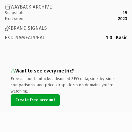
WAYBACK ARCHIVE
Snapshots
15
First seen
2023
BRAND SIGNALS
EXD NAMEAPPEAL
1.0 · Basic
Want to see every metric?
Free account unlocks advanced SEO data, side-by-side
comparisons, and price-drop alerts on domains you're
watching.
Create free account