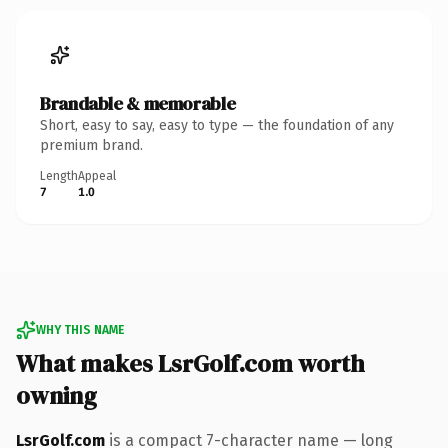
Brandable & memorable
Short, easy to say, easy to type — the foundation of any
premium brand.
Length
Appeal
7
1.0
WHY THIS NAME
What makes LsrGolf.com worth
owning
LsrGolf.com
is a compact 7-character name — long