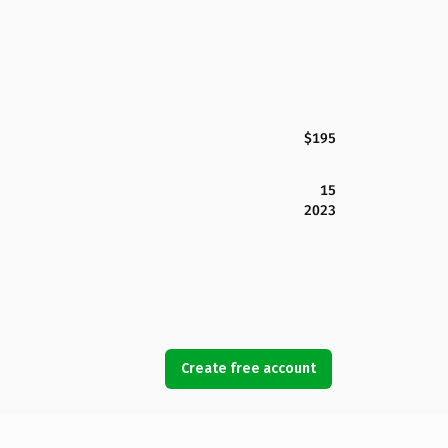
$195
15
2023
Create free account