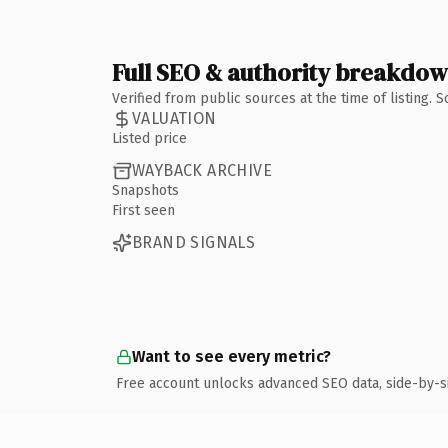
Full SEO & authority breakdo
Verified from public sources at the time of listing.
VALUATION
Listed price
WAYBACK ARCHIVE
Snapshots
First seen
BRAND SIGNALS
Want to see every metric?
Free account unlocks advanced SEO data, side-by-s