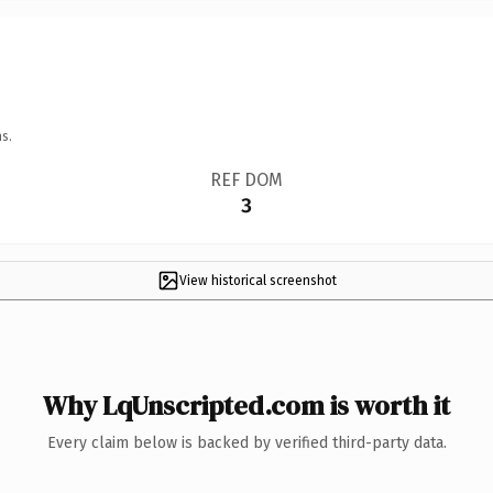
s.
REF DOM
3
View historical screenshot
Why LqUnscripted.com is worth it
Every claim below is backed by verified third-party data.