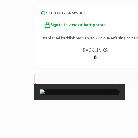
AUTHORITY SNAPSHOT
Sign in to view authority score
Established backlink profile with
3
unique referring domain
BACKLINKS
0
×