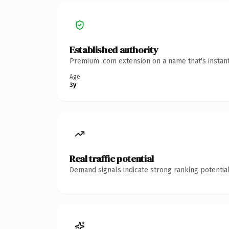
Established authority
Premium .com extension on a name that's instant
Age
3y
Real traffic potential
Demand signals indicate strong ranking potential