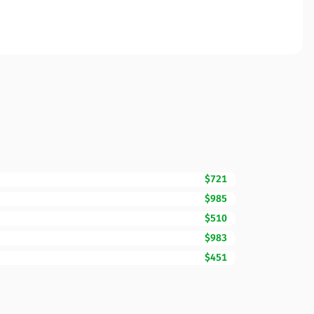
$721
$985
$510
$983
$451