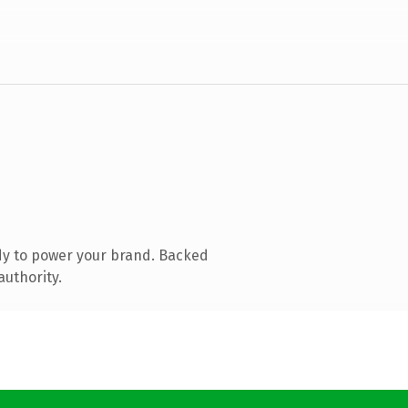
dy to power your brand. Backed
authority.