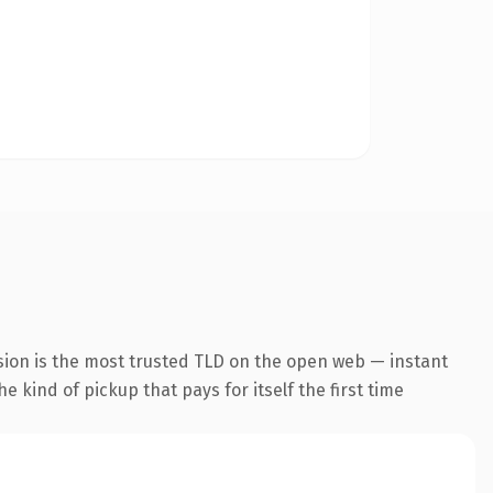
sion is the most trusted TLD on the open web — instant
he kind of pickup that pays for itself the first time