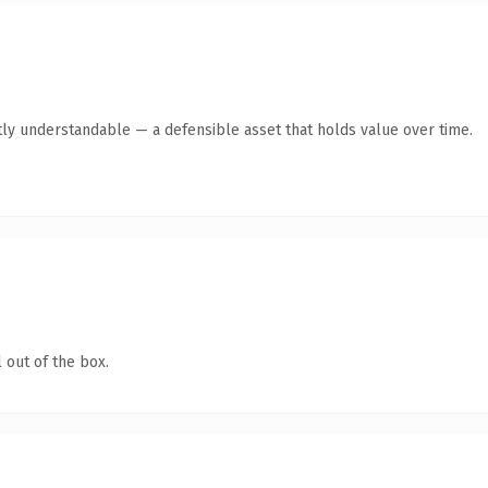
ly understandable — a defensible asset that holds value over time.
 out of the box.