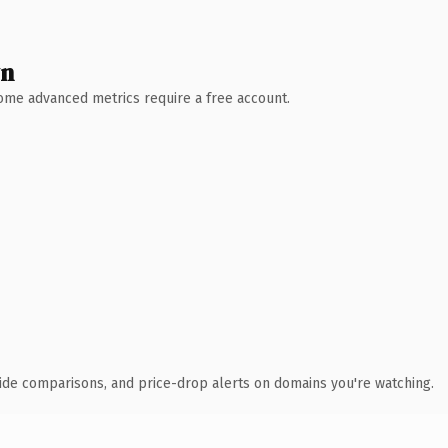
wn
 Some advanced metrics require a free account.
ide comparisons, and price-drop alerts on domains you're watching.