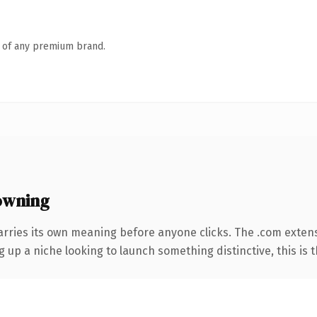
n of any premium brand.
owning
arries its own meaning before anyone clicks. The .com exten
g up a niche looking to launch something distinctive, this is t