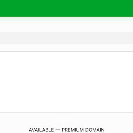
LqUnscripted.
com
AVAILABLE — PREMIUM DOMAIN