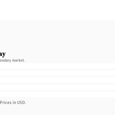
ay
condary market.
Prices in USD.