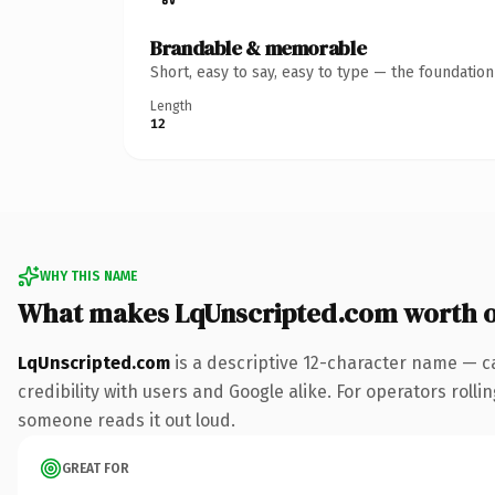
Brandable & memorable
Short, easy to say, easy to type — the foundatio
Length
12
WHY THIS NAME
What makes LqUnscripted.com worth 
LqUnscripted.com
is a descriptive 12-character name — c
credibility with users and Google alike. For operators rollin
someone reads it out loud.
GREAT FOR