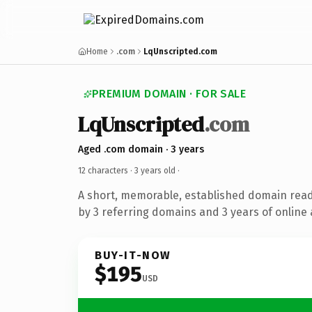
Home
.com
LqUnscripted.com
PREMIUM DOMAIN · FOR SALE
LqUnscripted
.com
Aged .com domain · 3 years
12 characters ·
3 years old
·
A short, memorable, established domain rea
by 3 referring domains and 3 years of online 
BUY-IT-NOW
$195
USD