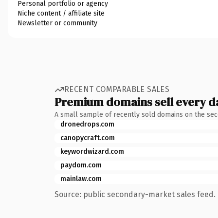
Personal portfolio or agency
Niche content / affiliate site
Newsletter or community
RECENT COMPARABLE SALES
Premium domains sell every d
A small sample of recently sold domains on the se
dronedrops.com
canopycraft.com
keywordwizard.com
paydom.com
mainlaw.com
Source: public secondary-market sales feed. 