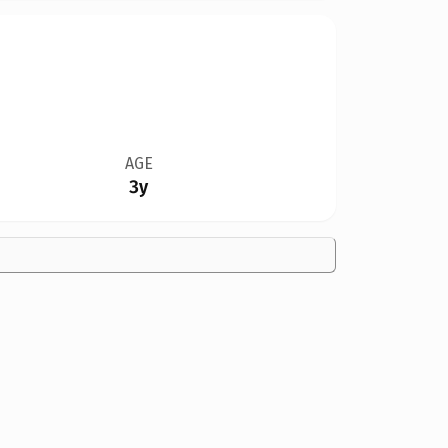
AGE
3y