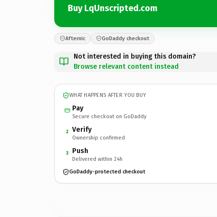
Buy LqUnscripted.com
Afternic
GoDaddy checkout
Not interested in buying this domain?
Browse relevant content instead
WHAT HAPPENS AFTER YOU BUY
Pay
Secure checkout on GoDaddy
Verify
2
Ownership confirmed
Push
3
Delivered within 24h
GoDaddy-protected checkout