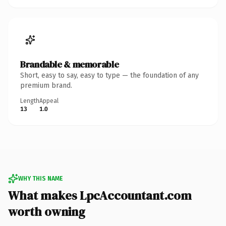
Brandable & memorable
Short, easy to say, easy to type — the foundation of any
premium brand.
Length
Appeal
13
1.0
WHY THIS NAME
What makes LpcAccountant.com
worth owning