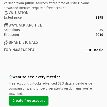
Verified from public sources at the time of listing. Some
advanced metrics require a free account.
VALUATION
Listed price
$195
WAYBACK ARCHIVE
Snapshots
35
First seen
2010
BRAND SIGNALS
EXD NAMEAPPEAL
1.0 · Basic
Want to see every metric?
Free account unlocks advanced SEO data, side-by-side
comparisons, and price-drop alerts on domains you're
watching.
Create free account