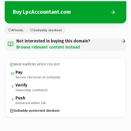
Buy LpcAccountant.com
Afternic
GoDaddy checkout
Not interested in buying this domain?
Browse relevant content instead
WHAT HAPPENS AFTER YOU BUY
Pay
Secure checkout on GoDaddy
Verify
2
Ownership confirmed
Push
3
Delivered within 24h
GoDaddy-protected checkout
LpcAccountant.
com