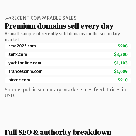
RECENT COMPARABLE SALES
Premium domains sell every day
A small sample of recently sold domains on the secondary
market.
rmd2025.com
$908
senx.com
$3,300
yachtonline.com
$1,103
francescmm.com
$1,009
aircnc.com
$910
Source: public secondary-market sales feed. Prices in
USD.
Full SEO & authority breakdown