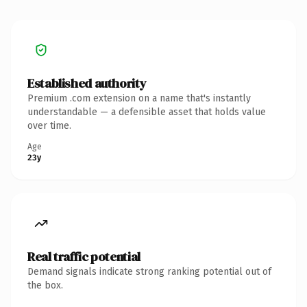
Established authority
Premium .com extension on a name that's instantly
understandable — a defensible asset that holds value
over time.
Age
23y
Real traffic potential
Demand signals indicate strong ranking potential out of
the box.