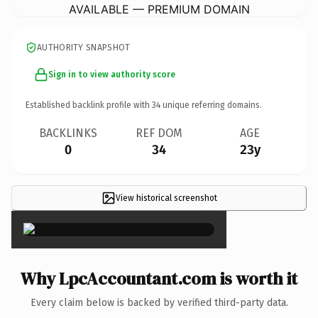
AVAILABLE — PREMIUM DOMAIN
AUTHORITY SNAPSHOT
Sign in to view authority score
Established backlink profile with
34
unique referring domains.
BACKLINKS
REF DOM
AGE
0
34
23y
View historical screenshot
×
Why LpcAccountant.com is worth it
Every claim below is backed by verified third-party data.