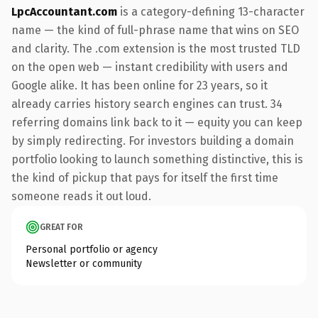
LpcAccountant.com
is a category-defining 13-character
name — the kind of full-phrase name that wins on SEO
and clarity. The .com extension is the most trusted TLD
on the open web — instant credibility with users and
Google alike. It has been online for 23 years, so it
already carries history search engines can trust. 34
referring domains link back to it — equity you can keep
by simply redirecting. For investors building a domain
portfolio looking to launch something distinctive, this is
the kind of pickup that pays for itself the first time
someone reads it out loud.
GREAT FOR
Personal portfolio or agency
Newsletter or community