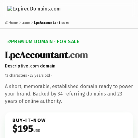
Home
.com
LpcAccountant.com
PREMIUM DOMAIN · FOR SALE
LpcAccountant
.com
Descriptive .com domain
13 characters ·
23 years old
·
A short, memorable, established domain ready to power
your brand. Backed by 34 referring domains and 23
years of online authority.
BUY-IT-NOW
$195
USD