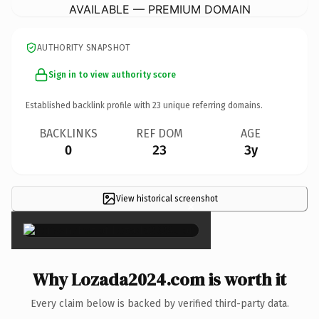
AVAILABLE — PREMIUM DOMAIN
AUTHORITY SNAPSHOT
Sign in to view authority score
Established backlink profile with
23
unique referring domains.
BACKLINKS
REF DOM
AGE
0
23
3y
View historical screenshot
×
Why Lozada2024.com is worth it
Every claim below is backed by verified third-party data.