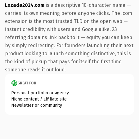
Lozada2024.com
is a descriptive 10-character name —
carries its own meaning before anyone clicks. The .com
extension is the most trusted TLD on the open web —
instant credibility with users and Google alike. 23
referring domains link back to it — equity you can keep
by simply redirecting. For founders launching their next
product looking to launch something distinctive, this is
the kind of pickup that pays for itself the first time
someone reads it out loud.
GREAT FOR
Personal portfolio or agency
Niche content / affiliate site
Newsletter or community