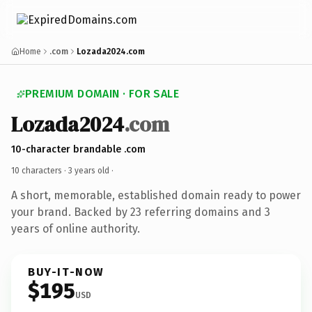
Home
.com
Lozada2024.com
PREMIUM DOMAIN · FOR SALE
Lozada2024
.com
10-character brandable .com
10 characters ·
3 years old
·
A short, memorable, established domain ready to power
your brand. Backed by 23 referring domains and 3
years of online authority.
BUY-IT-NOW
$195
USD