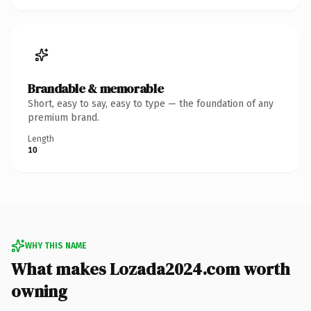
Brandable & memorable
Short, easy to say, easy to type — the foundation of any
premium brand.
Length
10
WHY THIS NAME
What makes Lozada2024.com worth
owning