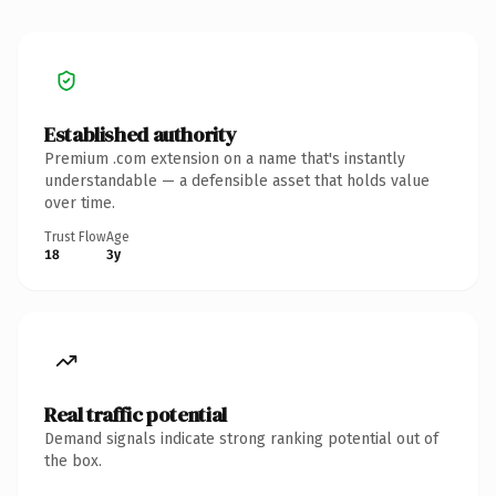
Established authority
Premium .com extension on a name that's instantly
understandable — a defensible asset that holds value
over time.
Trust Flow
Age
18
3y
Real traffic potential
Demand signals indicate strong ranking potential out of
the box.