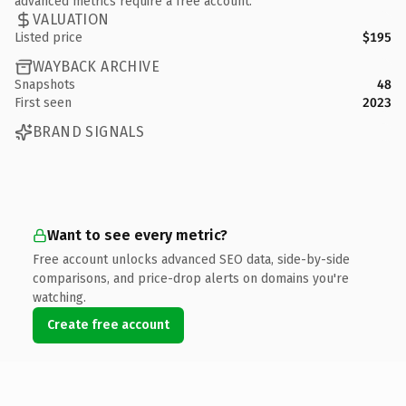
advanced metrics require a free account.
VALUATION
Listed price
$195
WAYBACK ARCHIVE
Snapshots
48
First seen
2023
BRAND SIGNALS
Want to see every metric?
Free account unlocks advanced SEO data, side-by-side
comparisons, and price-drop alerts on domains you're
watching.
Create free account