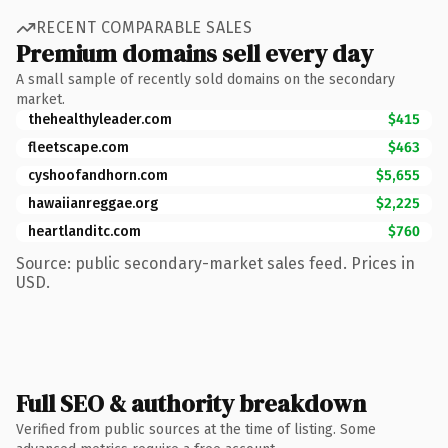
RECENT COMPARABLE SALES
Premium domains sell every day
A small sample of recently sold domains on the secondary
market.
thehealthyleader.com
$415
fleetscape.com
$463
cyshoofandhorn.com
$5,655
hawaiianreggae.org
$2,225
heartlanditc.com
$760
Source: public secondary-market sales feed. Prices in
USD.
Full SEO & authority breakdown
Verified from public sources at the time of listing. Some