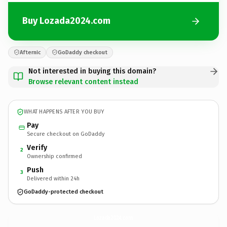
Buy Lozada2024.com
Afternic
GoDaddy checkout
Not interested in buying this domain?
Browse relevant content instead
WHAT HAPPENS AFTER YOU BUY
Pay
Secure checkout on GoDaddy
Verify
2
Ownership confirmed
Push
3
Delivered within 24h
GoDaddy-protected checkout
Lozada2024.
com