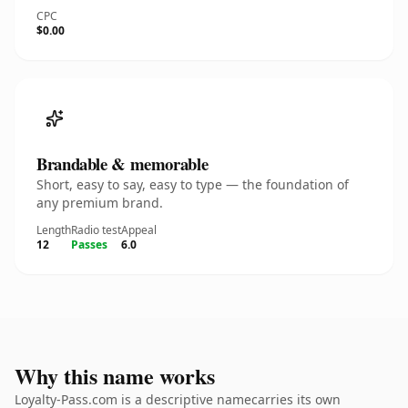
CPC
$0.00
Brandable & memorable
Short, easy to say, easy to type — the foundation of
any premium brand.
Length
Radio test
Appeal
12
Passes
6.0
Why this name works
Loyalty-Pass.com is a descriptive namecarries its own