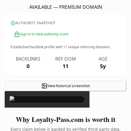
AVAILABLE — PREMIUM DOMAIN
AUTHORITY SNAPSHOT
Sign in to view authority score
Established backlink profile with
11
unique referring domains.
BACKLINKS
REF DOM
AGE
0
11
5y
View historical screenshot
×
Why Loyalty-Pass.com is worth it
Every claim below is backed by verified third-party data.