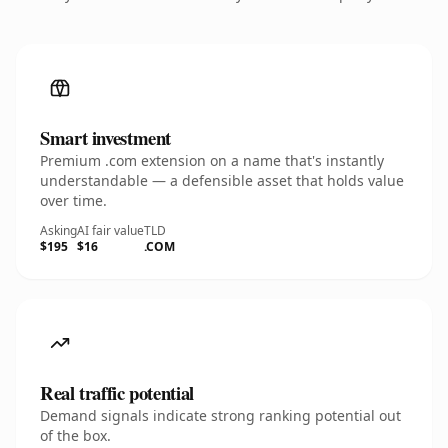
Smart investment
Premium .com extension on a name that's instantly
understandable — a defensible asset that holds value
over time.
Asking
AI fair value
TLD
$195
$16
.COM
Real traffic potential
Demand signals indicate strong ranking potential out
of the box.