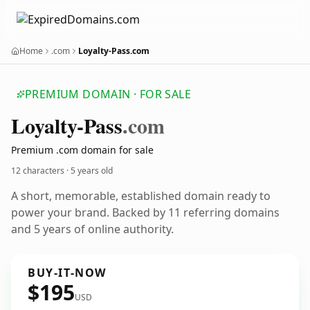
Home
.com
Loyalty-Pass.com
PREMIUM DOMAIN · FOR SALE
Loyalty-Pass
.com
Premium .com domain for sale
12 characters ·
5 years old
A short, memorable, established domain ready to
power your brand. Backed by 11 referring domains
and 5 years of online authority.
BUY-IT-NOW
$195
USD