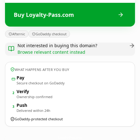
Buy Loyalty-Pass.com
Afternic
GoDaddy checkout
Not interested in buying this domain?
Browse relevant content instead
WHAT HAPPENS AFTER YOU BUY
Pay
Secure checkout on GoDaddy
Verify
2
Ownership confirmed
Push
3
Delivered within 24h
GoDaddy-protected checkout
Loyalty-Pass.
com