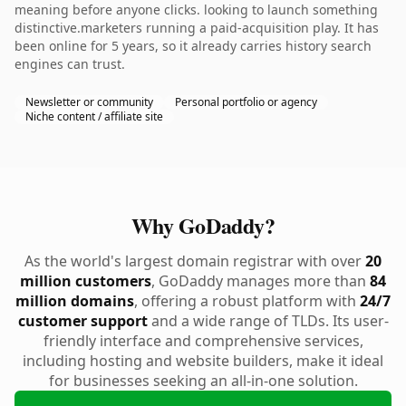
meaning before anyone clicks. looking to launch something
distinctive.marketers running a paid-acquisition play. It has
been online for 5 years, so it already carries history search
engines can trust.
Newsletter or community
Personal portfolio or agency
Niche content / affiliate site
Why GoDaddy?
As the world's largest domain registrar with over
20
million customers
, GoDaddy manages more than
84
million domains
, offering a robust platform with
24/7
customer support
and a wide range of TLDs. Its user-
friendly interface and comprehensive services,
including hosting and website builders, make it ideal
for businesses seeking an all-in-one solution.