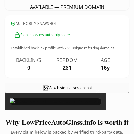
AVAILABLE — PREMIUM DOMAIN
AUTHORITY SNAPSHOT
Sign in to view authority score
Established backlink profile with
261
unique referring domains.
BACKLINKS
REF DOM
AGE
0
261
16y
View historical screenshot
×
Why LowPriceAutoGlass.info is worth it
Every claim below is backed by verified third-party data.