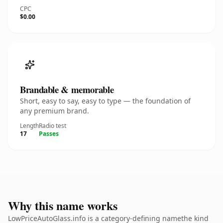
CPC
$0.00
Brandable & memorable
Short, easy to say, easy to type — the foundation of
any premium brand.
Length
Radio test
17
Passes
Why this name works
LowPriceAutoGlass.info is a category-defining namethe kind