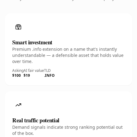
Smart investment
Premium .info extension on a name that's instantly
understandable — a defensible asset that holds value
over time.
Asking
AI fair value
TLD
$100
$19
.INFO
Real traffic potential
Demand signals indicate strong ranking potential out
of the box.