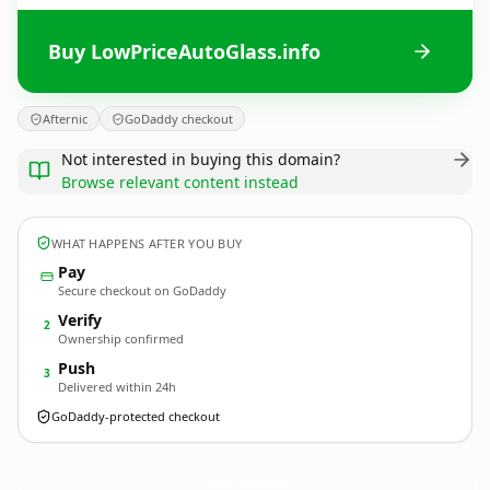
Buy LowPriceAutoGlass.info
Afternic
GoDaddy checkout
Not interested in buying this domain?
Browse relevant content instead
WHAT HAPPENS AFTER YOU BUY
Pay
Secure checkout on GoDaddy
Verify
2
Ownership confirmed
Push
3
Delivered within 24h
GoDaddy-protected checkout
LowPriceAutoGlass.
info