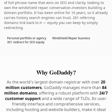
of full-phrase name that wins on SEO and clarity. looking to
own the windshield repair conversation.investors building a
domain portfolio. It has been online for 16 years, so it already
carries history search engines can trust. 261 referring
domains link back to it — equity you can keep by simply
redirecting.
Personal portfolio or agency
Windshield Repair business
301 redirect for SEO equity
Why GoDaddy?
As the world's largest domain registrar with over
20
million customers
, GoDaddy manages more than
84
million domains
, offering a robust platform with
24/7
customer support
and a wide range of TLDs. Its user-
friendly interface and comprehensive services,
including hosting and website builders, make it ideal