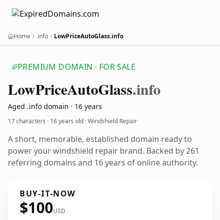
Home
.info
LowPriceAutoGlass.info
PREMIUM DOMAIN · FOR SALE
Low
Price
Auto
Glass
.info
Aged .info domain · 16 years
17 characters ·
16 years old
· Windshield Repair
A short, memorable, established domain ready to
power your windshield repair brand. Backed by 261
referring domains and 16 years of online authority.
BUY-IT-NOW
$100
USD