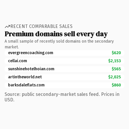
RECENT COMPARABLE SALES
Premium domains sell every day
A small sample of recently sold domains on the secondary
market.
evergreencoaching.com
$620
cellai.com
$2,153
sunshinehotelhoian.com
$565
artintheworld.net
$2,025
barksdaleflats.com
$860
Source: public secondary-market sales feed. Prices in
USD.