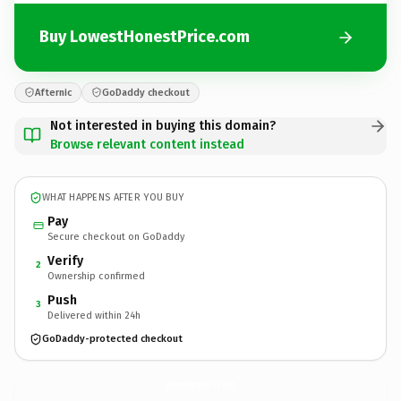
Buy LowestHonestPrice.com
Afternic
GoDaddy checkout
Not interested in buying this domain?
Browse relevant content instead
WHAT HAPPENS AFTER YOU BUY
Pay
Secure checkout on GoDaddy
Verify
2
Ownership confirmed
Push
3
Delivered within 24h
GoDaddy-protected checkout
LowestHonestPrice.
com