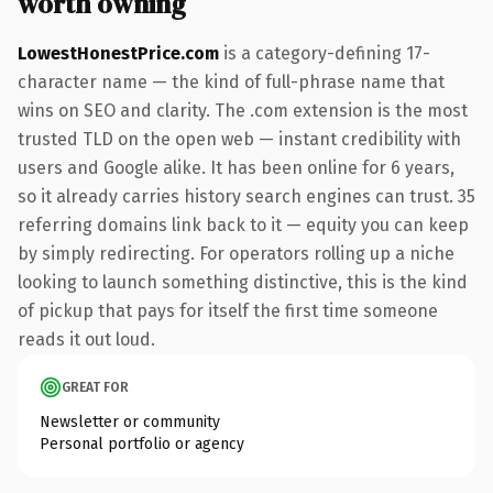
worth owning
LowestHonestPrice.com
is a category-defining 17-
character name — the kind of full-phrase name that
wins on SEO and clarity. The .com extension is the most
trusted TLD on the open web — instant credibility with
users and Google alike. It has been online for 6 years,
so it already carries history search engines can trust. 35
referring domains link back to it — equity you can keep
by simply redirecting. For operators rolling up a niche
looking to launch something distinctive, this is the kind
of pickup that pays for itself the first time someone
reads it out loud.
GREAT FOR
Newsletter or community
Personal portfolio or agency