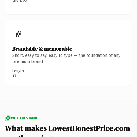
the box.
Brandable & memorable
Short, easy to say, easy to type — the foundation of any
premium brand.
Length
17
WHY THIS NAME
What makes LowestHonestPrice.com