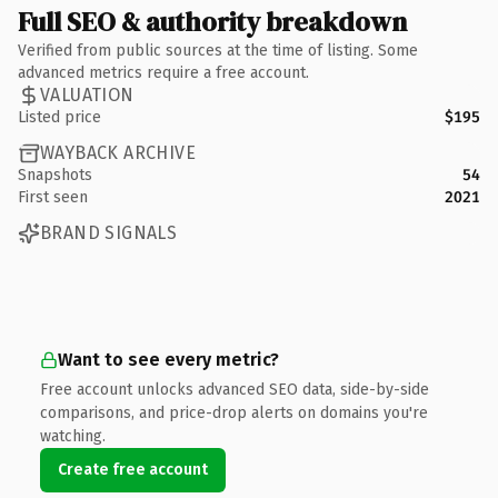
Full SEO & authority breakdown
Verified from public sources at the time of listing. Some
advanced metrics require a free account.
VALUATION
Listed price
$195
WAYBACK ARCHIVE
Snapshots
54
First seen
2021
BRAND SIGNALS
Want to see every metric?
Free account unlocks advanced SEO data, side-by-side
comparisons, and price-drop alerts on domains you're
watching.
Create free account