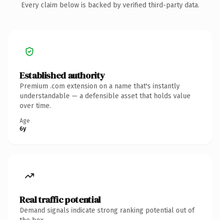
Every claim below is backed by verified third-party data.
Established authority
Premium .com extension on a name that's instantly
understandable — a defensible asset that holds value
over time.
Age
6y
Real traffic potential
Demand signals indicate strong ranking potential out of