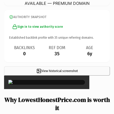
AVAILABLE — PREMIUM DOMAIN
AUTHORITY SNAPSHOT
Sign in to view authority score
Established backlink profile with
35
unique referring domains.
BACKLINKS
REF DOM
AGE
0
35
6y
View historical screenshot
×
Why LowestHonestPrice.com is worth
it