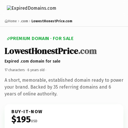
Home
.com
LowestHonestPrice.com
PREMIUM DOMAIN · FOR SALE
LowestHonestPrice
.com
Expired .com domain for sale
17 characters ·
6 years old
·
A short, memorable, established domain ready to power
your brand. Backed by 35 referring domains and 6
years of online authority.
BUY-IT-NOW
$195
USD