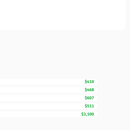
$410
$468
$607
$511
$3,100