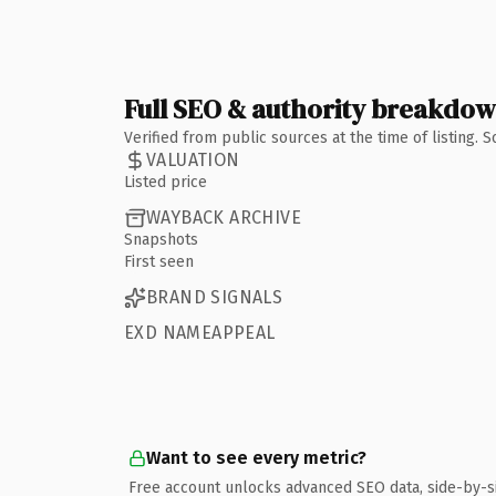
Full SEO & authority breakdo
Verified from public sources at the time of listing.
VALUATION
Listed price
WAYBACK ARCHIVE
Snapshots
First seen
BRAND SIGNALS
EXD NAMEAPPEAL
Want to see every metric?
Free account unlocks advanced SEO data, side-by-s