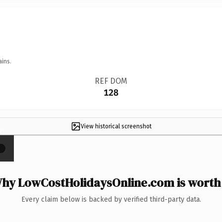
ains.
REF DOM
128
View historical screenshot
×
hy LowCostHolidaysOnline.com is worth 
Every claim below is backed by verified third-party data.