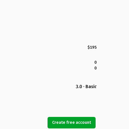
$195
0
0
3.0 · Basic
Create free account