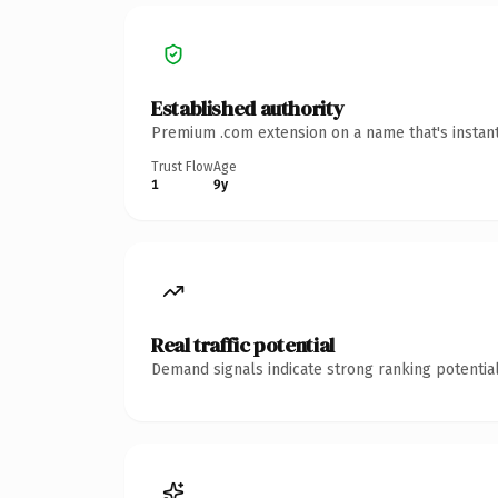
Established authority
Premium .com extension on a name that's instant
Trust Flow
Age
1
9y
Real traffic potential
Demand signals indicate strong ranking potential