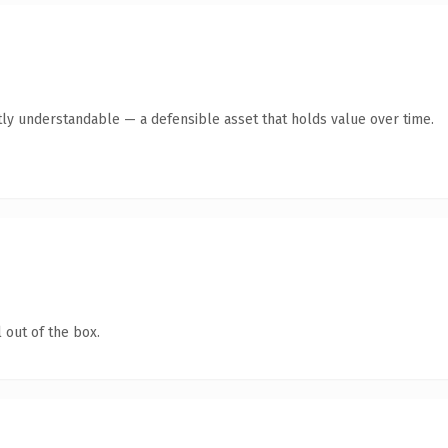
ly understandable — a defensible asset that holds value over time.
 out of the box.