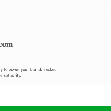
.com
dy to power your brand. Backed
e authority.