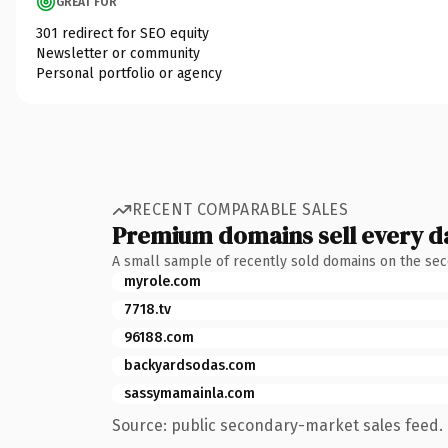
GREAT FOR
301 redirect for SEO equity
Newsletter or community
Personal portfolio or agency
RECENT COMPARABLE SALES
Premium domains sell every d
A small sample of recently sold domains on the se
myrole.com
7718.tv
96188.com
backyardsodas.com
sassymamainla.com
Source: public secondary-market sales feed. 