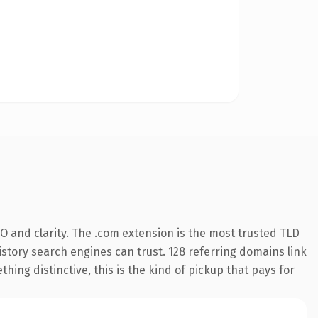
O and clarity. The .com extension is the most trusted TLD
history search engines can trust. 128 referring domains link
hing distinctive, this is the kind of pickup that pays for