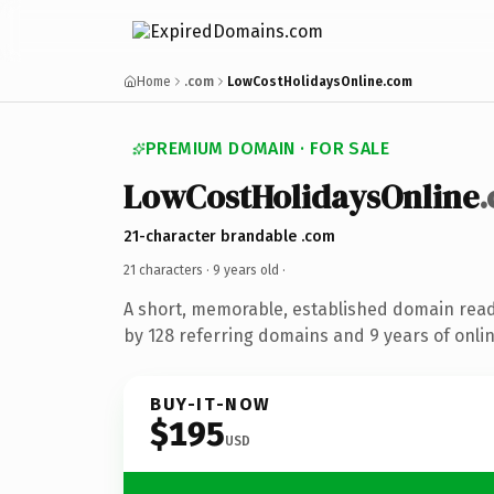
Home
.com
LowCostHolidaysOnline.com
PREMIUM DOMAIN · FOR SALE
LowCostHolidaysOnline
21-character brandable .com
21 characters ·
9 years old
·
A short, memorable, established domain rea
by 128 referring domains and 9 years of onlin
BUY-IT-NOW
$195
USD