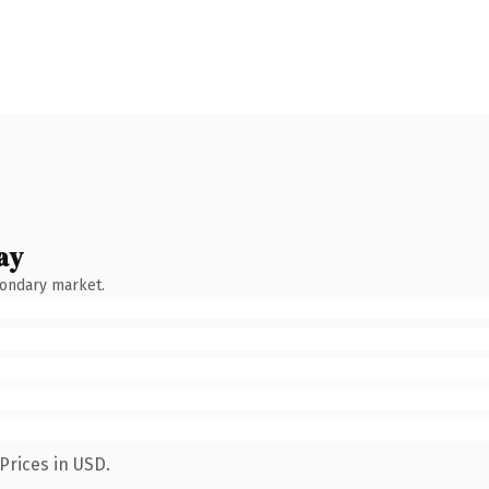
ay
condary market.
Prices in USD.