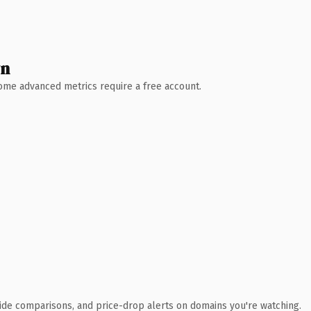
wn
 Some advanced metrics require a free account.
ide comparisons, and price-drop alerts on domains you're watching.