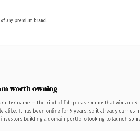
n of any premium brand.
om worth owning
aracter name — the kind of full-phrase name that wins on SE
 alike. It has been online for 9 years, so it already carries 
 investors building a domain portfolio looking to launch somet