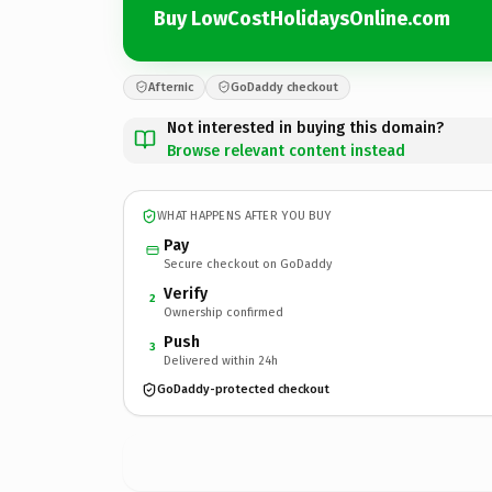
Buy LowCostHolidaysOnline.com
Afternic
GoDaddy checkout
Not interested in buying this domain?
Browse relevant content instead
WHAT HAPPENS AFTER YOU BUY
Pay
Secure checkout on GoDaddy
Verify
2
Ownership confirmed
Push
3
Delivered within 24h
GoDaddy-protected checkout