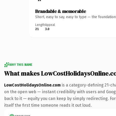
Brandable & memorable
Short, easy to say, easy to type — the foundatio
Length
Appeal
21
3.0
WHY THIS NAME
What makes LowCostHolidaysOnline.c
LowCostHolidaysOnline.com
is a category-defining 21-ch
on the open web — instant credibility with users and Google
back to it — equity you can keep by simply redirecting. For
itself the first time someone reads it out loud.