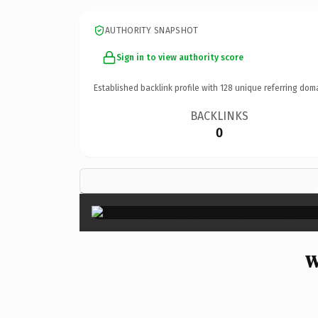
AUTHORITY SNAPSHOT
Sign in to view authority score
Established backlink profile with
128
unique referring dom
BACKLINKS
0
W