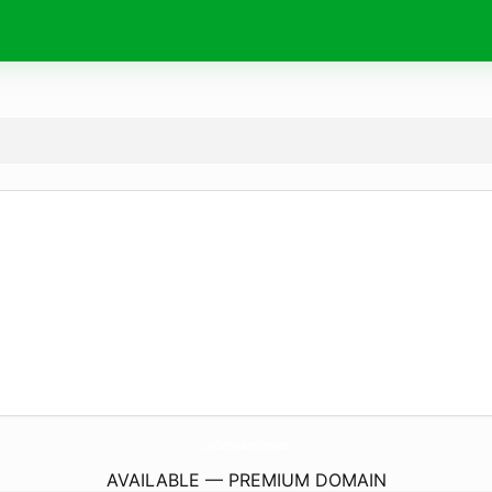
LowCostHolidaysOnline.
com
AVAILABLE — PREMIUM DOMAIN