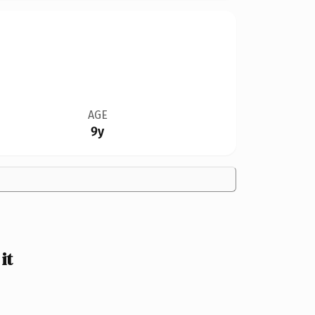
AGE
9y
it