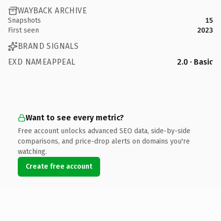
WAYBACK ARCHIVE
Snapshots
15
First seen
2023
BRAND SIGNALS
EXD NAMEAPPEAL
2.0 · Basic
Want to see every metric?
Free account unlocks advanced SEO data, side-by-side
comparisons, and price-drop alerts on domains you're
watching.
Create free account