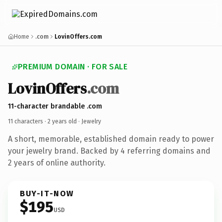
Home
.com
LovinOffers.com
PREMIUM DOMAIN · FOR SALE
LovinOffers
.com
11-character brandable .com
11 characters ·
2 years old
· Jewelry
A short, memorable, established domain ready to power
your jewelry brand. Backed by 4 referring domains and
2 years of online authority.
BUY-IT-NOW
$195
USD