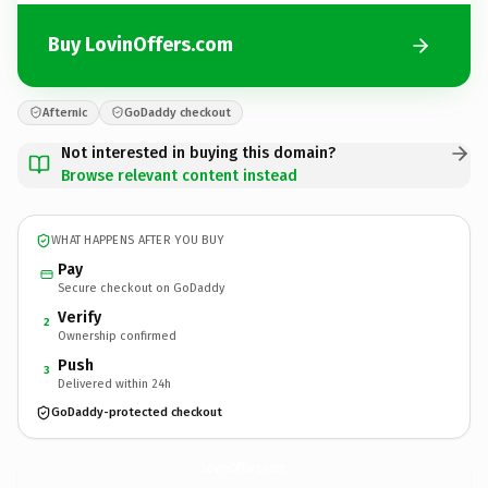
Buy LovinOffers.com
Afternic
GoDaddy checkout
Not interested in buying this domain?
Browse relevant content instead
WHAT HAPPENS AFTER YOU BUY
Pay
Secure checkout on GoDaddy
Verify
2
Ownership confirmed
Push
3
Delivered within 24h
GoDaddy-protected checkout
LovinOffers.
com