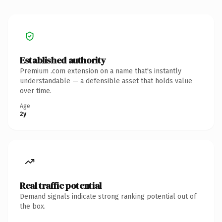
Established authority
Premium .com extension on a name that's instantly
understandable — a defensible asset that holds value
over time.
Age
2y
Real traffic potential
Demand signals indicate strong ranking potential out of
the box.