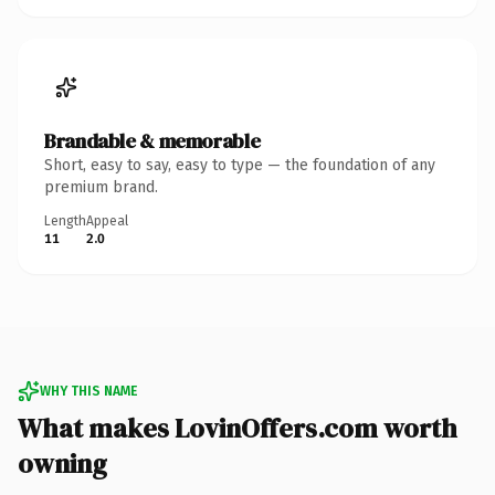
Brandable & memorable
Short, easy to say, easy to type — the foundation of any
premium brand.
Length
Appeal
11
2.0
WHY THIS NAME
What makes LovinOffers.com worth
owning