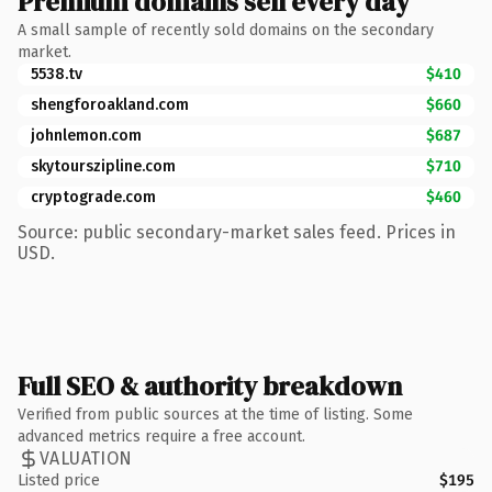
Premium domains sell every day
A small sample of recently sold domains on the secondary
market.
5538.tv
$410
shengforoakland.com
$660
johnlemon.com
$687
skytourszipline.com
$710
cryptograde.com
$460
Source: public secondary-market sales feed. Prices in
USD.
Full SEO & authority breakdown
Verified from public sources at the time of listing. Some
advanced metrics require a free account.
VALUATION
Listed price
$195