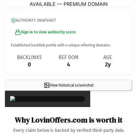
AVAILABLE — PREMIUM DOMAIN
AUTHORITY SNAPSHOT
Sign in to view authority score
Established backlink profile with
4
unique referring domains.
BACKLINKS
REF DOM
AGE
0
4
2y
View historical screenshot
×
Why LovinOffers.com is worth it
Every claim below is backed by verified third-party data.