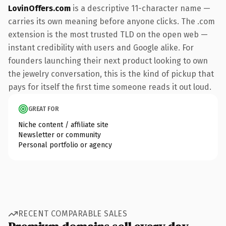
LovinOffers.com
is a descriptive 11-character name —
carries its own meaning before anyone clicks. The .com
extension is the most trusted TLD on the open web —
instant credibility with users and Google alike. For
founders launching their next product looking to own
the jewelry conversation, this is the kind of pickup that
pays for itself the first time someone reads it out loud.
GREAT FOR
Niche content / affiliate site
Newsletter or community
Personal portfolio or agency
RECENT COMPARABLE SALES