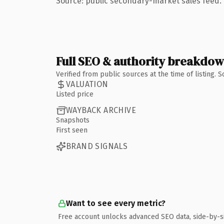
Source: public secondary-market sales feed. 
Full SEO & authority breakdo
Verified from public sources at the time of listing.
VALUATION
Listed price
WAYBACK ARCHIVE
Snapshots
First seen
BRAND SIGNALS
Want to see every metric?
Free account unlocks advanced SEO data, side-by-s