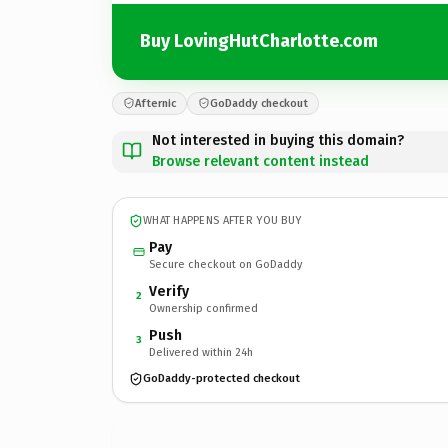
Buy LovingHutCharlotte.com
Afternic
GoDaddy checkout
Not interested in buying this domain?
Browse relevant content instead
WHAT HAPPENS AFTER YOU BUY
Pay
Secure checkout on GoDaddy
Verify
2
Ownership confirmed
Push
3
Delivered within 24h
GoDaddy-protected checkout