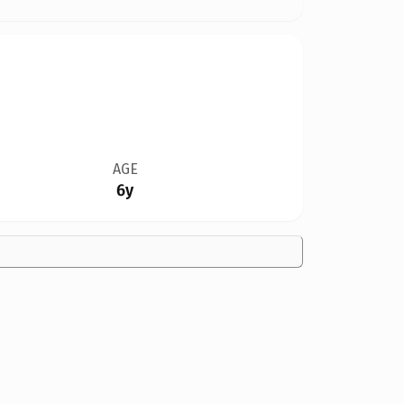
AGE
6y