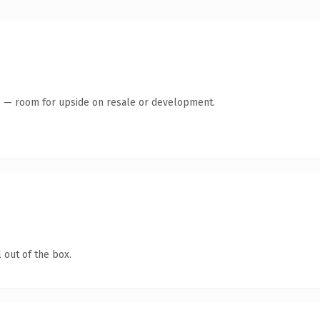
te — room for upside on resale or development.
 out of the box.