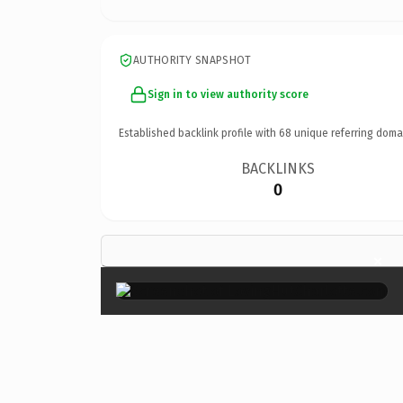
AUTHORITY SNAPSHOT
Sign in to view authority score
Established backlink profile with
68
unique referring doma
BACKLINKS
0
×