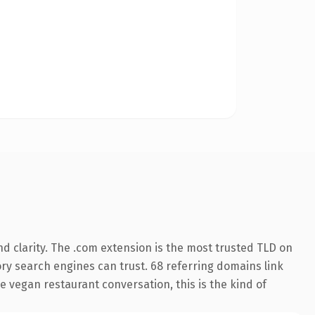
d clarity. The .com extension is the most trusted TLD on
tory search engines can trust. 68 referring domains link
e vegan restaurant conversation, this is the kind of