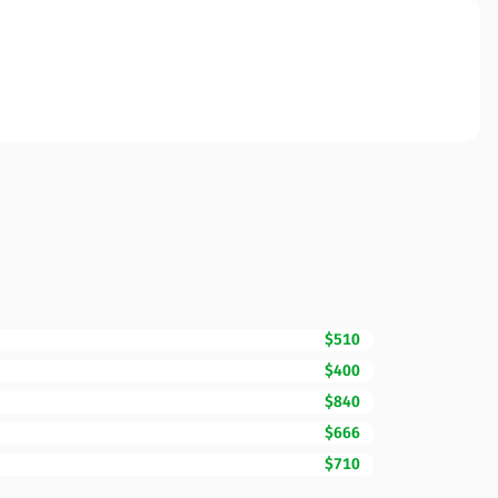
$510
$400
$840
$666
$710