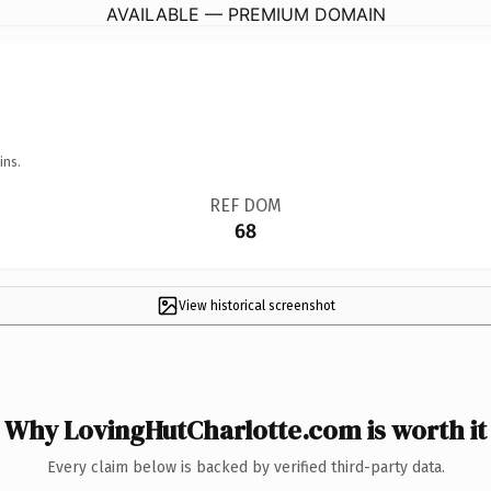
AVAILABLE — PREMIUM DOMAIN
ins.
REF DOM
68
View historical screenshot
Why LovingHutCharlotte.com is worth it
Every claim below is backed by verified third-party data.