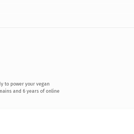
dy to power your vegan
mains and 6 years of online