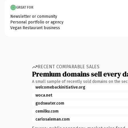
GREAT FOR
Newsletter or community
Personal portfolio or agency
Vegan Restaurant business
RECENT COMPARABLE SALES
Premium domains sell every d
A small sample of recently sold domains on the se
welcomebackinitiative.org
woca.net
godswater.com
cemilku.com
carlosaleman.com