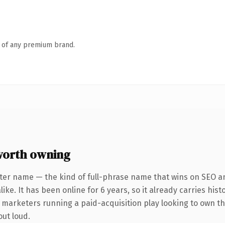
n of any premium brand.
worth owning
ter name — the kind of full-phrase name that wins on SEO an
ike. It has been online for 6 years, so it already carries his
r marketers running a paid-acquisition play looking to own th
out loud.