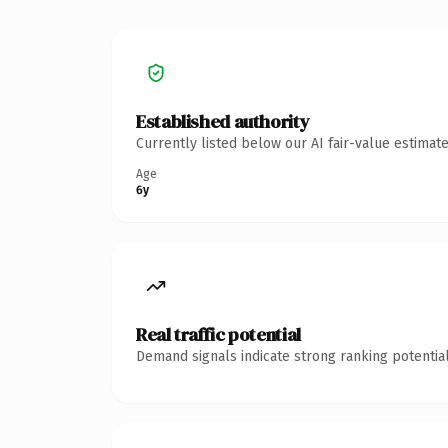
Established authority
Currently listed below our AI fair-value estima
Age
6y
Real traffic potential
Demand signals indicate strong ranking potential