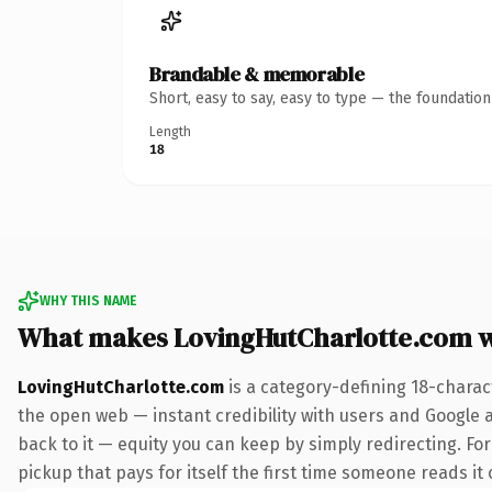
Brandable & memorable
Short, easy to say, easy to type — the foundatio
Length
18
WHY THIS NAME
What makes LovingHutCharlotte.com 
LovingHutCharlotte.com
is a category-defining 18-charac
the open web — instant credibility with users and Google al
back to it — equity you can keep by simply redirecting. Fo
pickup that pays for itself the first time someone reads it 