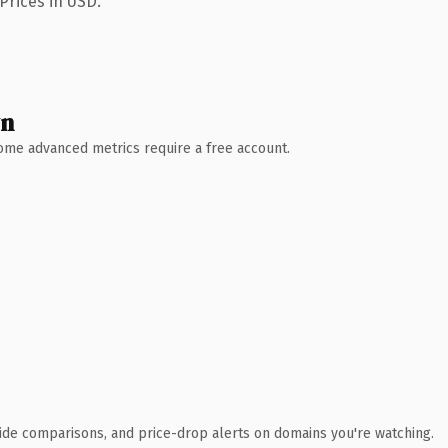
Prices in USD.
wn
 Some advanced metrics require a free account.
ide comparisons, and price-drop alerts on domains you're watching.