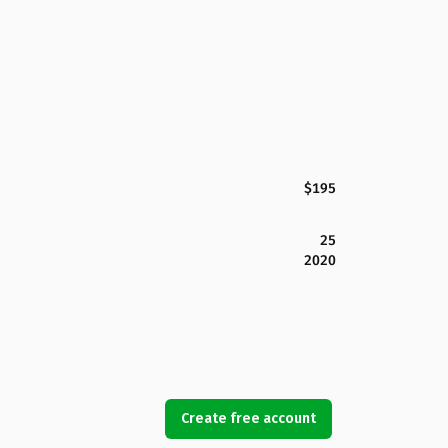
$195
25
2020
Create free account