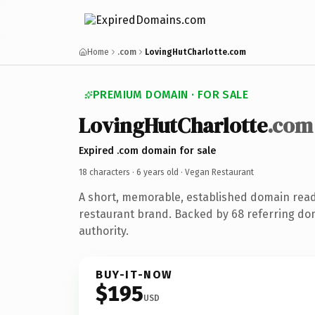
Home
.com
LovingHutCharlotte.com
PREMIUM DOMAIN · FOR SALE
LovingHutCharlotte
.com
Expired .com domain for sale
18 characters ·
6 years old
· Vegan Restaurant
A short, memorable, established domain rea
restaurant brand. Backed by 68 referring do
authority.
BUY-IT-NOW
$195
USD