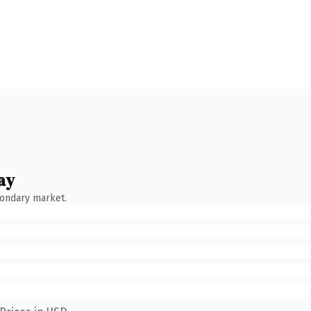
ay
condary market.