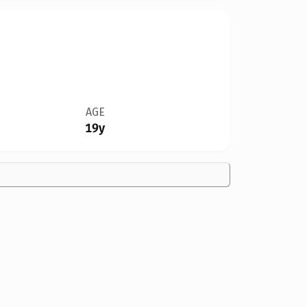
AGE
19y