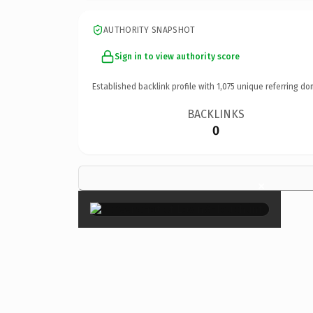
AUTHORITY SNAPSHOT
Sign in to view authority score
Established backlink profile with
1,075
unique referring do
BACKLINKS
0
×