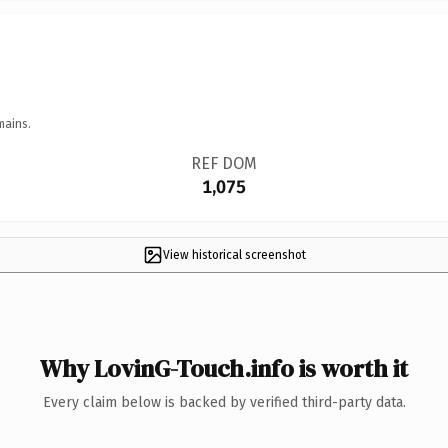
mains.
REF DOM
1,075
View historical screenshot
Why LovinG-Touch.info is worth it
Every claim below is backed by verified third-party data.