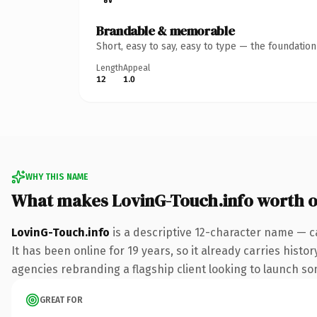
Brandable & memorable
Short, easy to say, easy to type — the foundatio
Length
Appeal
12
1.0
WHY THIS NAME
What makes LovinG-Touch.info worth 
LovinG-Touch.info
is a descriptive 12-character name — c
It has been online for 19 years, so it already carries hist
agencies rebranding a flagship client looking to launch some
GREAT FOR