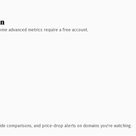
wn
 Some advanced metrics require a free account.
ide comparisons, and price-drop alerts on domains you're watching.