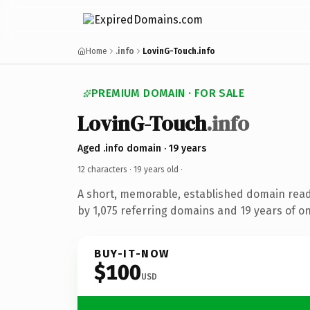
Home
.info
LovinG-Touch.info
PREMIUM DOMAIN · FOR SALE
LovinG-Touch
.info
Aged .info domain · 19 years
12 characters ·
19 years old
·
A short, memorable, established domain rea
by 1,075 referring domains and 19 years of on
BUY-IT-NOW
$100
USD