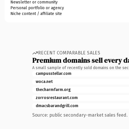
Newsletter or community
Personal portfolio or agency
Niche content / affiliate site
RECENT COMPARABLE SALES
Premium domains sell every d
A small sample of recently sold domains on the se
campusstellar.com
woca.net
thecharmfarm.org
zorrosrestaurant.com
dmacsbarandgrill.com
Source: public secondary-market sales feed. 