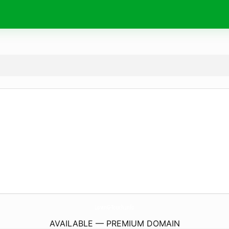
LovinG-Touch.
info
AVAILABLE — PREMIUM DOMAIN