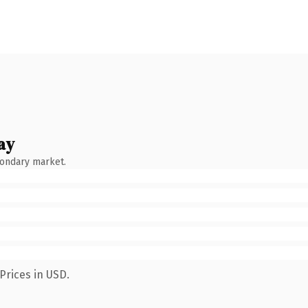
ay
condary market.
Prices in USD.