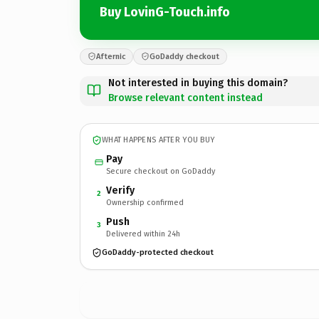
Buy LovinG-Touch.info
Afternic
GoDaddy checkout
Not interested in buying this domain?
Browse relevant content instead
WHAT HAPPENS AFTER YOU BUY
Pay
Secure checkout on GoDaddy
Verify
2
Ownership confirmed
Push
3
Delivered within 24h
GoDaddy-protected checkout