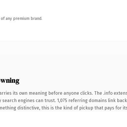
n of any premium brand.
owning
arries its own meaning before anyone clicks. The .info exte
ory search engines can trust. 1,075 referring domains link back
thing distinctive, this is the kind of pickup that pays for it