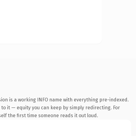
nsion is a working INFO name with everything pre-indexed.
 to it — equity you can keep by simply redirecting. For
self the first time someone reads it out loud.