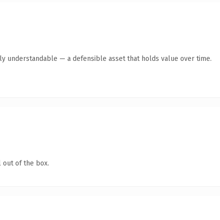
tly understandable — a defensible asset that holds value over time.
 out of the box.