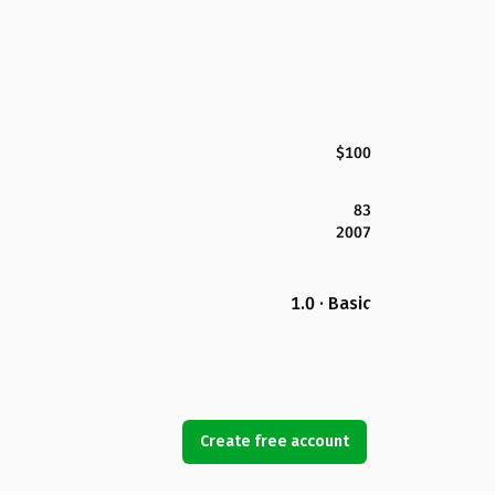
$100
83
2007
1.0 · Basic
Create free account