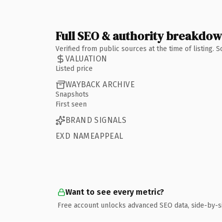
Full SEO & authority breakdo
Verified from public sources at the time of listing.
VALUATION
Listed price
WAYBACK ARCHIVE
Snapshots
First seen
BRAND SIGNALS
EXD NAMEAPPEAL
Want to see every metric?
Free account unlocks advanced SEO data, side-by-s