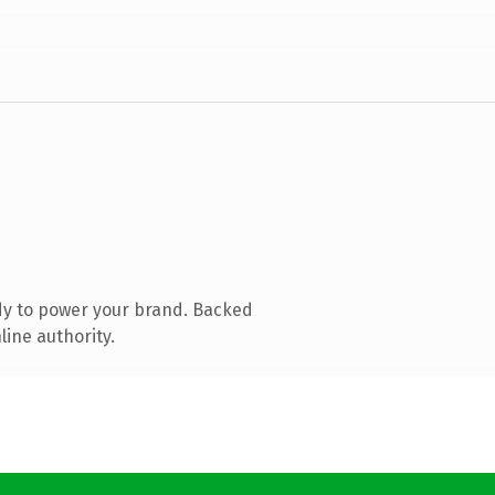
dy to power your brand. Backed
line authority.