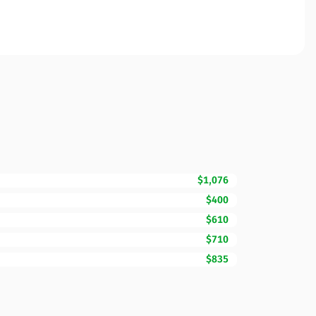
$1,076
$400
$610
$710
$835