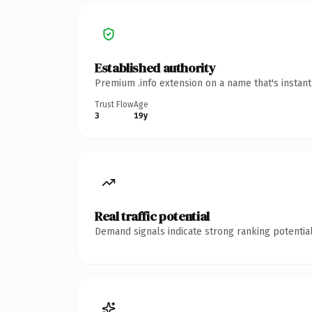
Established authority
Premium .info extension on a name that's instan
Trust Flow
Age
3
19y
Real traffic potential
Demand signals indicate strong ranking potential