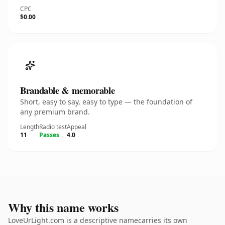
CPC
$0.00
Brandable & memorable
Short, easy to say, easy to type — the foundation of
any premium brand.
Length
Radio test
Appeal
11
Passes
4.0
Why this name works
LoveUrLight.com is a descriptive namecarries its own