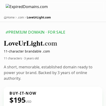
Home
.com
LoveUrLight.com
PREMIUM DOMAIN · FOR SALE
Love
Ur
Light
.com
11-character brandable .com
11 characters ·
3 years old
A short, memorable, established domain ready to
power your brand. Backed by 3 years of online
authority.
BUY-IT-NOW
$195
USD