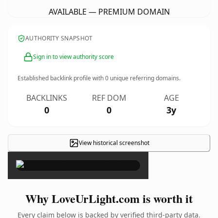
AVAILABLE — PREMIUM DOMAIN
AUTHORITY SNAPSHOT
Sign in to view authority score
Established backlink profile with
0
unique referring domains.
BACKLINKS
REF DOM
AGE
0
0
3y
View historical screenshot
×
Why LoveUrLight.com is worth it
Every claim below is backed by verified third-party data.