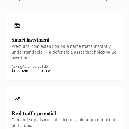
Smart investment
Premium .com extension on a name that's instantly
understandable — a defensible asset that holds value
over time.
Asking
AI fair value
TLD
$195
$18
.COM
Real traffic potential
Demand signals indicate strong ranking potential out
of the box.