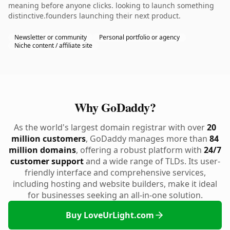
meaning before anyone clicks. looking to launch something
distinctive.founders launching their next product.
Newsletter or community
Personal portfolio or agency
Niche content / affiliate site
Why GoDaddy?
As the world's largest domain registrar with over
20
million customers
, GoDaddy manages more than
84
million domains
, offering a robust platform with
24/7
customer support
and a wide range of TLDs. Its user-
friendly interface and comprehensive services,
including hosting and website builders, make it ideal
for businesses seeking an all-in-one solution.
Buy LoveUrLight.com