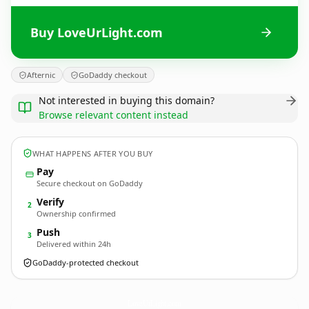
Buy LoveUrLight.com
Afternic
GoDaddy checkout
Not interested in buying this domain?
Browse relevant content instead
WHAT HAPPENS AFTER YOU BUY
Pay
Secure checkout on GoDaddy
Verify
2
Ownership confirmed
Push
3
Delivered within 24h
GoDaddy-protected checkout
LoveUrLight.
com