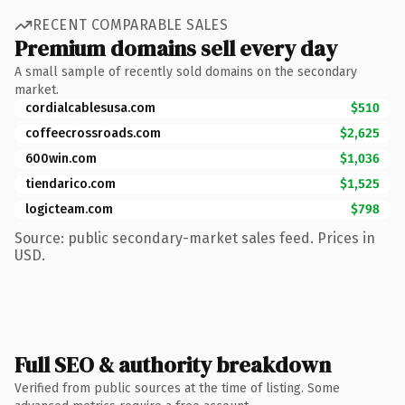
RECENT COMPARABLE SALES
Premium domains sell every day
A small sample of recently sold domains on the secondary
market.
cordialcablesusa.com
$510
coffeecrossroads.com
$2,625
600win.com
$1,036
tiendarico.com
$1,525
logicteam.com
$798
Source: public secondary-market sales feed. Prices in
USD.
Full SEO & authority breakdown
Verified from public sources at the time of listing. Some