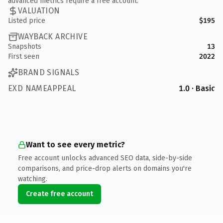
advanced metrics require a free account.
VALUATION
Listed price
$195
WAYBACK ARCHIVE
Snapshots
13
First seen
2022
BRAND SIGNALS
EXD NAMEAPPEAL
1.0 · Basic
Want to see every metric?
Free account unlocks advanced SEO data, side-by-side
comparisons, and price-drop alerts on domains you're
watching.
Create free account