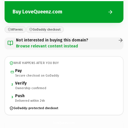
Buy LoveQueenz.com
Afternic
GoDaddy checkout
Not interested in buying this domain?
Browse relevant content instead
WHAT HAPPENS AFTER YOU BUY
Pay
Secure checkout on GoDaddy
Verify
2
Ownership confirmed
Push
3
Delivered within 24h
GoDaddy-protected checkout
LoveQueenz.
com