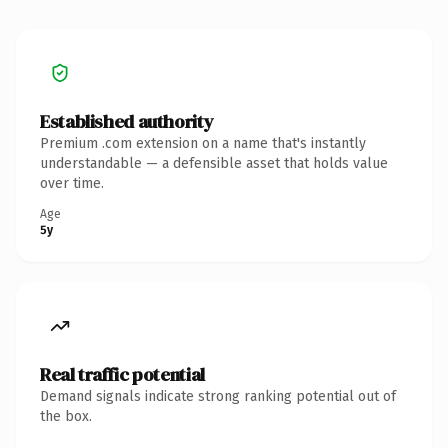
Established authority
Premium .com extension on a name that's instantly
understandable — a defensible asset that holds value
over time.
Age
5y
Real traffic potential
Demand signals indicate strong ranking potential out of
the box.