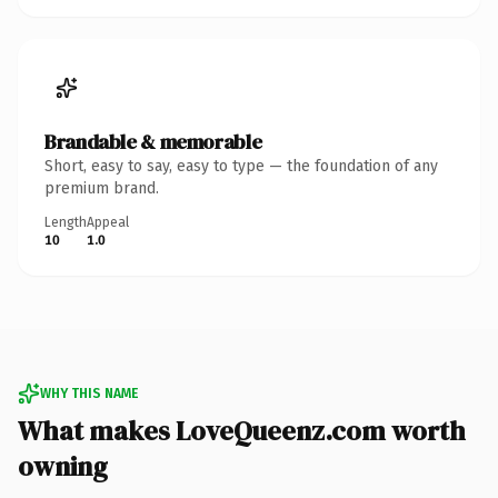
Brandable & memorable
Short, easy to say, easy to type — the foundation of any
premium brand.
Length
Appeal
10
1.0
WHY THIS NAME
What makes LoveQueenz.com worth
owning