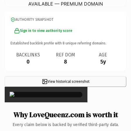
AVAILABLE — PREMIUM DOMAIN
AUTHORITY SNAPSHOT
Sign in to view authority score
Established backlink profile with
8
unique referring domains.
BACKLINKS
REF DOM
AGE
0
8
5y
View historical screenshot
×
Why LoveQueenz.com is worth it
Every claim below is backed by verified third-party data.