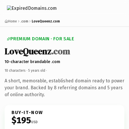
Home
.com
LoveQueenz.com
PREMIUM DOMAIN · FOR SALE
LoveQueenz
.com
10-character brandable .com
10 characters ·
5 years old
·
A short, memorable, established domain ready to power
your brand. Backed by 8 referring domains and 5 years
of online authority.
BUY-IT-NOW
$195
USD