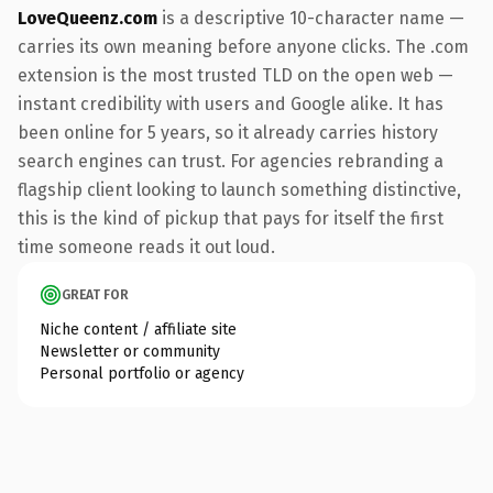
LoveQueenz.com
is a descriptive 10-character name —
carries its own meaning before anyone clicks. The .com
extension is the most trusted TLD on the open web —
instant credibility with users and Google alike. It has
been online for 5 years, so it already carries history
search engines can trust. For agencies rebranding a
flagship client looking to launch something distinctive,
this is the kind of pickup that pays for itself the first
time someone reads it out loud.
GREAT FOR
Niche content / affiliate site
Newsletter or community
Personal portfolio or agency